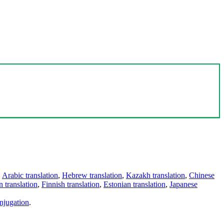
,
Arabic translation
,
Hebrew translation
,
Kazakh translation
,
Chinese
 translation
,
Finnish translation
,
Estonian translation
,
Japanese
njugation
.