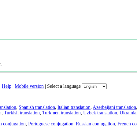
.
|
Help
|
Mobile version
|
Select a language
anslation
,
Spanish translation
,
Italian translation
,
Azerbaijani translation
n
,
Turkish translation
,
Turkmen translation
,
Uzbek translation
,
Ukrainian
an conjugation
,
Portuguese conjugation
,
Russian conjugation
,
French co