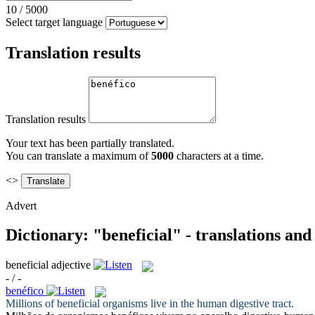
10
/
5000
Select target language
Translation results
Translation results
Your text has been partially translated.
You can translate a maximum of
5000
characters at a time.
<>
Advert
Dictionary: "beneficial" - translations an
beneficial
adjective
- / -
benéfico
Millions of
beneficial
organisms live in the human digestive tract.