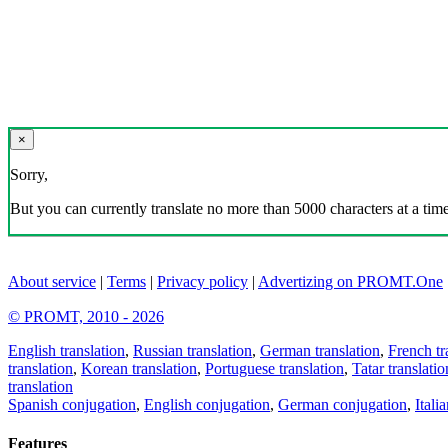
×
Sorry,
But you can currently translate no more than 5000 characters at a time
About service
|
Terms
|
Privacy policy
|
Advertizing on PROMT.One
© PROMT, 2010 - 2026
English translation
,
Russian translation
,
German translation
,
French tr
translation
,
Korean translation
,
Portuguese translation
,
Tatar translatio
translation
Spanish conjugation
,
English conjugation
,
German conjugation
,
Itali
Features