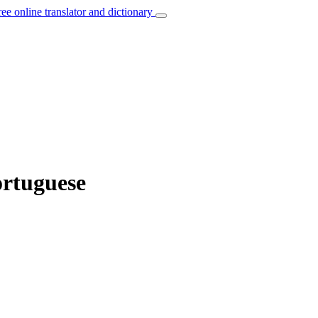
ree online translator and dictionary
ortuguese