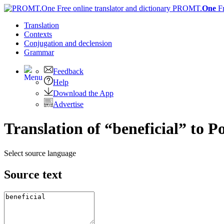
PROMT.
One
F
Translation
Contexts
Conjugation
and declension
Grammar
Feedback
Help
Download the App
Advertise
Translation of “beneficial” to P
Select source language
Source text