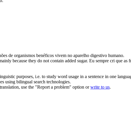
o.
hões de organismos
benéficos
vivem no aparelho digestivo humano.
 mainly because they do not contain added sugar.
Eu sempre cri que as f
inguistic purposes, i.e. to study word usage in a sentence in one langua
ces using bilingual search technologies.
r translation, use the "Report a problem" option or
write to us
.