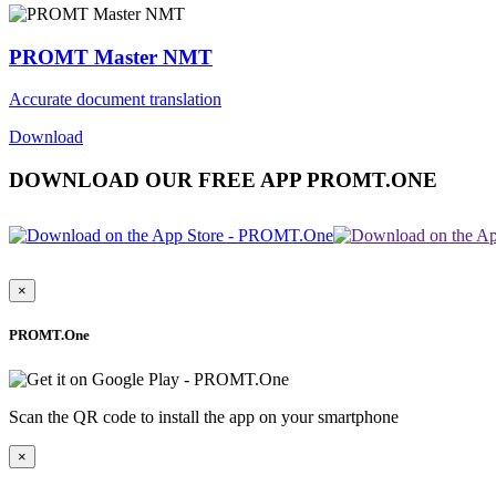
PROMT Master NMT
Accurate document translation
Download
DOWNLOAD OUR FREE APP PROMT.ONE
×
PROMT.One
Scan the QR code to install the app on your smartphone
×