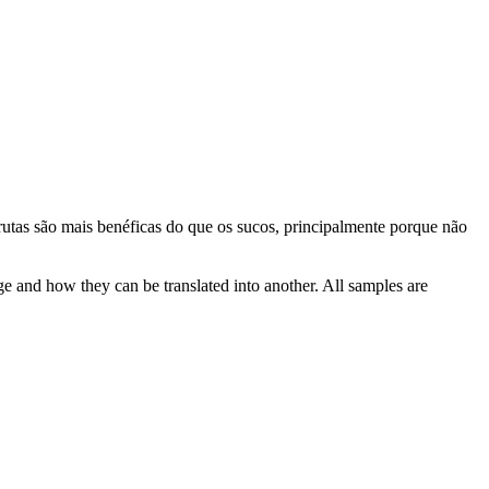
rutas são mais
benéficas
do que os sucos, principalmente porque não
ge and how they can be translated into another. All samples are