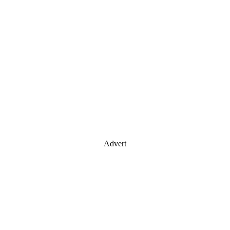
Advert