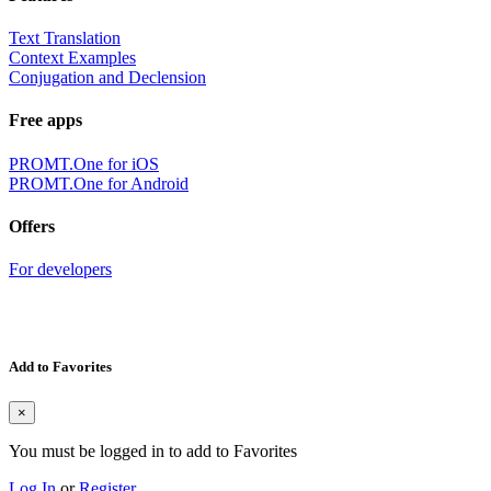
Text Translation
Context Examples
Conjugation and Declension
Free apps
PROMT.One for iOS
PROMT.One for Android
Offers
For developers
Add to Favorites
×
You must be logged in to add to Favorites
Log In
or
Register