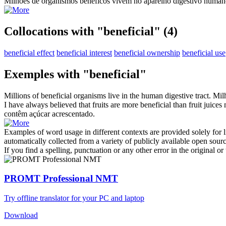
Milhões de organismos
benéficos
vivem no aparelho digestivo human
Collocations with "beneficial"
(4)
beneficial effect
beneficial interest
beneficial ownership
beneficial use
Exemples with "beneficial"
Millions of
beneficial
organisms live in the human digestive tract.
Mil
I have always believed that fruits are more
beneficial
than fruit juices
contêm açúcar acrescentado.
Examples of word usage in different contexts are provided solely for l
automatically collected from a variety of publicly available open sour
If you find a spelling, punctuation or any other error in the original o
PROMT Professional NMT
Try offline translator for your PC and laptop
Download