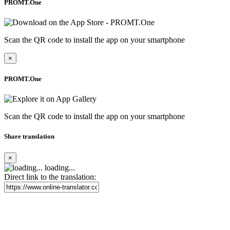
PROMT.One
Scan the QR code to install the app on your smartphone
×
PROMT.One
Scan the QR code to install the app on your smartphone
Share translation
×
loading...
Direct link to the translation: