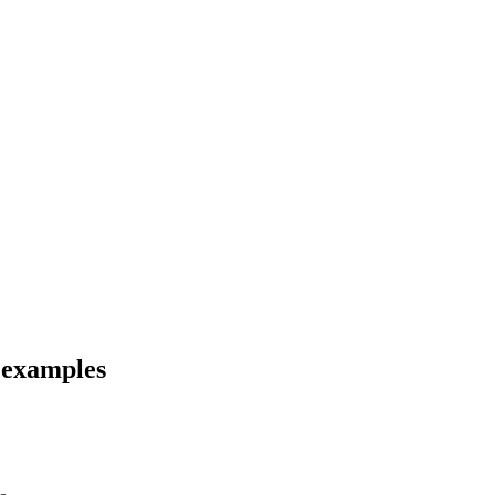
d examples