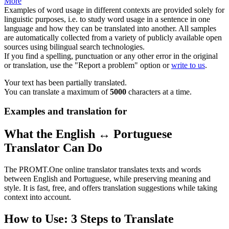
More
Examples of word usage in different contexts are provided solely for
linguistic purposes, i.e. to study word usage in a sentence in one
language and how they can be translated into another. All samples
are automatically collected from a variety of publicly available open
sources using bilingual search technologies.
If you find a spelling, punctuation or any other error in the original
or translation, use the "Report a problem" option or
write to us
.
Your text has been partially translated.
You can translate a maximum of
5000
characters at a time.
Examples and translation for
What the English ↔ Portuguese
Translator Can Do
The PROMT.One online translator translates texts and words
between English and Portuguese, while preserving meaning and
style. It is fast, free, and offers translation suggestions while taking
context into account.
How to Use: 3 Steps to Translate