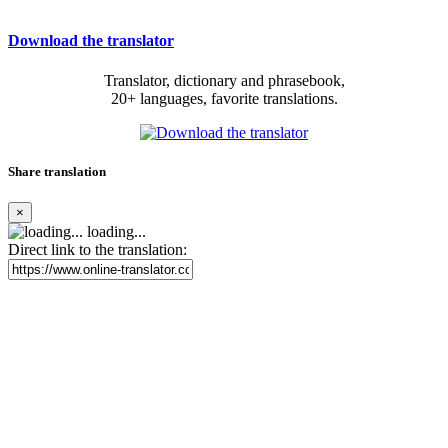
Download the translator
Translator, dictionary and phrasebook,
20+ languages, favorite translations.
Share translation
×
loading...
Direct link to the translation: