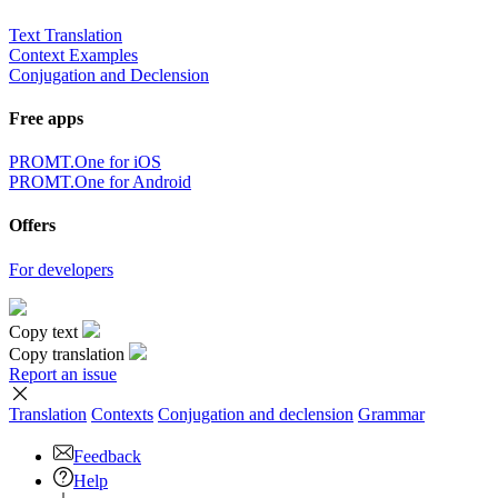
Text Translation
Context Examples
Conjugation and Declension
Free apps
PROMT.One for iOS
PROMT.One for Android
Offers
For developers
Copy text
Copy translation
Report an issue
Translation
Contexts
Conjugation
and declension
Grammar
Feedback
Help