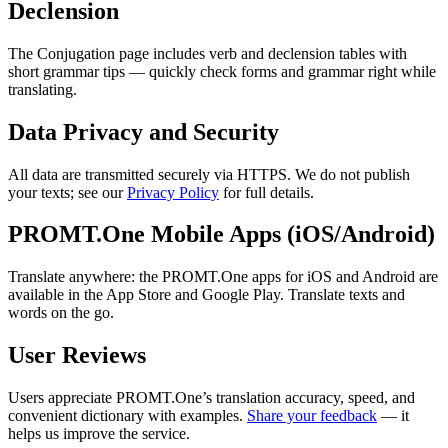
Declension
The Conjugation page includes verb and declension tables with
short grammar tips — quickly check forms and grammar right while
translating.
Data Privacy and Security
All data are transmitted securely via HTTPS. We do not publish
your texts; see our
Privacy Policy
for full details.
PROMT.One Mobile Apps (iOS/Android)
Translate anywhere: the PROMT.One apps for iOS and Android are
available in the App Store and Google Play. Translate texts and
words on the go.
User Reviews
Users appreciate PROMT.One’s translation accuracy, speed, and
convenient dictionary with examples.
Share your feedback
— it
helps us improve the service.