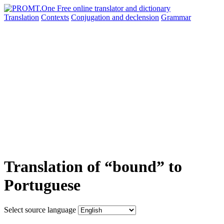
Translation
Contexts
Conjugation
and declension
Grammar
Translation of “bound” to
Portuguese
Select source language