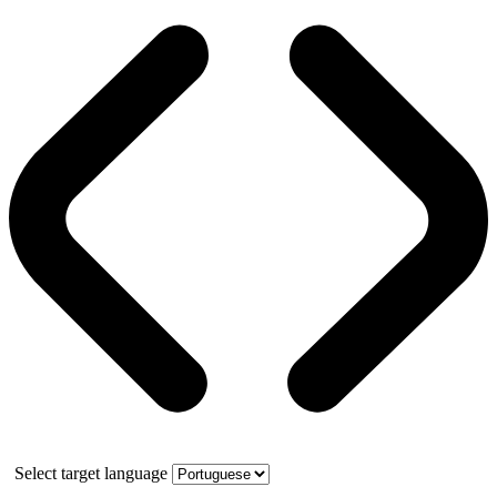
Select target language