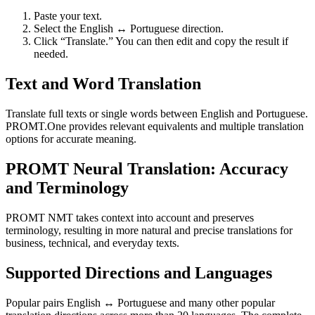
Paste your text.
Select the English ↔ Portuguese direction.
Click “Translate.” You can then edit and copy the result if
needed.
Text and Word Translation
Translate full texts or single words between English and Portuguese.
PROMT.One provides relevant equivalents and multiple translation
options for accurate meaning.
PROMT Neural Translation: Accuracy
and Terminology
PROMT NMT takes context into account and preserves
terminology, resulting in more natural and precise translations for
business, technical, and everyday texts.
Supported Directions and Languages
Popular pairs English ↔ Portuguese and many other popular