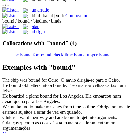
- / -
amarrado
bind
[baɪnd]
verb
Conjugation
bound / bound / binding / binds
atar
obrigar
Collocations with "bound"
(4)
be bound for
bound check
time bound
upper bound
Exemples with "bound"
The ship was
bound
for Cairo.
O navio dirigia-se para o Cairo.
He
bound
old letters into a bundle.
Ele amarrou velhas cartas num
feixe.
He boarded a plane
bound
for Los Angeles.
Ele embarcou num
avião que ia para Los Angeles.
We are
bound
to make mistakes from time to time.
Obrigatoriamente
estamos sujeitos a errar de vez em quando.
Children want their way and are
bound
to get into arguments.
Crianças querem as coisas à sua maneira e adoram entrar em
argumentações.