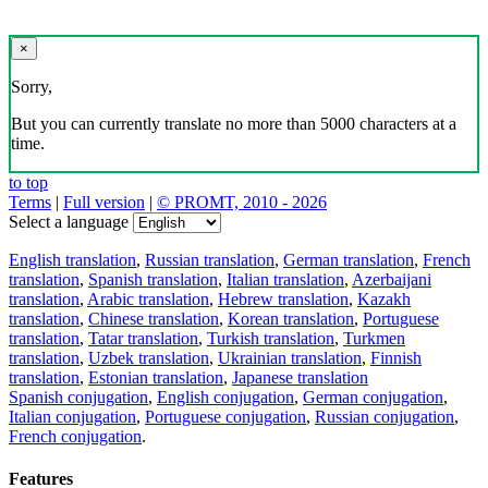
×
Sorry,
But you can currently translate no more than 5000 characters at a
time.
to top
Terms
|
Full version
|
© PROMT, 2010 - 2026
Select a language
English translation
,
Russian translation
,
German translation
,
French
translation
,
Spanish translation
,
Italian translation
,
Azerbaijani
translation
,
Arabic translation
,
Hebrew translation
,
Kazakh
translation
,
Chinese translation
,
Korean translation
,
Portuguese
translation
,
Tatar translation
,
Turkish translation
,
Turkmen
translation
,
Uzbek translation
,
Ukrainian translation
,
Finnish
translation
,
Estonian translation
,
Japanese translation
Spanish conjugation
,
English conjugation
,
German conjugation
,
Italian conjugation
,
Portuguese conjugation
,
Russian conjugation
,
French conjugation
.
Features