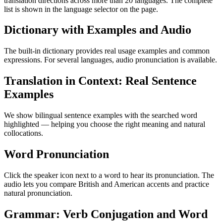
translation directions across more than 20 languages. The complete
list is shown in the language selector on the page.
Dictionary with Examples and Audio
The built-in dictionary provides real usage examples and common
expressions. For several languages, audio pronunciation is available.
Translation in Context: Real Sentence
Examples
We show bilingual sentence examples with the searched word
highlighted — helping you choose the right meaning and natural
collocations.
Word Pronunciation
Click the speaker icon next to a word to hear its pronunciation. The
audio lets you compare British and American accents and practice
natural pronunciation.
Grammar: Verb Conjugation and Word