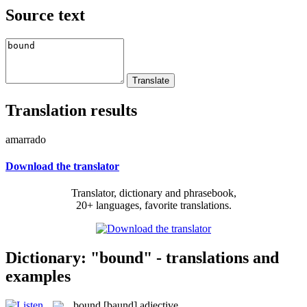
Source text
Translation results
amarrado
Download the translator
Translator, dictionary and phrasebook,
20+ languages, favorite translations.
Dictionary: "bound" - translations and
examples
bound
[baund]
adjective