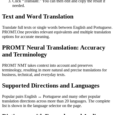
Click “Translate.” You can then edit and copy the result if
needed.
Text and Word Translation
Translate full texts or single words between English and Portuguese.
PROMT.One provides relevant equivalents and multiple translation
options for accurate meaning.
PROMT Neural Translation: Accuracy
and Terminology
PROMT NMT takes context into account and preserves
terminology, resulting in more natural and precise translations for
business, technical, and everyday texts.
Supported Directions and Languages
Popular pairs English ↔ Portuguese and many other popular
translation directions across more than 20 languages. The complete
list is shown in the language selector on the page.