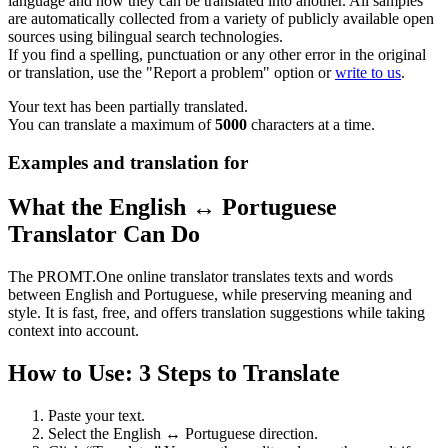
language and how they can be translated into another. All samples
are automatically collected from a variety of publicly available open
sources using bilingual search technologies.
If you find a spelling, punctuation or any other error in the original
or translation, use the "Report a problem" option or
write to us
.
Your text has been partially translated.
You can translate a maximum of
5000
characters at a time.
Examples and translation for
What the English ↔ Portuguese
Translator Can Do
The PROMT.One online translator translates texts and words
between English and Portuguese, while preserving meaning and
style. It is fast, free, and offers translation suggestions while taking
context into account.
How to Use: 3 Steps to Translate
Paste your text.
Select the English ↔ Portuguese direction.