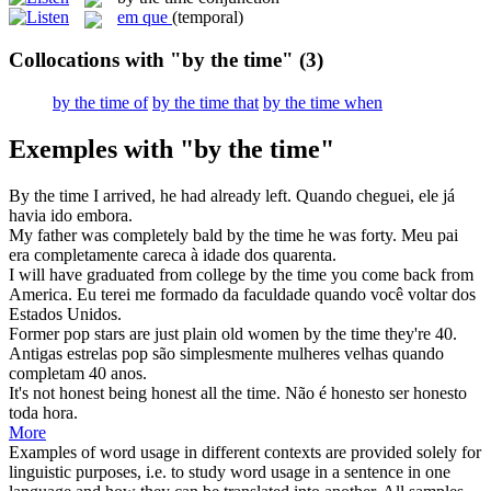
em que
(temporal)
Collocations with "by the time"
(3)
by the time of
by the time that
by the time when
Exemples with "by the time"
By the time
I arrived, he had already left.
Quando cheguei, ele já
havia ido embora.
My father was completely bald
by the time
he was forty.
Meu pai
era completamente careca à idade dos quarenta.
I will have graduated from college
by the time
you come back from
America.
Eu terei me formado da faculdade quando você voltar dos
Estados Unidos.
Former pop stars are just plain old women
by the time
they're 40.
Antigas estrelas pop são simplesmente mulheres velhas quando
completam 40 anos.
It's not honest being honest all
the time
.
Não é honesto ser honesto
toda hora.
More
Examples of word usage in different contexts are provided solely for
linguistic purposes, i.e. to study word usage in a sentence in one