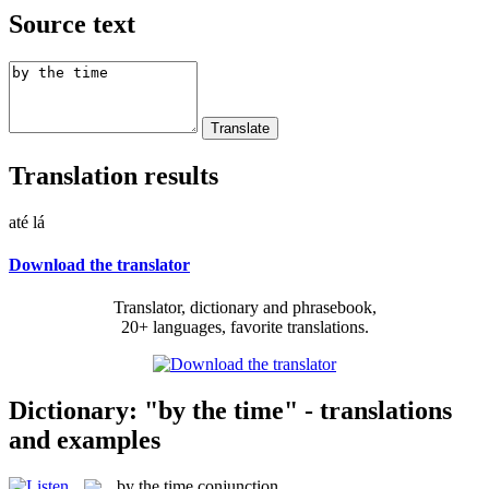
Source text
Translation results
até lá
Download the translator
Translator, dictionary and phrasebook,
20+ languages, favorite translations.
Dictionary: "by the time" - translations
and examples
by the time
conjunction