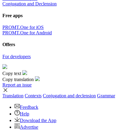
Conjugation and Declension
Free apps
PROMT.One for iOS
PROMT.One for Android
Offers
For developers
Copy text
Copy translation
Report an issue
Translation
Contexts
Conjugation
and declension
Grammar
Feedback
Help
Download the App
Advertise