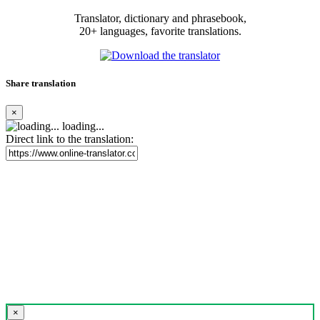
Translator, dictionary and phrasebook,
20+ languages, favorite translations.
Share translation
×
loading...
Direct link to the translation:
×