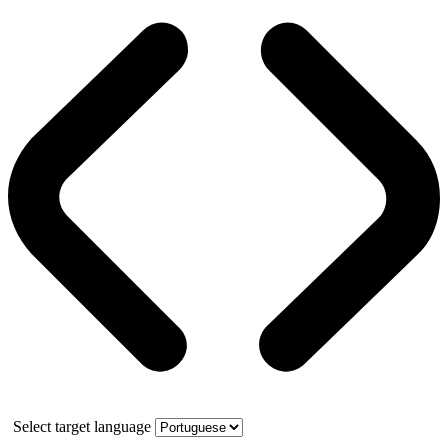
Select target language