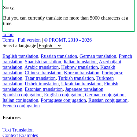
Sorry,
But you can currently translate no more than 5000 characters at a
time.
to top
Terms
|
Full version
|
© PROMT, 2010 - 2026
Select a language
English translation
,
Russian translation
,
German translation
,
French
translation
,
Spanish translation
,
Italian translation
,
Azerbaijani
translation
,
Arabic translation
,
Hebrew translation
,
Kazakh
translation
,
Chinese translation
,
Korean translation
,
Portuguese
translation
,
Tatar translation
,
Turkish translation
,
Turkmen
translation
,
Uzbek translation
,
Ukrainian translation
,
Finnish
translation
,
Estonian translation
,
Japanese translation
Spanish conjugation
,
English conjugation
,
German conjugation
,
Italian conjugation
,
Portuguese conjugation
,
Russian conjugation
,
French conjugation
.
Features
Text Translation
Context Examples