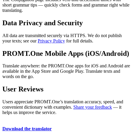
short grammar tips — quickly check forms and grammar right while
translating.
Data Privacy and Security
All data are transmitted securely via HTTPS. We do not publish
your texts; see our
Privacy Policy
for full details.
PROMT.One Mobile Apps (iOS/Android)
Translate anywhere: the PROMT.One apps for iOS and Android are
available in the App Store and Google Play. Translate texts and
words on the go.
User Reviews
Users appreciate PROMT.One’s translation accuracy, speed, and
convenient dictionary with examples.
Share your feedback
— it
helps us improve the service.
Download the translator