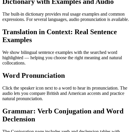
Dictionary with Examples and Audio
The built-in dictionary provides real usage examples and common
expressions. For several languages, audio pronunciation is available.
Translation in Context: Real Sentence
Examples
We show bilingual sentence examples with the searched word
highlighted — helping you choose the right meaning and natural
collocations.
Word Pronunciation
Click the speaker icon next to a word to hear its pronunciation. The
audio lets you compare British and American accents and practice
natural pronunciation.
Grammar: Verb Conjugation and Word
Declension
The Conjugation page includes verb and declension tables with