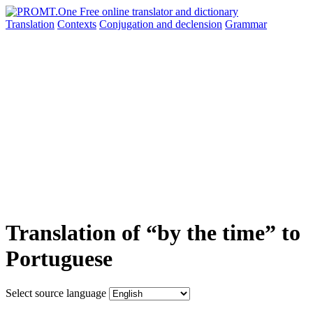
Translation
Contexts
Conjugation
and declension
Grammar
Translation of “by the time” to
Portuguese
Select source language