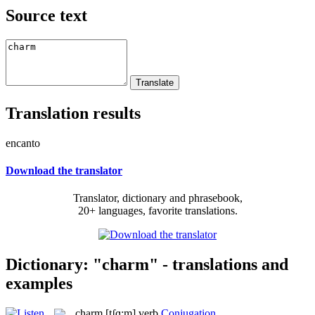
Source text
Translation results
encanto
Download the translator
Translator, dictionary and phrasebook,
20+ languages, favorite translations.
Dictionary: "charm" - translations and
examples
charm
[tʃɑ:m]
verb
Conjugation