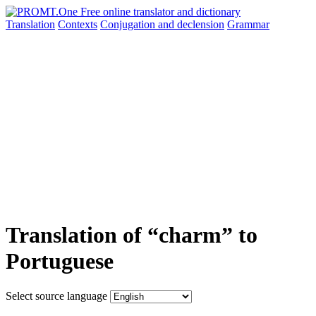
Translation
Contexts
Conjugation
and declension
Grammar
Translation of “charm” to
Portuguese
Select source language