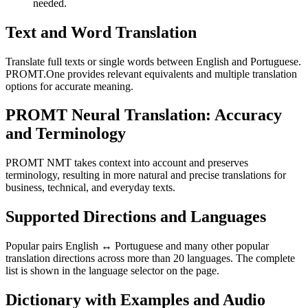
needed.
Text and Word Translation
Translate full texts or single words between English and Portuguese.
PROMT.One provides relevant equivalents and multiple translation
options for accurate meaning.
PROMT Neural Translation: Accuracy
and Terminology
PROMT NMT takes context into account and preserves
terminology, resulting in more natural and precise translations for
business, technical, and everyday texts.
Supported Directions and Languages
Popular pairs English ↔ Portuguese and many other popular
translation directions across more than 20 languages. The complete
list is shown in the language selector on the page.
Dictionary with Examples and Audio