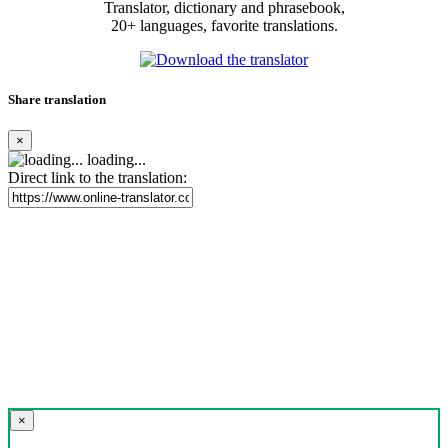
Translator, dictionary and phrasebook,
20+ languages, favorite translations.
Share translation
×
loading...
Direct link to the translation:
×