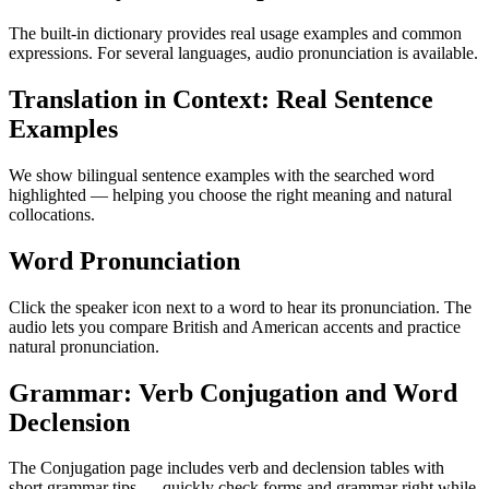
The built-in dictionary provides real usage examples and common
expressions. For several languages, audio pronunciation is available.
Translation in Context: Real Sentence
Examples
We show bilingual sentence examples with the searched word
highlighted — helping you choose the right meaning and natural
collocations.
Word Pronunciation
Click the speaker icon next to a word to hear its pronunciation. The
audio lets you compare British and American accents and practice
natural pronunciation.
Grammar: Verb Conjugation and Word
Declension
The Conjugation page includes verb and declension tables with
short grammar tips — quickly check forms and grammar right while