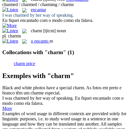
charmed / charmed / charming / charms
encantar
I was
charmed
by her way of speaking.
Eu fiquei
encantado
com o modo como ela falava.
charm
[tʃɑ:m]
noun
pl.
charms
o
encanto
m
Collocations with "charm"
(1)
charm price
Exemples with "charm"
Black and white photos have a special
charm
.
As fotos em preto e
branco têm um
charme
especial.
I was
charmed
by her way of speaking.
Eu fiquei
encantado
com o
modo como ela falava.
More
Examples of word usage in different contexts are provided solely for
linguistic purposes, i.e. to study word usage in a sentence in one
language and how they can be translated into another. All samples