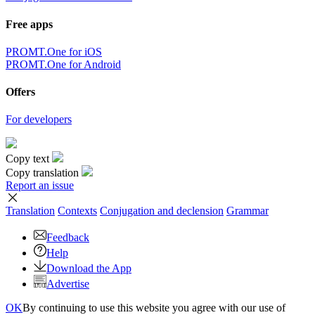
Free apps
PROMT.One for iOS
PROMT.One for Android
Offers
For developers
Copy text
Copy translation
Report an issue
Translation
Contexts
Conjugation
and declension
Grammar
Feedback
Help
Download the App
Advertise
OK
By continuing to use this website you agree with our use of