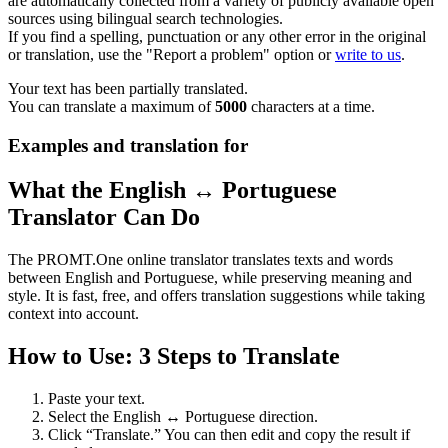
are automatically collected from a variety of publicly available open
sources using bilingual search technologies.
If you find a spelling, punctuation or any other error in the original
or translation, use the "Report a problem" option or
write to us
.
Your text has been partially translated.
You can translate a maximum of
5000
characters at a time.
Examples and translation for
What the English ↔ Portuguese
Translator Can Do
The PROMT.One online translator translates texts and words
between English and Portuguese, while preserving meaning and
style. It is fast, free, and offers translation suggestions while taking
context into account.
How to Use: 3 Steps to Translate
Paste your text.
Select the English ↔ Portuguese direction.
Click “Translate.” You can then edit and copy the result if