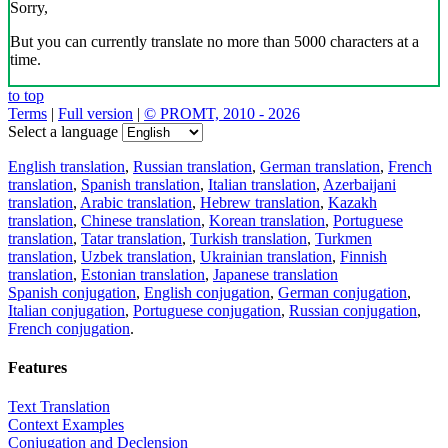
Sorry,
But you can currently translate no more than 5000 characters at a
time.
to top
Terms
|
Full version
|
© PROMT, 2010 - 2026
Select a language
English translation
,
Russian translation
,
German translation
,
French
translation
,
Spanish translation
,
Italian translation
,
Azerbaijani
translation
,
Arabic translation
,
Hebrew translation
,
Kazakh
translation
,
Chinese translation
,
Korean translation
,
Portuguese
translation
,
Tatar translation
,
Turkish translation
,
Turkmen
translation
,
Uzbek translation
,
Ukrainian translation
,
Finnish
translation
,
Estonian translation
,
Japanese translation
Spanish conjugation
,
English conjugation
,
German conjugation
,
Italian conjugation
,
Portuguese conjugation
,
Russian conjugation
,
French conjugation
.
Features
Text Translation
Context Examples
Conjugation and Declension