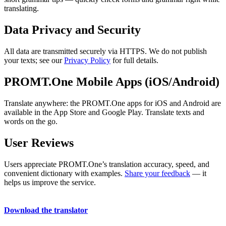
translating.
Data Privacy and Security
All data are transmitted securely via HTTPS. We do not publish
your texts; see our
Privacy Policy
for full details.
PROMT.One Mobile Apps (iOS/Android)
Translate anywhere: the PROMT.One apps for iOS and Android are
available in the App Store and Google Play. Translate texts and
words on the go.
User Reviews
Users appreciate PROMT.One’s translation accuracy, speed, and
convenient dictionary with examples.
Share your feedback
— it
helps us improve the service.
Download the translator