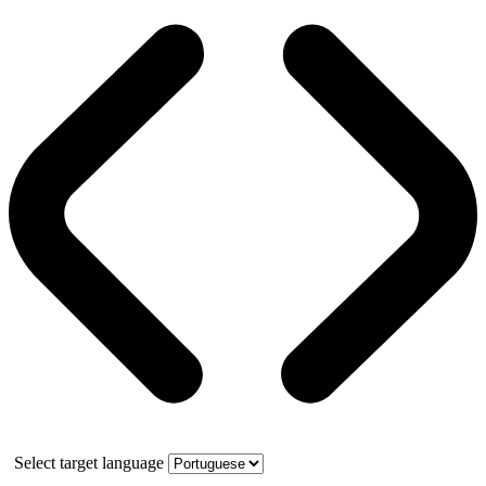
Select target language