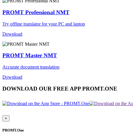
PROMT Professional NMT
Try offline translator for your PC and laptop
Download
PROMT Master NMT
Accurate document translation
Download
DOWNLOAD OUR FREE APP PROMT.ONE
×
PROMT.One