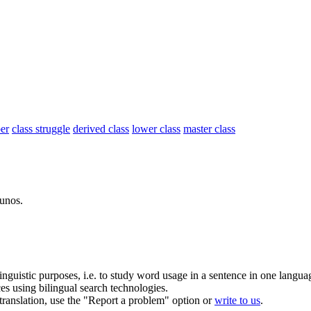
er
class struggle
derived class
lower class
master class
lunos.
inguistic purposes, i.e. to study word usage in a sentence in one langua
ces using bilingual search technologies.
r translation, use the "Report a problem" option or
write to us
.