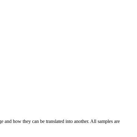
ge and how they can be translated into another. All samples are