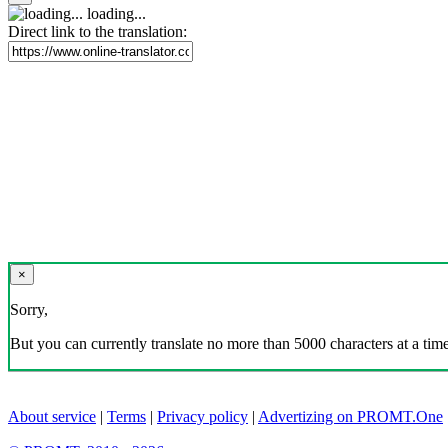
loading...
Direct link to the translation:
×
Sorry,
But you can currently translate no more than 5000 characters at a time
About service
|
Terms
|
Privacy policy
|
Advertizing on PROMT.One