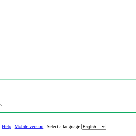
.
|
Help
|
Mobile version
|
Select a language