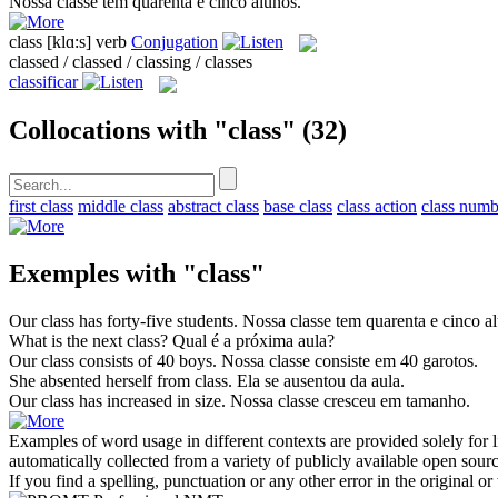
Nossa
classe
tem quarenta e cinco alunos.
class
[klɑ:s]
verb
Conjugation
classed / classed / classing / classes
classificar
Collocations with "class"
(32)
first class
middle class
abstract class
base class
class action
class numb
Exemples with "class"
Our
class
has forty-five students.
Nossa
classe
tem quarenta e cinco a
What is the next
class
?
Qual é a próxima
aula
?
Our
class
consists of 40 boys.
Nossa
classe
consiste em 40 garotos.
She absented herself from
class
.
Ela se ausentou da
aula
.
Our
class
has increased in size.
Nossa
classe
cresceu em tamanho.
Examples of word usage in different contexts are provided solely for l
automatically collected from a variety of publicly available open sour
If you find a spelling, punctuation or any other error in the original o