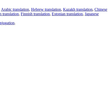
,
Arabic translation
,
Hebrew translation
,
Kazakh translation
,
Chinese
 translation
,
Finnish translation
,
Estonian translation
,
Japanese
njugation
.