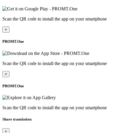
Scan the QR code to install the app on your smartphone
×
PROMT.One
Scan the QR code to install the app on your smartphone
×
PROMT.One
Scan the QR code to install the app on your smartphone
Share translation
×