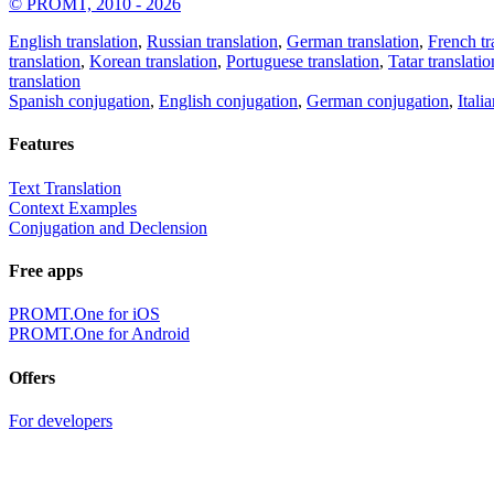
© PROMT, 2010 - 2026
English translation
,
Russian translation
,
German translation
,
French tr
translation
,
Korean translation
,
Portuguese translation
,
Tatar translatio
translation
Spanish conjugation
,
English conjugation
,
German conjugation
,
Itali
Features
Text Translation
Context Examples
Conjugation and Declension
Free apps
PROMT.One for iOS
PROMT.One for Android
Offers
For developers