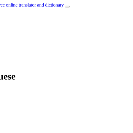
ree online translator and dictionary
uese