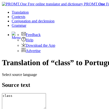
PROMT.
One
F
Translation
Contexts
Conjugation
and declension
Grammar
Feedback
Help
Download the App
Advertise
Translation of “class” to Portug
Select source language
Source text