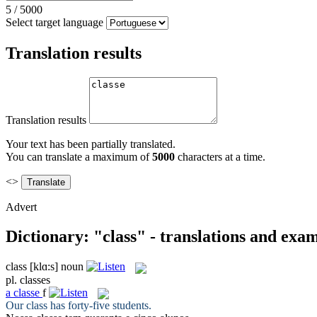
5
/
5000
Select target language
Translation results
Translation results
Your text has been partially translated.
You can translate a maximum of
5000
characters at a time.
<>
Advert
Dictionary: "class" - translations and exa
class
[klɑ:s]
noun
pl.
classes
a
classe
f
Our
class
has forty-five students.