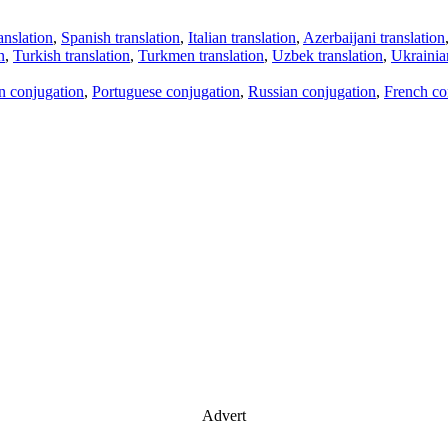
anslation
,
Spanish translation
,
Italian translation
,
Azerbaijani translation
n
,
Turkish translation
,
Turkmen translation
,
Uzbek translation
,
Ukrainian
an conjugation
,
Portuguese conjugation
,
Russian conjugation
,
French co
Advert