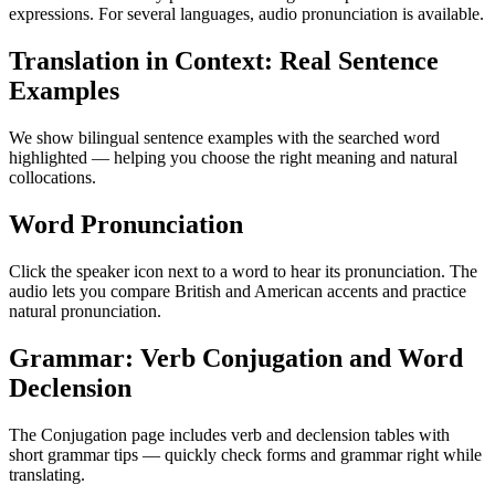
expressions. For several languages, audio pronunciation is available.
Translation in Context: Real Sentence
Examples
We show bilingual sentence examples with the searched word
highlighted — helping you choose the right meaning and natural
collocations.
Word Pronunciation
Click the speaker icon next to a word to hear its pronunciation. The
audio lets you compare British and American accents and practice
natural pronunciation.
Grammar: Verb Conjugation and Word
Declension
The Conjugation page includes verb and declension tables with
short grammar tips — quickly check forms and grammar right while
translating.