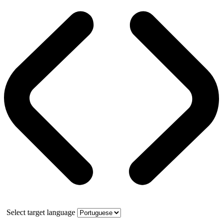
Select target language