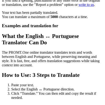
If you find a spelling, punctuation or any other error in the original
or translation, use the "Report a problem" option or
write to us
.
Your text has been partially translated.
You can translate a maximum of
5000
characters at a time.
Examples and translation for
What the English ↔ Portuguese
Translator Can Do
The PROMT.One online translator translates texts and words
between English and Portuguese, while preserving meaning and
style. It is fast, free, and offers translation suggestions while taking
context into account.
How to Use: 3 Steps to Translate
Paste your text.
Select the English ↔ Portuguese direction.
Click “Translate.” You can then edit and copy the result if
needed.