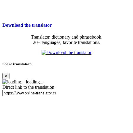
Download the translator
Translator, dictionary and phrasebook,
20+ languages, favorite translations.
Share translation
×
loading...
Direct link to the translation: