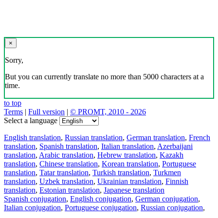
×
Sorry,
But you can currently translate no more than 5000 characters at a
time.
to top
Terms
|
Full version
|
© PROMT, 2010 - 2026
Select a language
English translation
,
Russian translation
,
German translation
,
French
translation
,
Spanish translation
,
Italian translation
,
Azerbaijani
translation
,
Arabic translation
,
Hebrew translation
,
Kazakh
translation
,
Chinese translation
,
Korean translation
,
Portuguese
translation
,
Tatar translation
,
Turkish translation
,
Turkmen
translation
,
Uzbek translation
,
Ukrainian translation
,
Finnish
translation
,
Estonian translation
,
Japanese translation
Spanish conjugation
,
English conjugation
,
German conjugation
,
Italian conjugation
,
Portuguese conjugation
,
Russian conjugation
,
French conjugation
.