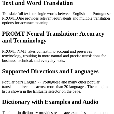
Text and Word Translation
Translate full texts or single words between English and Portuguese.
PROMT.One provides relevant equivalents and multiple translation
options for accurate meaning.
PROMT Neural Translation: Accuracy
and Terminology
PROMT NMT takes context into account and preserves
terminology, resulting in more natural and precise translations for
business, technical, and everyday texts.
Supported Directions and Languages
Popular pairs English ↔ Portuguese and many other popular
translation directions across more than 20 languages. The complete
list is shown in the language selector on the page.
Dictionary with Examples and Audio
The built-in dictionary provides real usage examples and common