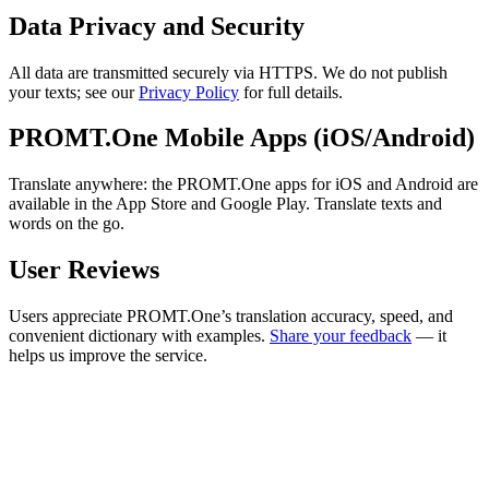
Data Privacy and Security
All data are transmitted securely via HTTPS. We do not publish
your texts; see our
Privacy Policy
for full details.
PROMT.One Mobile Apps (iOS/Android)
Translate anywhere: the PROMT.One apps for iOS and Android are
available in the App Store and Google Play. Translate texts and
words on the go.
User Reviews
Users appreciate PROMT.One’s translation accuracy, speed, and
convenient dictionary with examples.
Share your feedback
— it
helps us improve the service.