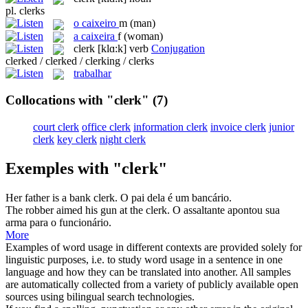
pl.
clerks
o
caixeiro
m
(man)
a
caixeira
f
(woman)
clerk
[klɑ:k]
verb
Conjugation
clerked / clerked / clerking / clerks
trabalhar
Collocations with "clerk"
(7)
court clerk
office clerk
information clerk
invoice clerk
junior
clerk
key clerk
night clerk
Exemples with "clerk"
Her father is a bank
clerk
.
O pai dela é um bancário.
The robber aimed his gun at the
clerk
.
O assaltante apontou sua
arma para o funcionário.
More
Examples of word usage in different contexts are provided solely for
linguistic purposes, i.e. to study word usage in a sentence in one
language and how they can be translated into another. All samples
are automatically collected from a variety of publicly available open
sources using bilingual search technologies.