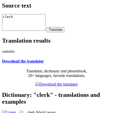
Source text
Translation results
caixeiro
Download the translator
Translator, dictionary and phrasebook,
20+ languages, favorite translations.
Dictionary: "clerk" - translations and
examples
clerk
[klɑ:k]
noun