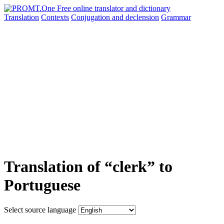
Translation
Contexts
Conjugation
and declension
Grammar
Translation of “clerk” to
Portuguese
Select source language