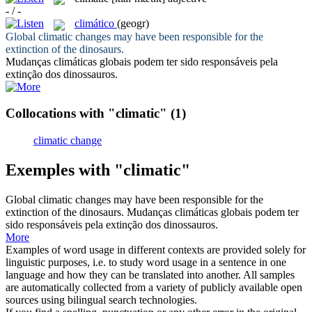
- / -
climático
(geogr)
Global
climatic
changes may have been responsible for the
extinction of the dinosaurs.
Mudanças
climáticas
globais podem ter sido responsáveis pela
extinção dos dinossauros.
Collocations with "climatic"
(1)
climatic change
Exemples with "climatic"
Global
climatic
changes may have been responsible for the
extinction of the dinosaurs.
Mudanças
climáticas
globais podem ter
sido responsáveis pela extinção dos dinossauros.
More
Examples of word usage in different contexts are provided solely for
linguistic purposes, i.e. to study word usage in a sentence in one
language and how they can be translated into another. All samples
are automatically collected from a variety of publicly available open
sources using bilingual search technologies.