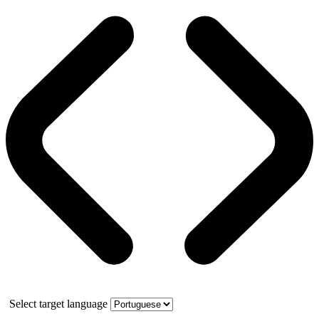
Select target language