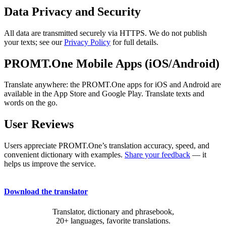
Data Privacy and Security
All data are transmitted securely via HTTPS. We do not publish
your texts; see our
Privacy Policy
for full details.
PROMT.One Mobile Apps (iOS/Android)
Translate anywhere: the PROMT.One apps for iOS and Android are
available in the App Store and Google Play. Translate texts and
words on the go.
User Reviews
Users appreciate PROMT.One’s translation accuracy, speed, and
convenient dictionary with examples.
Share your feedback
— it
helps us improve the service.
Download the translator
Translator, dictionary and phrasebook,
20+ languages, favorite translations.