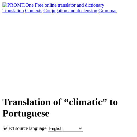
Translation
Contexts
Conjugation
and declension
Grammar
Translation of “climatic” to
Portuguese
Select source language