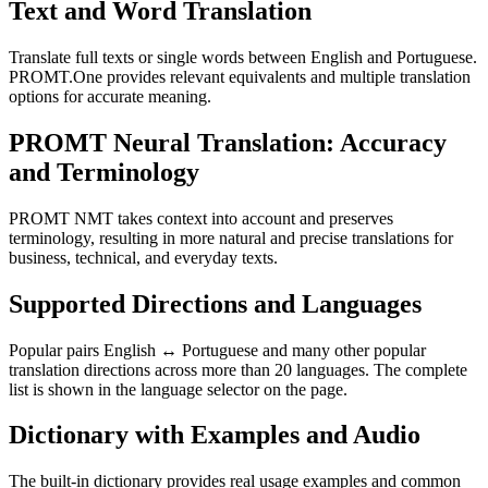
Text and Word Translation
Translate full texts or single words between English and Portuguese.
PROMT.One provides relevant equivalents and multiple translation
options for accurate meaning.
PROMT Neural Translation: Accuracy
and Terminology
PROMT NMT takes context into account and preserves
terminology, resulting in more natural and precise translations for
business, technical, and everyday texts.
Supported Directions and Languages
Popular pairs English ↔ Portuguese and many other popular
translation directions across more than 20 languages. The complete
list is shown in the language selector on the page.
Dictionary with Examples and Audio
The built-in dictionary provides real usage examples and common