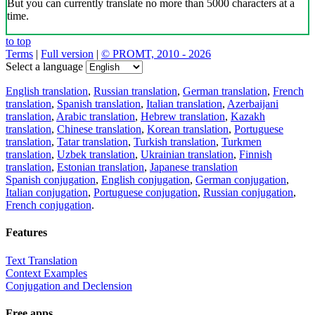
But you can currently translate no more than 5000 characters at a
time.
to top
Terms
|
Full version
|
© PROMT, 2010 - 2026
Select a language
English translation
,
Russian translation
,
German translation
,
French
translation
,
Spanish translation
,
Italian translation
,
Azerbaijani
translation
,
Arabic translation
,
Hebrew translation
,
Kazakh
translation
,
Chinese translation
,
Korean translation
,
Portuguese
translation
,
Tatar translation
,
Turkish translation
,
Turkmen
translation
,
Uzbek translation
,
Ukrainian translation
,
Finnish
translation
,
Estonian translation
,
Japanese translation
Spanish conjugation
,
English conjugation
,
German conjugation
,
Italian conjugation
,
Portuguese conjugation
,
Russian conjugation
,
French conjugation
.
Features
Text Translation
Context Examples
Conjugation and Declension
Free apps