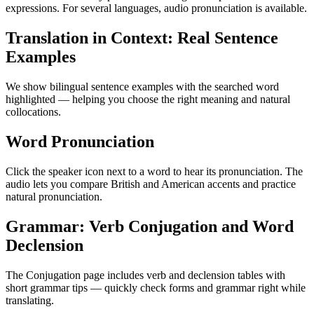
expressions. For several languages, audio pronunciation is available.
Translation in Context: Real Sentence
Examples
We show bilingual sentence examples with the searched word
highlighted — helping you choose the right meaning and natural
collocations.
Word Pronunciation
Click the speaker icon next to a word to hear its pronunciation. The
audio lets you compare British and American accents and practice
natural pronunciation.
Grammar: Verb Conjugation and Word
Declension
The Conjugation page includes verb and declension tables with
short grammar tips — quickly check forms and grammar right while
translating.