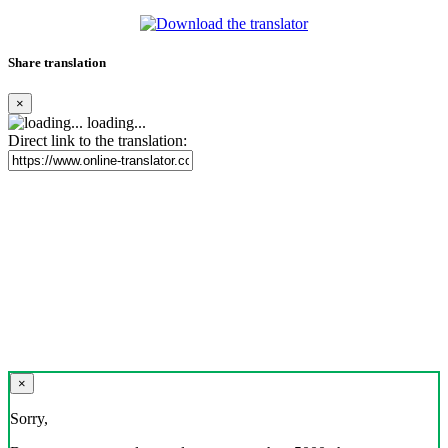
Share translation
×
loading...
Direct link to the translation:
×
Sorry,