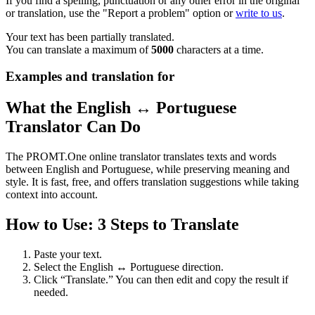
If you find a spelling, punctuation or any other error in the original
or translation, use the "Report a problem" option or
write to us
.
Your text has been partially translated.
You can translate a maximum of
5000
characters at a time.
Examples and translation for
What the English ↔ Portuguese
Translator Can Do
The PROMT.One online translator translates texts and words
between English and Portuguese, while preserving meaning and
style. It is fast, free, and offers translation suggestions while taking
context into account.
How to Use: 3 Steps to Translate
Paste your text.
Select the English ↔ Portuguese direction.
Click “Translate.” You can then edit and copy the result if
needed.