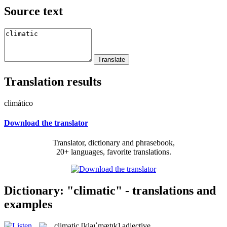
Source text
Translation results
climático
Download the translator
Translator, dictionary and phrasebook,
20+ languages, favorite translations.
Dictionary: "climatic" - translations and
examples
climatic
[klaɪˈmætɪk]
adjective