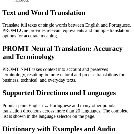
Text and Word Translation
Translate full texts or single words between English and Portuguese.
PROMT.One provides relevant equivalents and multiple translation
options for accurate meaning.
PROMT Neural Translation: Accuracy
and Terminology
PROMT NMT takes context into account and preserves
terminology, resulting in more natural and precise translations for
business, technical, and everyday texts.
Supported Directions and Languages
Popular pairs English ↔ Portuguese and many other popular
translation directions across more than 20 languages. The complete
list is shown in the language selector on the page.
Dictionary with Examples and Audio