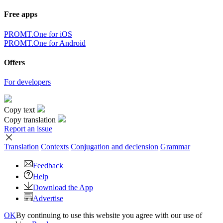
Free apps
PROMT.One for iOS
PROMT.One for Android
Offers
For developers
Copy text
Copy translation
Report an issue
Translation
Contexts
Conjugation
and declension
Grammar
Feedback
Help
Download the App
Advertise
OK
By continuing to use this website you agree with our use of