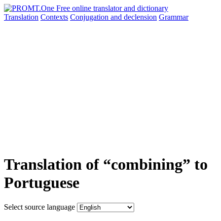
Translation
Contexts
Conjugation
and declension
Grammar
Translation of “combining” to
Portuguese
Select source language