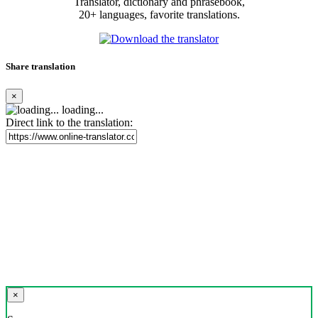
Translator, dictionary and phrasebook,
20+ languages, favorite translations.
Share translation
×
loading...
Direct link to the translation:
×