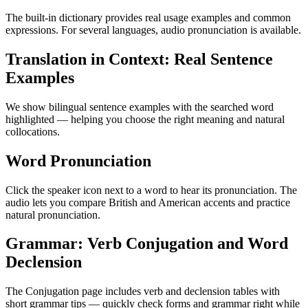
The built-in dictionary provides real usage examples and common
expressions. For several languages, audio pronunciation is available.
Translation in Context: Real Sentence
Examples
We show bilingual sentence examples with the searched word
highlighted — helping you choose the right meaning and natural
collocations.
Word Pronunciation
Click the speaker icon next to a word to hear its pronunciation. The
audio lets you compare British and American accents and practice
natural pronunciation.
Grammar: Verb Conjugation and Word
Declension
The Conjugation page includes verb and declension tables with
short grammar tips — quickly check forms and grammar right while