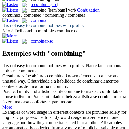
a
combinação
f
combine
[kəm'baɪn]
verb
Conjugation
combined / combined / combining / combines
combinar
It is not easy to
combine
hobbies with profits.
Não é fácil
combinar
hobbies com lucros.
combinar-se
Exemples with "combining"
It is not easy to
combine
hobbies with profits.
Não é fácil
combinar
hobbies com lucros.
Creativity is the ability to
combine
known elements in a new and
unusual way.
Criatividade é a habilidade de
combinar
elementos
conhecidos de uma forma incomum.
Practical utility and artistic beauty
combine
to make a comfortable
house to live in.
Prática utilidade e beleza artística se
combinam
para
fazer uma casa confortável para morar.
More
Examples of word usage in different contexts are provided solely for
linguistic purposes, i.e. to study word usage in a sentence in one
language and how they can be translated into another. All samples
are automatically collected from a variety of publicly available open