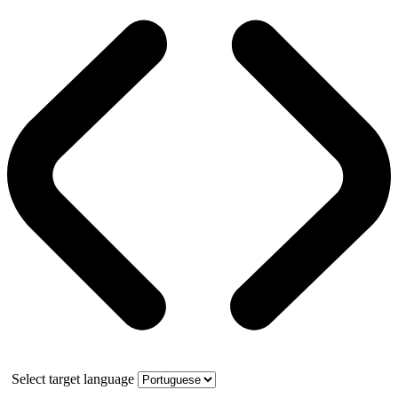
Select target language