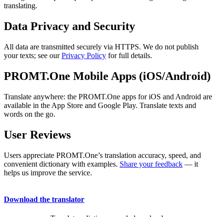
translating.
Data Privacy and Security
All data are transmitted securely via HTTPS. We do not publish
your texts; see our
Privacy Policy
for full details.
PROMT.One Mobile Apps (iOS/Android)
Translate anywhere: the PROMT.One apps for iOS and Android are
available in the App Store and Google Play. Translate texts and
words on the go.
User Reviews
Users appreciate PROMT.One’s translation accuracy, speed, and
convenient dictionary with examples.
Share your feedback
— it
helps us improve the service.
Download the translator