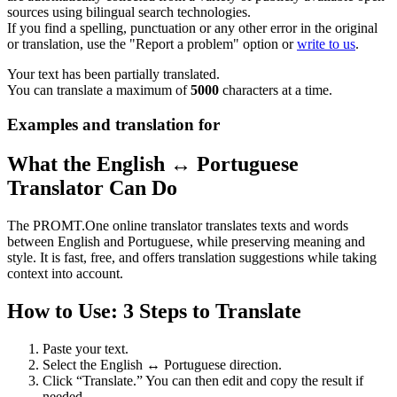
sources using bilingual search technologies.
If you find a spelling, punctuation or any other error in the original
or translation, use the "Report a problem" option or
write to us
.
Your text has been partially translated.
You can translate a maximum of
5000
characters at a time.
Examples and translation for
What the English ↔ Portuguese
Translator Can Do
The PROMT.One online translator translates texts and words
between English and Portuguese, while preserving meaning and
style. It is fast, free, and offers translation suggestions while taking
context into account.
How to Use: 3 Steps to Translate
Paste your text.
Select the English ↔ Portuguese direction.
Click “Translate.” You can then edit and copy the result if
needed.