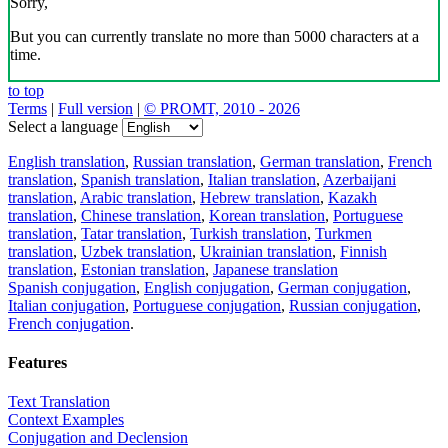
Sorry,
But you can currently translate no more than 5000 characters at a
time.
to top
Terms
|
Full version
|
© PROMT, 2010 - 2026
Select a language
English translation
,
Russian translation
,
German translation
,
French
translation
,
Spanish translation
,
Italian translation
,
Azerbaijani
translation
,
Arabic translation
,
Hebrew translation
,
Kazakh
translation
,
Chinese translation
,
Korean translation
,
Portuguese
translation
,
Tatar translation
,
Turkish translation
,
Turkmen
translation
,
Uzbek translation
,
Ukrainian translation
,
Finnish
translation
,
Estonian translation
,
Japanese translation
Spanish conjugation
,
English conjugation
,
German conjugation
,
Italian conjugation
,
Portuguese conjugation
,
Russian conjugation
,
French conjugation
.
Features
Text Translation
Context Examples
Conjugation and Declension