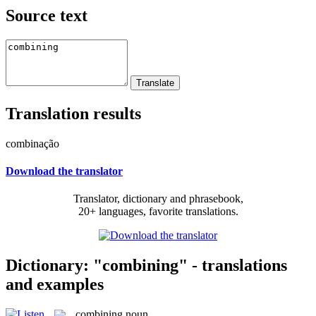
Source text
Translation results
combinação
Download the translator
Translator, dictionary and phrasebook,
20+ languages, favorite translations.
Dictionary: "combining" - translations
and examples
combining
noun