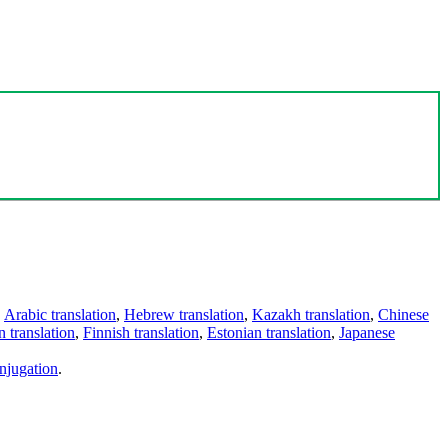
,
Arabic translation
,
Hebrew translation
,
Kazakh translation
,
Chinese
 translation
,
Finnish translation
,
Estonian translation
,
Japanese
njugation
.