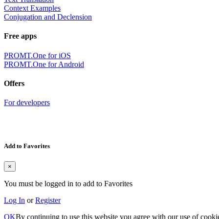
Context Examples
Conjugation and Declension
Free apps
PROMT.One for iOS
PROMT.One for Android
Offers
For developers
Add to Favorites
×
You must be logged in to add to Favorites
Log In
or
Register
OK
By continuing to use this website you agree with our use of cooki