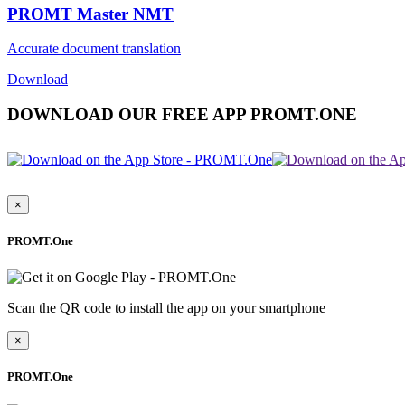
PROMT Master NMT
Accurate document translation
Download
DOWNLOAD OUR FREE APP PROMT.ONE
×
PROMT.One
Scan the QR code to install the app on your smartphone
×
PROMT.One