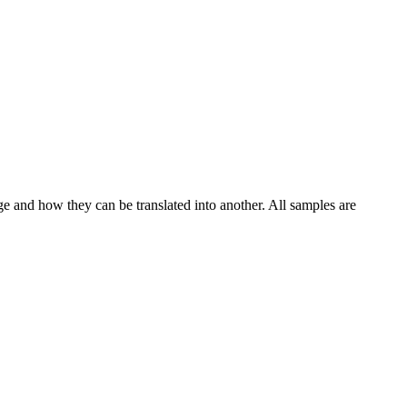
ge and how they can be translated into another. All samples are