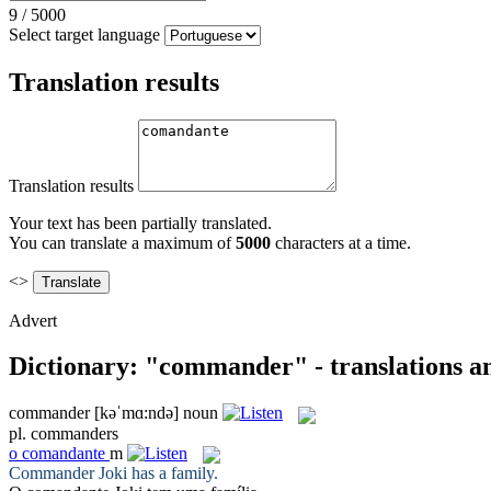
9
/
5000
Select target language
Translation results
Translation results
Your text has been partially translated.
You can translate a maximum of
5000
characters at a time.
<>
Advert
Dictionary: "commander" - translations a
commander
[kəˈmɑ:ndə]
noun
pl.
commanders
o
comandante
m
Commander
Joki has a family.