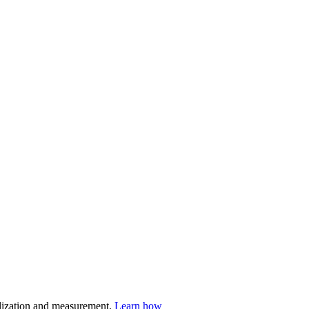
nalization and measurement.
Learn how