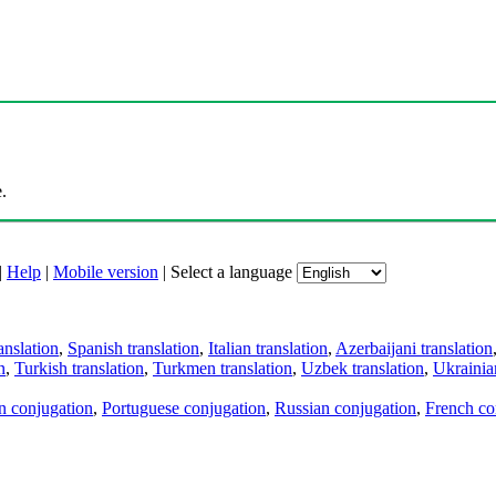
.
|
Help
|
Mobile version
|
Select a language
anslation
,
Spanish translation
,
Italian translation
,
Azerbaijani translation
n
,
Turkish translation
,
Turkmen translation
,
Uzbek translation
,
Ukrainian
an conjugation
,
Portuguese conjugation
,
Russian conjugation
,
French co