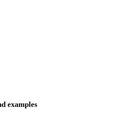
nd examples