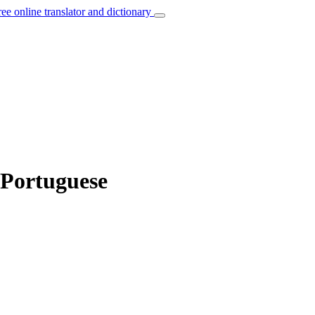
ree online translator and dictionary
 Portuguese