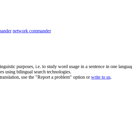
ander
network commander
inguistic purposes, i.e. to study word usage in a sentence in one langua
ces using bilingual search technologies.
r translation, use the "Report a problem" option or
write to us
.