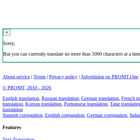
×
Sorry,
But you can currently translate no more than 5000 characters at a time
About service
|
Terms
|
Privacy policy
|
Advertizing on PROMT.One
© PROMT, 2010 - 2026
English translation
,
Russian translation
,
German translation
,
French tr
translation
,
Korean translation
,
Portuguese translation
,
Tatar translatio
translation
Spanish conjugation
,
English conjugation
,
German conjugation
,
Itali
Features
Text Translation