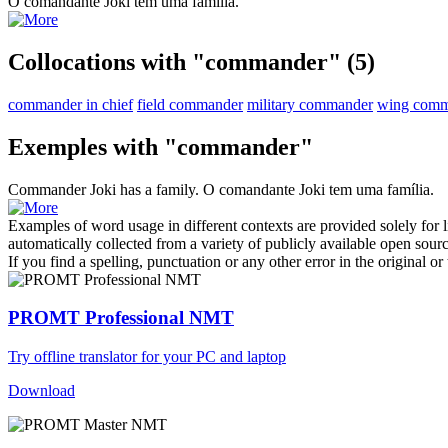
O
comandante
Joki tem uma família.
Collocations with "commander"
(5)
commander in chief
field commander
military commander
wing comm
Exemples with "commander"
Commander
Joki has a family.
O
comandante
Joki tem uma família.
Examples of word usage in different contexts are provided solely for l
automatically collected from a variety of publicly available open sour
If you find a spelling, punctuation or any other error in the original o
PROMT Professional NMT
Try offline translator for your PC and laptop
Download