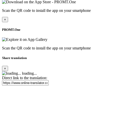
Scan the QR code to install the app on your smartphone
×
PROMT.One
Scan the QR code to install the app on your smartphone
Share translation
×
loading...
Direct link to the translation: