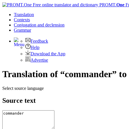
PROMT.
One
F
Translation
Contexts
Conjugation
and declension
Grammar
Feedback
Help
Download the App
Advertise
Translation of “commander” to
Select source language
Source text