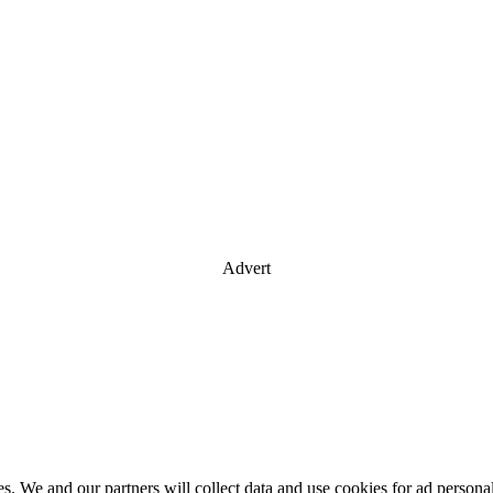
Advert
es. We and our partners will collect data and use cookies for ad perso