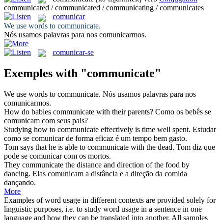
communicated / communicated / communicating / communicates
comunicar
We use words to
communicate
.
Nós usamos palavras para nos
comunicarmos
.
comunicar-se
Exemples with "communicate"
We use words to
communicate
.
Nós usamos palavras para nos
comunicarmos
.
How do babies
communicate
with their parents?
Como os bebês se
comunicam
com seus pais?
Studying how to
communicate
effectively is time well spent.
Estudar
como se
comunicar
de forma eficaz é um tempo bem gasto.
Tom says that he is able to
communicate
with the dead.
Tom diz que
pode se
comunicar
com os mortos.
They
communicate
the distance and direction of the food by
dancing.
Elas
comunicam
a distância e a direção da comida
dançando.
More
Examples of word usage in different contexts are provided solely for
linguistic purposes, i.e. to study word usage in a sentence in one
language and how they can be translated into another. All samples