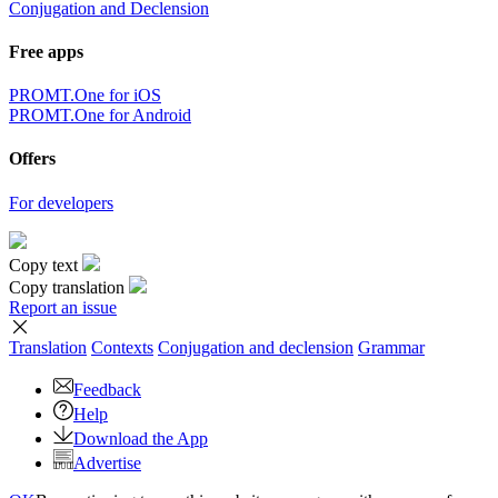
Conjugation and Declension
Free apps
PROMT.One for iOS
PROMT.One for Android
Offers
For developers
Copy text
Copy translation
Report an issue
Translation
Contexts
Conjugation
and declension
Grammar
Feedback
Help
Download the App
Advertise