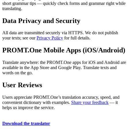
short grammar tips — quickly check forms and grammar right while
translating.
Data Privacy and Security
All data are transmitted securely via HTTPS. We do not publish
your texts; see our
Privacy Policy
for full details.
PROMT.One Mobile Apps (iOS/Android)
Translate anywhere: the PROMT.One apps for iOS and Android are
available in the App Store and Google Play. Translate texts and
words on the go.
User Reviews
Users appreciate PROMT.One’s translation accuracy, speed, and
convenient dictionary with examples.
Share your feedback
— it
helps us improve the service.
Download the translator