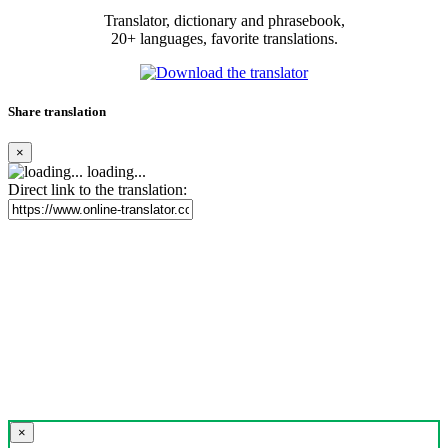
Translator, dictionary and phrasebook,
20+ languages, favorite translations.
Share translation
×
loading...
Direct link to the translation:
×