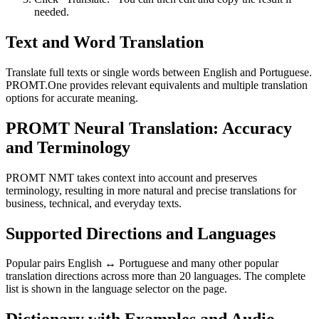
needed.
Text and Word Translation
Translate full texts or single words between English and Portuguese.
PROMT.One provides relevant equivalents and multiple translation
options for accurate meaning.
PROMT Neural Translation: Accuracy
and Terminology
PROMT NMT takes context into account and preserves
terminology, resulting in more natural and precise translations for
business, technical, and everyday texts.
Supported Directions and Languages
Popular pairs English ↔ Portuguese and many other popular
translation directions across more than 20 languages. The complete
list is shown in the language selector on the page.