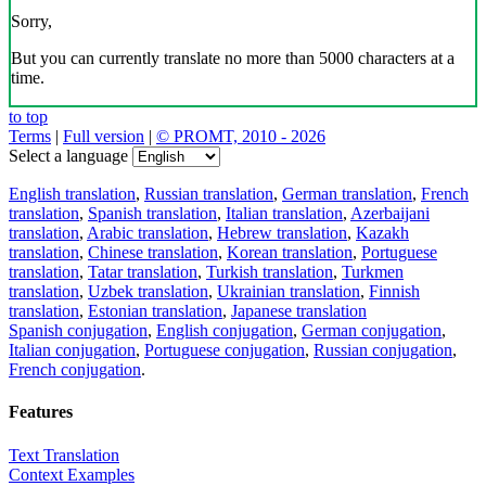
Sorry,
But you can currently translate no more than 5000 characters at a
time.
to top
Terms
|
Full version
|
© PROMT, 2010 - 2026
Select a language
English translation
,
Russian translation
,
German translation
,
French
translation
,
Spanish translation
,
Italian translation
,
Azerbaijani
translation
,
Arabic translation
,
Hebrew translation
,
Kazakh
translation
,
Chinese translation
,
Korean translation
,
Portuguese
translation
,
Tatar translation
,
Turkish translation
,
Turkmen
translation
,
Uzbek translation
,
Ukrainian translation
,
Finnish
translation
,
Estonian translation
,
Japanese translation
Spanish conjugation
,
English conjugation
,
German conjugation
,
Italian conjugation
,
Portuguese conjugation
,
Russian conjugation
,
French conjugation
.
Features
Text Translation
Context Examples