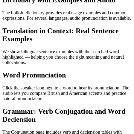
Dictionary with Examples and Audio
The built-in dictionary provides real usage examples and common
expressions. For several languages, audio pronunciation is available.
Translation in Context: Real Sentence
Examples
We show bilingual sentence examples with the searched word
highlighted — helping you choose the right meaning and natural
collocations.
Word Pronunciation
Click the speaker icon next to a word to hear its pronunciation. The
audio lets you compare British and American accents and practice
natural pronunciation.
Grammar: Verb Conjugation and Word
Declension
The Conjugation page includes verb and declension tables with