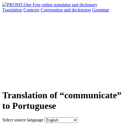
Translation
Contexts
Conjugation
and declension
Grammar
Translation of “communicate”
to Portuguese
Select source language