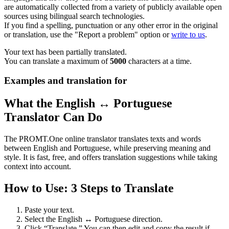
are automatically collected from a variety of publicly available open
sources using bilingual search technologies.
If you find a spelling, punctuation or any other error in the original
or translation, use the "Report a problem" option or
write to us
.
Your text has been partially translated.
You can translate a maximum of
5000
characters at a time.
Examples and translation for
What the English ↔ Portuguese
Translator Can Do
The PROMT.One online translator translates texts and words
between English and Portuguese, while preserving meaning and
style. It is fast, free, and offers translation suggestions while taking
context into account.
How to Use: 3 Steps to Translate
Paste your text.
Select the English ↔ Portuguese direction.
Click “Translate.” You can then edit and copy the result if