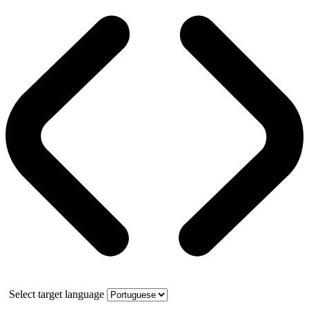
Select target language