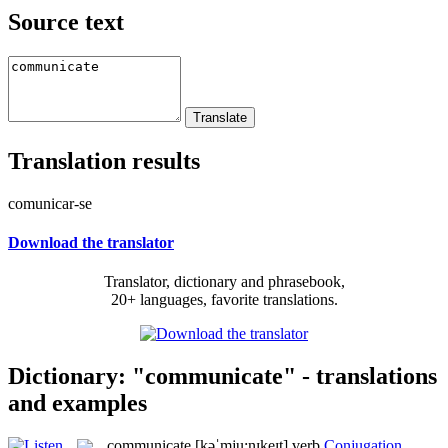
Source text
Translation results
comunicar-se
Download the translator
Translator, dictionary and phrasebook,
20+ languages, favorite translations.
Dictionary: "communicate" - translations
and examples
communicate
[kəˈmju:nɪkeɪt]
verb
Conjugation