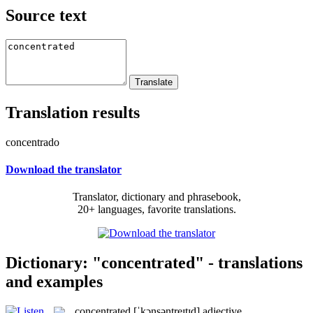
Source text
Translation results
concentrado
Download the translator
Translator, dictionary and phrasebook,
20+ languages, favorite translations.
Dictionary: "concentrated" - translations
and examples
concentrated
[ˈkɔnsəntreɪtɪd]
adjective