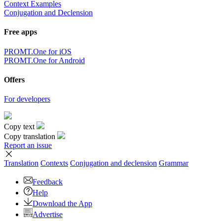
Context Examples
Conjugation and Declension
Free apps
PROMT.One for iOS
PROMT.One for Android
Offers
For developers
Copy text
Copy translation
Report an issue
Translation
Contexts
Conjugation
and declension
Grammar
Feedback
Help
Download the App
Advertise