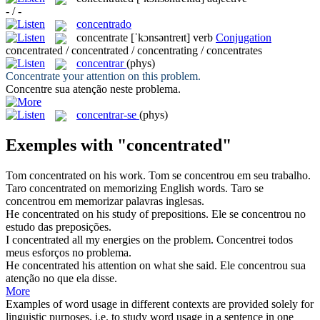
- / -
concentrado
concentrate
[ˈkɔnsəntreɪt]
verb
Conjugation
concentrated / concentrated / concentrating / concentrates
concentrar
(phys)
Concentrate
your attention on this problem.
Concentre
sua atenção neste problema.
concentrar-se
(phys)
Exemples with "concentrated"
Tom
concentrated
on his work.
Tom se
concentrou
em seu trabalho.
Taro
concentrated
on memorizing English words.
Taro se
concentrou
em memorizar palavras inglesas.
He
concentrated
on his study of prepositions.
Ele se
concentrou
no
estudo das preposições.
I
concentrated
all my energies on the problem.
Concentrei
todos
meus esforços no problema.
He
concentrated
his attention on what she said.
Ele
concentrou
sua
atenção no que ela disse.
More
Examples of word usage in different contexts are provided solely for
linguistic purposes, i.e. to study word usage in a sentence in one