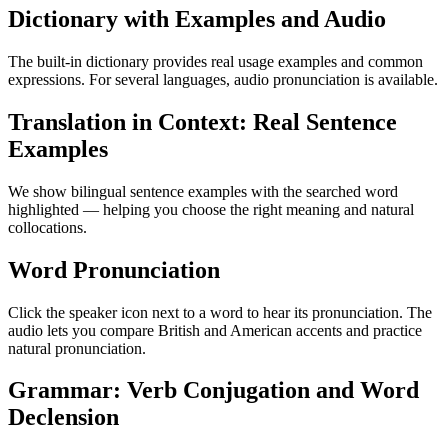
Dictionary with Examples and Audio
The built-in dictionary provides real usage examples and common
expressions. For several languages, audio pronunciation is available.
Translation in Context: Real Sentence
Examples
We show bilingual sentence examples with the searched word
highlighted — helping you choose the right meaning and natural
collocations.
Word Pronunciation
Click the speaker icon next to a word to hear its pronunciation. The
audio lets you compare British and American accents and practice
natural pronunciation.
Grammar: Verb Conjugation and Word
Declension