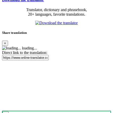
Translator, dictionary and phrasebook,
20+ languages, favorite translations.
Share translation
×
loading...
Direct link to the translation: