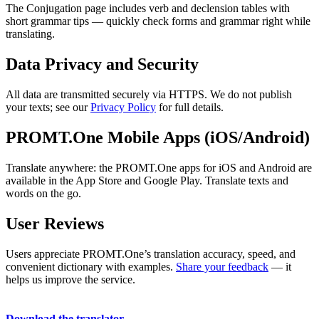
The Conjugation page includes verb and declension tables with
short grammar tips — quickly check forms and grammar right while
translating.
Data Privacy and Security
All data are transmitted securely via HTTPS. We do not publish
your texts; see our
Privacy Policy
for full details.
PROMT.One Mobile Apps (iOS/Android)
Translate anywhere: the PROMT.One apps for iOS and Android are
available in the App Store and Google Play. Translate texts and
words on the go.
User Reviews
Users appreciate PROMT.One’s translation accuracy, speed, and
convenient dictionary with examples.
Share your feedback
— it
helps us improve the service.
Download the translator