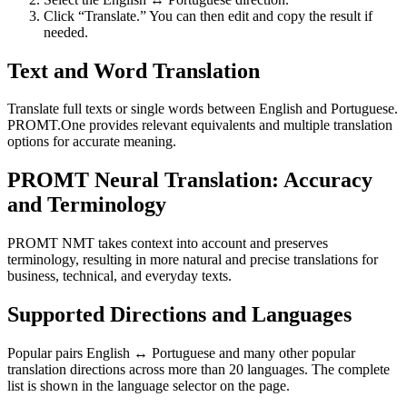
Click “Translate.” You can then edit and copy the result if
needed.
Text and Word Translation
Translate full texts or single words between English and Portuguese.
PROMT.One provides relevant equivalents and multiple translation
options for accurate meaning.
PROMT Neural Translation: Accuracy
and Terminology
PROMT NMT takes context into account and preserves
terminology, resulting in more natural and precise translations for
business, technical, and everyday texts.
Supported Directions and Languages
Popular pairs English ↔ Portuguese and many other popular
translation directions across more than 20 languages. The complete
list is shown in the language selector on the page.