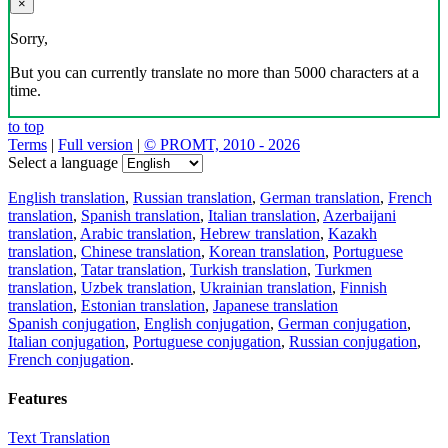
×
Sorry,
But you can currently translate no more than 5000 characters at a
time.
to top
Terms
|
Full version
|
© PROMT, 2010 - 2026
Select a language
English translation
,
Russian translation
,
German translation
,
French
translation
,
Spanish translation
,
Italian translation
,
Azerbaijani
translation
,
Arabic translation
,
Hebrew translation
,
Kazakh
translation
,
Chinese translation
,
Korean translation
,
Portuguese
translation
,
Tatar translation
,
Turkish translation
,
Turkmen
translation
,
Uzbek translation
,
Ukrainian translation
,
Finnish
translation
,
Estonian translation
,
Japanese translation
Spanish conjugation
,
English conjugation
,
German conjugation
,
Italian conjugation
,
Portuguese conjugation
,
Russian conjugation
,
French conjugation
.
Features
Text Translation