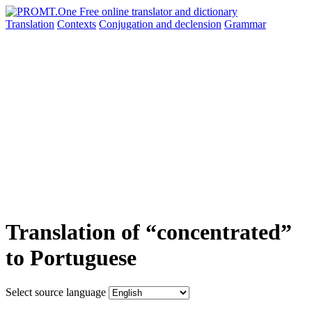
Translation
Contexts
Conjugation
and declension
Grammar
Translation of “concentrated”
to Portuguese
Select source language