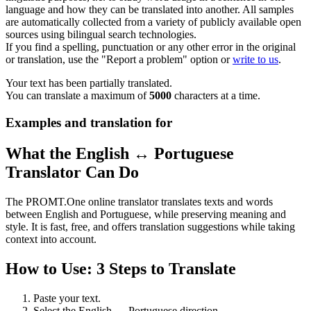
language and how they can be translated into another. All samples
are automatically collected from a variety of publicly available open
sources using bilingual search technologies.
If you find a spelling, punctuation or any other error in the original
or translation, use the "Report a problem" option or
write to us
.
Your text has been partially translated.
You can translate a maximum of
5000
characters at a time.
Examples and translation for
What the English ↔ Portuguese
Translator Can Do
The PROMT.One online translator translates texts and words
between English and Portuguese, while preserving meaning and
style. It is fast, free, and offers translation suggestions while taking
context into account.
How to Use: 3 Steps to Translate
Paste your text.
Select the English ↔ Portuguese direction.