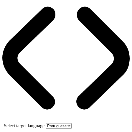
Select target language