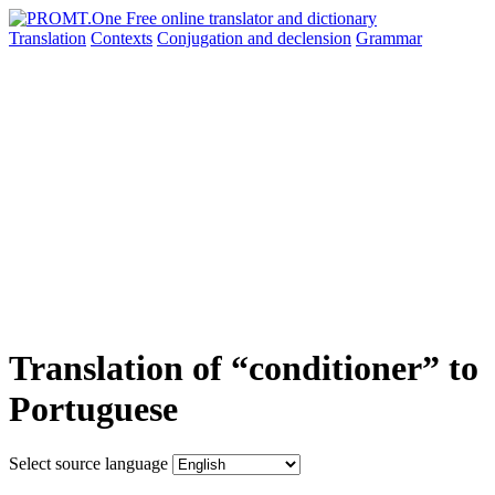
Translation
Contexts
Conjugation
and declension
Grammar
Translation of “conditioner” to
Portuguese
Select source language