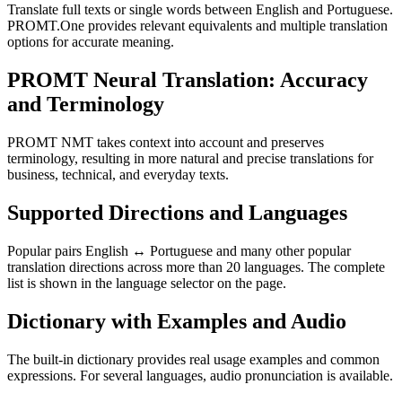
Translate full texts or single words between English and Portuguese.
PROMT.One provides relevant equivalents and multiple translation
options for accurate meaning.
PROMT Neural Translation: Accuracy
and Terminology
PROMT NMT takes context into account and preserves
terminology, resulting in more natural and precise translations for
business, technical, and everyday texts.
Supported Directions and Languages
Popular pairs English ↔ Portuguese and many other popular
translation directions across more than 20 languages. The complete
list is shown in the language selector on the page.
Dictionary with Examples and Audio
The built-in dictionary provides real usage examples and common
expressions. For several languages, audio pronunciation is available.