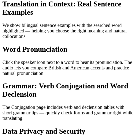
Translation in Context: Real Sentence
Examples
We show bilingual sentence examples with the searched word
highlighted — helping you choose the right meaning and natural
collocations.
Word Pronunciation
Click the speaker icon next to a word to hear its pronunciation. The
audio lets you compare British and American accents and practice
natural pronunciation.
Grammar: Verb Conjugation and Word
Declension
The Conjugation page includes verb and declension tables with
short grammar tips — quickly check forms and grammar right while
translating.
Data Privacy and Security