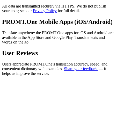
All data are transmitted securely via HTTPS. We do not publish
your texts; see our
Privacy Policy
for full details.
PROMT.One Mobile Apps (iOS/Android)
Translate anywhere: the PROMT.One apps for iOS and Android are
available in the App Store and Google Play. Translate texts and
words on the go.
User Reviews
Users appreciate PROMT.One’s translation accuracy, speed, and
convenient dictionary with examples.
Share your feedback
— it
helps us improve the service.