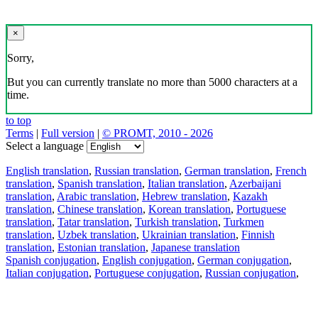
×
Sorry,
But you can currently translate no more than 5000 characters at a
time.
to top
Terms
|
Full version
|
© PROMT, 2010 - 2026
Select a language
English translation
,
Russian translation
,
German translation
,
French
translation
,
Spanish translation
,
Italian translation
,
Azerbaijani
translation
,
Arabic translation
,
Hebrew translation
,
Kazakh
translation
,
Chinese translation
,
Korean translation
,
Portuguese
translation
,
Tatar translation
,
Turkish translation
,
Turkmen
translation
,
Uzbek translation
,
Ukrainian translation
,
Finnish
translation
,
Estonian translation
,
Japanese translation
Spanish conjugation
,
English conjugation
,
German conjugation
,
Italian conjugation
,
Portuguese conjugation
,
Russian conjugation
,
French conjugation
.
Features