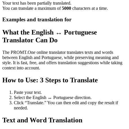
Your text has been partially translated.
You can translate a maximum of
5000
characters at a time.
Examples and translation for
What the English ↔ Portuguese
Translator Can Do
The PROMT.One online translator translates texts and words
between English and Portuguese, while preserving meaning and
style. It is fast, free, and offers translation suggestions while taking
context into account.
How to Use: 3 Steps to Translate
Paste your text.
Select the English ↔ Portuguese direction.
Click “Translate.” You can then edit and copy the result if
needed.
Text and Word Translation