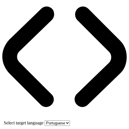
Select target language