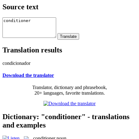
Source text
Translation results
condicionador
Download the translator
Translator, dictionary and phrasebook,
20+ languages, favorite translations.
Dictionary: "conditioner" - translations
and examples
conditioner
noun