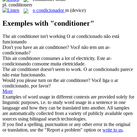
pl.
conditioners
o
condicionador
m
(device)
Exemples with "conditioner"
The air
conditioner
isn't working
O ar condicionado não está
funcionando
Don't you have an air
conditioner
?
Você não tem um ar-
condicionado?
This air
conditioner
consumes a lot of electricity.
Este ar-
condicionando consome muita eletricidade.
The air
conditioner
doesn't seem to work.
O ar condicionado parece
não estar funcionando.
Would you please turn on the air
conditioner
?
Você liga o ar
condicionado, por favor?
More
Examples of word usage in different contexts are provided solely for
linguistic purposes, i.e. to study word usage in a sentence in one
language and how they can be translated into another. All samples
are automatically collected from a variety of publicly available open
sources using bilingual search technologies.
If you find a spelling, punctuation or any other error in the original
or translation, use the "Report a problem" option or
write to us
.