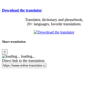
Download the translator
Translator, dictionary and phrasebook,
20+ languages, favorite translations.
Share translation
×
loading...
Direct link to the translation: