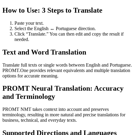
How to Use: 3 Steps to Translate
Paste your text.
Select the English ↔ Portuguese direction.
Click “Translate.” You can then edit and copy the result if
needed.
Text and Word Translation
Translate full texts or single words between English and Portuguese.
PROMT.One provides relevant equivalents and multiple translation
options for accurate meaning.
PROMT Neural Translation: Accuracy
and Terminology
PROMT NMT takes context into account and preserves
terminology, resulting in more natural and precise translations for
business, technical, and everyday texts.
Supported Directions and Languages