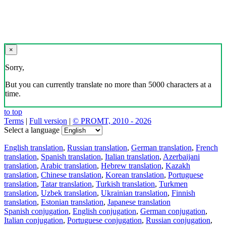
×
Sorry,
But you can currently translate no more than 5000 characters at a
time.
to top
Terms
|
Full version
|
© PROMT, 2010 - 2026
Select a language
English translation
,
Russian translation
,
German translation
,
French
translation
,
Spanish translation
,
Italian translation
,
Azerbaijani
translation
,
Arabic translation
,
Hebrew translation
,
Kazakh
translation
,
Chinese translation
,
Korean translation
,
Portuguese
translation
,
Tatar translation
,
Turkish translation
,
Turkmen
translation
,
Uzbek translation
,
Ukrainian translation
,
Finnish
translation
,
Estonian translation
,
Japanese translation
Spanish conjugation
,
English conjugation
,
German conjugation
,
Italian conjugation
,
Portuguese conjugation
,
Russian conjugation
,