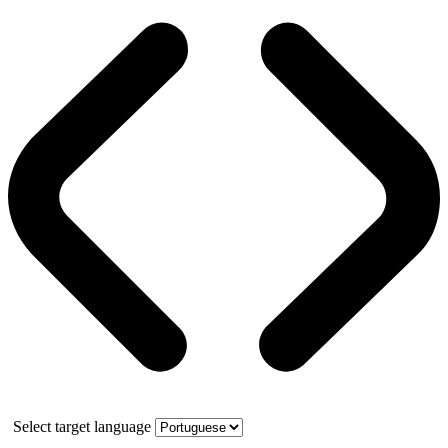
Select target language