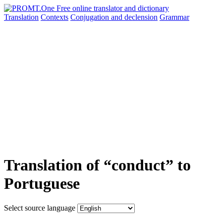
Translation
Contexts
Conjugation
and declension
Grammar
Translation of “conduct” to
Portuguese
Select source language