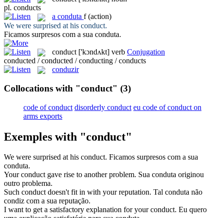
pl.
conducts
a
conduta
f
(action)
We were surprised at his
conduct
.
Ficamos surpresos com a sua
conduta
.
conduct
['kɔndʌkt]
verb
Conjugation
conducted / conducted / conducting / conducts
conduzir
Collocations with "conduct"
(3)
code of conduct
disorderly conduct
eu code of conduct on
arms exports
Exemples with "conduct"
We were surprised at his
conduct
.
Ficamos surpresos com a sua
conduta
.
Your
conduct
gave rise to another problem.
Sua
conduta
originou
outro problema.
Such
conduct
doesn't fit in with your reputation.
Tal
conduta
não
condiz com a sua reputação.
I want to get a satisfactory explanation for your
conduct
.
Eu quero