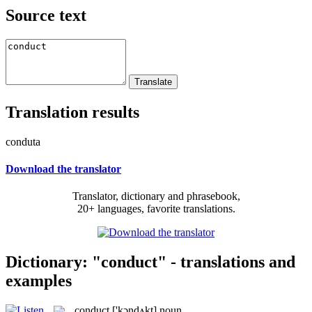
Source text
Translation results
conduta
Download the translator
Translator, dictionary and phrasebook,
20+ languages, favorite translations.
Dictionary: "conduct" - translations and
examples
conduct
['kɔndʌkt]
noun