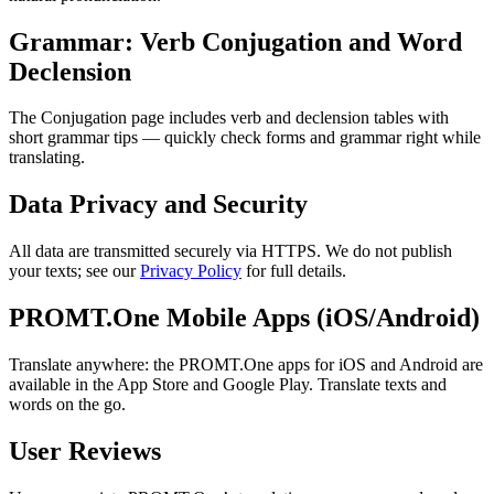
Grammar: Verb Conjugation and Word
Declension
The Conjugation page includes verb and declension tables with
short grammar tips — quickly check forms and grammar right while
translating.
Data Privacy and Security
All data are transmitted securely via HTTPS. We do not publish
your texts; see our
Privacy Policy
for full details.
PROMT.One Mobile Apps (iOS/Android)
Translate anywhere: the PROMT.One apps for iOS and Android are
available in the App Store and Google Play. Translate texts and
words on the go.
User Reviews