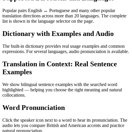
Popular pairs English ↔ Portuguese and many other popular
translation directions across more than 20 languages. The complete
list is shown in the language selector on the page.
Dictionary with Examples and Audio
The built-in dictionary provides real usage examples and common
expressions. For several languages, audio pronunciation is available.
Translation in Context: Real Sentence
Examples
We show bilingual sentence examples with the searched word
highlighted — helping you choose the right meaning and natural
collocations.
Word Pronunciation
Click the speaker icon next to a word to hear its pronunciation. The
audio lets you compare British and American accents and practice
natural pronunciation.