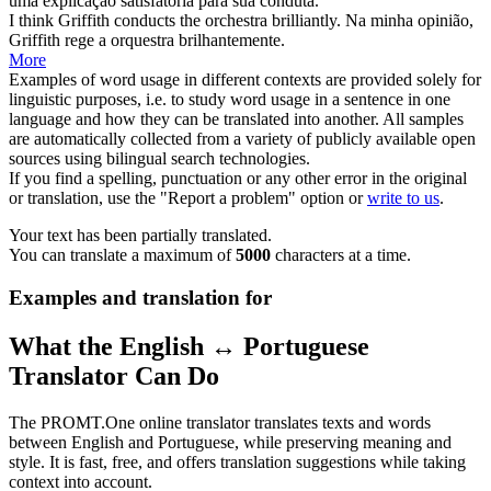
uma explicação satisfatória para sua
conduta
.
I think Griffith
conducts
the orchestra brilliantly.
Na minha opinião,
Griffith
rege
a orquestra brilhantemente.
More
Examples of word usage in different contexts are provided solely for
linguistic purposes, i.e. to study word usage in a sentence in one
language and how they can be translated into another. All samples
are automatically collected from a variety of publicly available open
sources using bilingual search technologies.
If you find a spelling, punctuation or any other error in the original
or translation, use the "Report a problem" option or
write to us
.
Your text has been partially translated.
You can translate a maximum of
5000
characters at a time.
Examples and translation for
What the English ↔ Portuguese
Translator Can Do
The PROMT.One online translator translates texts and words
between English and Portuguese, while preserving meaning and
style. It is fast, free, and offers translation suggestions while taking
context into account.