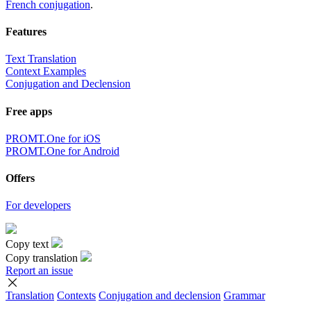
French conjugation
.
Features
Text Translation
Context Examples
Conjugation and Declension
Free apps
PROMT.One for iOS
PROMT.One for Android
Offers
For developers
Copy text
Copy translation
Report an issue
Translation
Contexts
Conjugation
and declension
Grammar