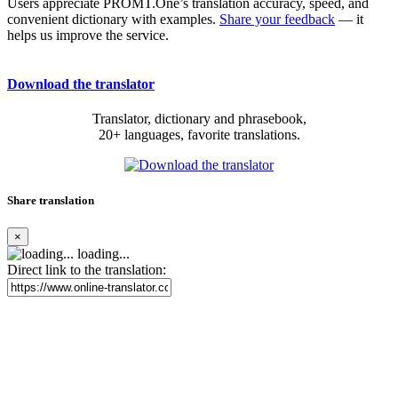
Users appreciate PROMT.One’s translation accuracy, speed, and
convenient dictionary with examples.
Share your feedback
— it
helps us improve the service.
Download the translator
Translator, dictionary and phrasebook,
20+ languages, favorite translations.
Share translation
×
loading...
Direct link to the translation: