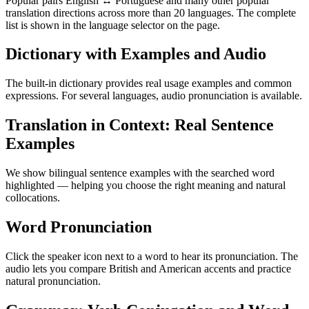
Popular pairs English ↔ Portuguese and many other popular
translation directions across more than 20 languages. The complete
list is shown in the language selector on the page.
Dictionary with Examples and Audio
The built-in dictionary provides real usage examples and common
expressions. For several languages, audio pronunciation is available.
Translation in Context: Real Sentence
Examples
We show bilingual sentence examples with the searched word
highlighted — helping you choose the right meaning and natural
collocations.
Word Pronunciation
Click the speaker icon next to a word to hear its pronunciation. The
audio lets you compare British and American accents and practice
natural pronunciation.