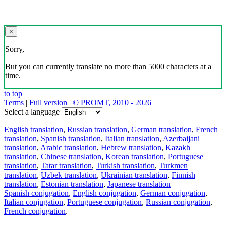
×
Sorry,
But you can currently translate no more than 5000 characters at a
time.
to top
Terms
|
Full version
|
© PROMT, 2010 - 2026
Select a language
English translation
,
Russian translation
,
German translation
,
French
translation
,
Spanish translation
,
Italian translation
,
Azerbaijani
translation
,
Arabic translation
,
Hebrew translation
,
Kazakh
translation
,
Chinese translation
,
Korean translation
,
Portuguese
translation
,
Tatar translation
,
Turkish translation
,
Turkmen
translation
,
Uzbek translation
,
Ukrainian translation
,
Finnish
translation
,
Estonian translation
,
Japanese translation
Spanish conjugation
,
English conjugation
,
German conjugation
,
Italian conjugation
,
Portuguese conjugation
,
Russian conjugation
,
French conjugation
.