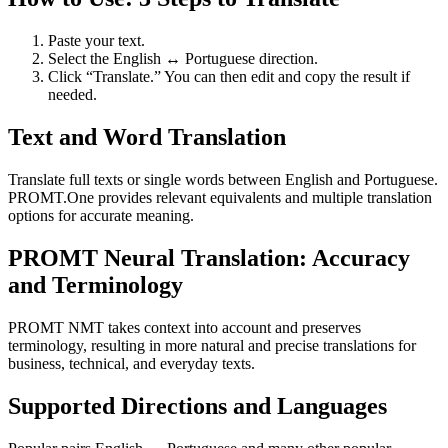
Paste your text.
Select the English ↔ Portuguese direction.
Click “Translate.” You can then edit and copy the result if
needed.
Text and Word Translation
Translate full texts or single words between English and Portuguese.
PROMT.One provides relevant equivalents and multiple translation
options for accurate meaning.
PROMT Neural Translation: Accuracy
and Terminology
PROMT NMT takes context into account and preserves
terminology, resulting in more natural and precise translations for
business, technical, and everyday texts.
Supported Directions and Languages