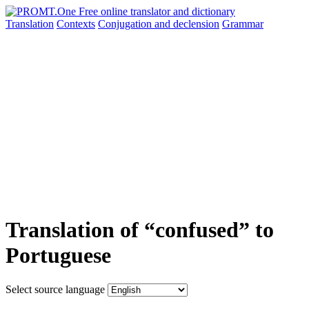
Translation
Contexts
Conjugation
and declension
Grammar
Translation of “confused” to
Portuguese
Select source language