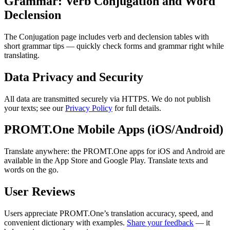
Grammar: Verb Conjugation and Word
Declension
The Conjugation page includes verb and declension tables with
short grammar tips — quickly check forms and grammar right while
translating.
Data Privacy and Security
All data are transmitted securely via HTTPS. We do not publish
your texts; see our
Privacy Policy
for full details.
PROMT.One Mobile Apps (iOS/Android)
Translate anywhere: the PROMT.One apps for iOS and Android are
available in the App Store and Google Play. Translate texts and
words on the go.
User Reviews
Users appreciate PROMT.One’s translation accuracy, speed, and
convenient dictionary with examples.
Share your feedback
— it