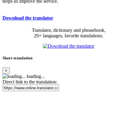
helps us improve the service.
Download the translator
Translator, dictionary and phrasebook,
20+ languages, favorite translations.
Share translation
×
loading...
Direct link to the translation: