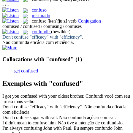
- / -
confuso
misturado
confuse
[kənˈfju:z]
verb
Conjugation
confused / confused / confusing / confuses
confundir
(bewilder)
Don't
confuse
"efficacy" with "efficiency".
Não
confunda
eficácia com eficiência.
Collocations with "confused"
(1)
get confused
Exemples with "confused"
I got you
confused
with your oldest brother.
Confundi
você com seu
irmão mais velho.
Don't
confuse
"efficacy" with "efficiency".
Não
confunda
eficácia
com eficiência.
Don't
confuse
sugar with salt.
Não
confunda
açúcar com sal.
I didn't mean to
confuse
him.
Não tive a intenção de
confundi
-lo.
I'm always
confusing
John with Paul.
Eu sempre
confundo
John