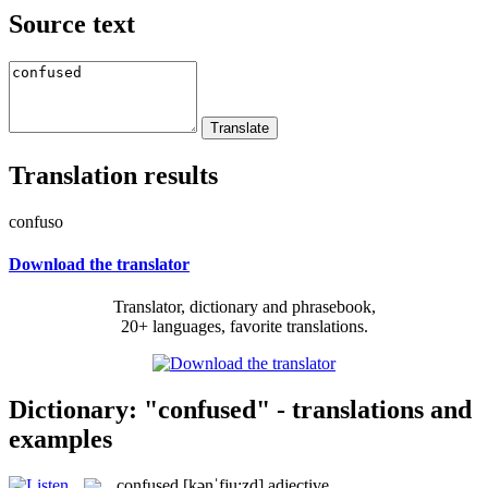
Source text
Translation results
confuso
Download the translator
Translator, dictionary and phrasebook,
20+ languages, favorite translations.
Dictionary: "confused" - translations and
examples
confused
[kənˈfju:zd]
adjective