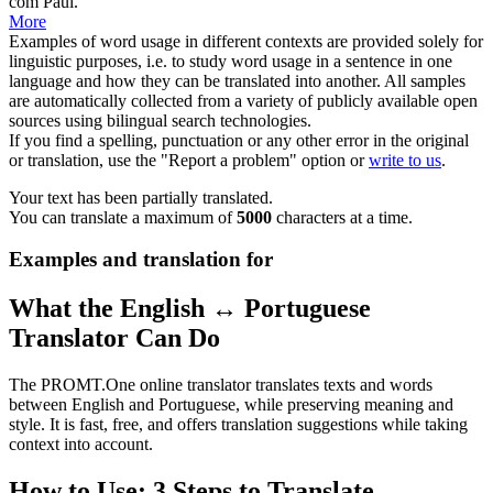
com Paul.
More
Examples of word usage in different contexts are provided solely for
linguistic purposes, i.e. to study word usage in a sentence in one
language and how they can be translated into another. All samples
are automatically collected from a variety of publicly available open
sources using bilingual search technologies.
If you find a spelling, punctuation or any other error in the original
or translation, use the "Report a problem" option or
write to us
.
Your text has been partially translated.
You can translate a maximum of
5000
characters at a time.
Examples and translation for
What the English ↔ Portuguese
Translator Can Do
The PROMT.One online translator translates texts and words
between English and Portuguese, while preserving meaning and
style. It is fast, free, and offers translation suggestions while taking
context into account.
How to Use: 3 Steps to Translate