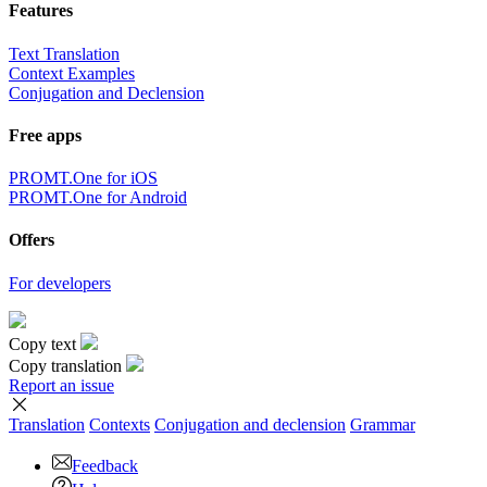
Features
Text Translation
Context Examples
Conjugation and Declension
Free apps
PROMT.One for iOS
PROMT.One for Android
Offers
For developers
Copy text
Copy translation
Report an issue
Translation
Contexts
Conjugation
and declension
Grammar
Feedback