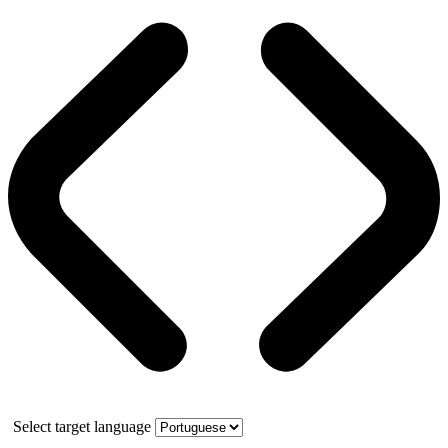
Select target language