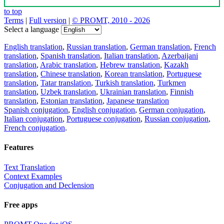
to top
Terms
|
Full version
|
© PROMT, 2010 - 2026
Select a language
English translation
,
Russian translation
,
German translation
,
French
translation
,
Spanish translation
,
Italian translation
,
Azerbaijani
translation
,
Arabic translation
,
Hebrew translation
,
Kazakh
translation
,
Chinese translation
,
Korean translation
,
Portuguese
translation
,
Tatar translation
,
Turkish translation
,
Turkmen
translation
,
Uzbek translation
,
Ukrainian translation
,
Finnish
translation
,
Estonian translation
,
Japanese translation
Spanish conjugation
,
English conjugation
,
German conjugation
,
Italian conjugation
,
Portuguese conjugation
,
Russian conjugation
,
French conjugation
.
Features
Text Translation
Context Examples
Conjugation and Declension
Free apps