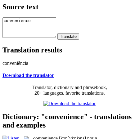
Source text
Translation results
conveniência
Download the translator
Translator, dictionary and phrasebook,
20+ languages, favorite translations.
Dictionary: "convenience" - translations
and examples
convenience
[kənˈvi:njəns]
noun