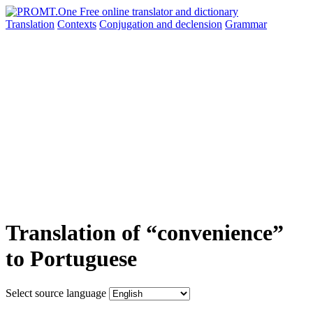
Translation
Contexts
Conjugation
and declension
Grammar
Translation of “convenience”
to Portuguese
Select source language