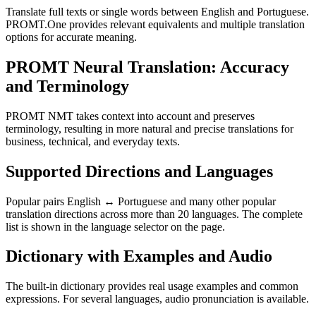
Translate full texts or single words between English and Portuguese.
PROMT.One provides relevant equivalents and multiple translation
options for accurate meaning.
PROMT Neural Translation: Accuracy
and Terminology
PROMT NMT takes context into account and preserves
terminology, resulting in more natural and precise translations for
business, technical, and everyday texts.
Supported Directions and Languages
Popular pairs English ↔ Portuguese and many other popular
translation directions across more than 20 languages. The complete
list is shown in the language selector on the page.
Dictionary with Examples and Audio
The built-in dictionary provides real usage examples and common
expressions. For several languages, audio pronunciation is available.