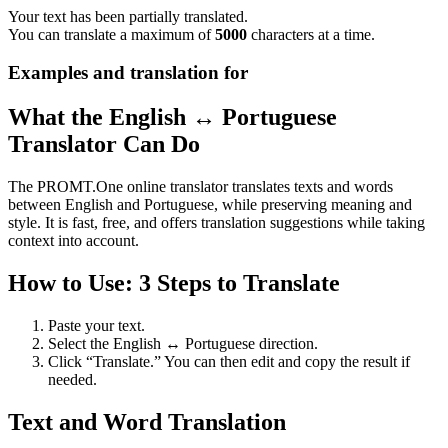
Your text has been partially translated.
You can translate a maximum of
5000
characters at a time.
Examples and translation for
What the English ↔ Portuguese
Translator Can Do
The PROMT.One online translator translates texts and words
between English and Portuguese, while preserving meaning and
style. It is fast, free, and offers translation suggestions while taking
context into account.
How to Use: 3 Steps to Translate
Paste your text.
Select the English ↔ Portuguese direction.
Click “Translate.” You can then edit and copy the result if
needed.
Text and Word Translation