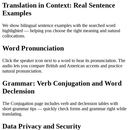
Translation in Context: Real Sentence
Examples
We show bilingual sentence examples with the searched word
highlighted — helping you choose the right meaning and natural
collocations.
Word Pronunciation
Click the speaker icon next to a word to hear its pronunciation. The
audio lets you compare British and American accents and practice
natural pronunciation.
Grammar: Verb Conjugation and Word
Declension
The Conjugation page includes verb and declension tables with
short grammar tips — quickly check forms and grammar right while
translating.
Data Privacy and Security