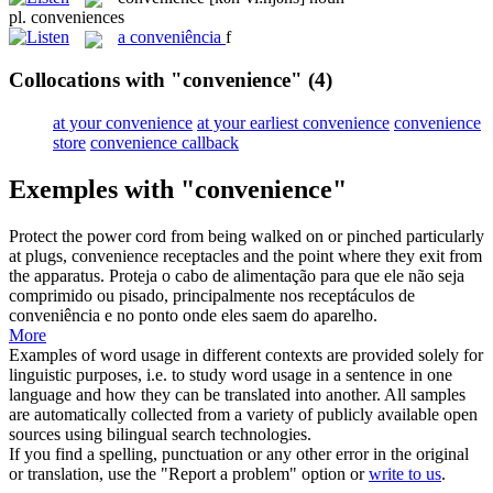
pl.
conveniences
a
conveniência
f
Collocations with "convenience"
(4)
at your convenience
at your earliest convenience
convenience
store
convenience callback
Exemples with "convenience"
Protect the power cord from being walked on or pinched particularly
at plugs,
convenience
receptacles and the point where they exit from
the apparatus.
Proteja o cabo de alimentação para que ele não seja
comprimido ou pisado, principalmente nos receptáculos de
conveniência
e no ponto onde eles saem do aparelho.
More
Examples of word usage in different contexts are provided solely for
linguistic purposes, i.e. to study word usage in a sentence in one
language and how they can be translated into another. All samples
are automatically collected from a variety of publicly available open
sources using bilingual search technologies.
If you find a spelling, punctuation or any other error in the original
or translation, use the "Report a problem" option or
write to us
.