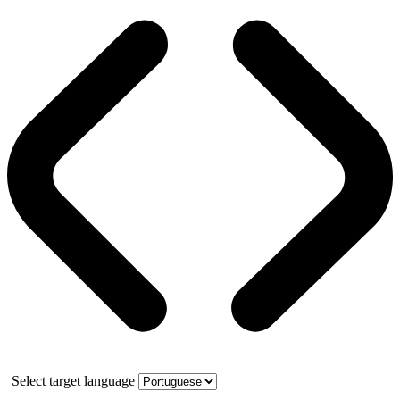
Select target language