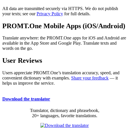
All data are transmitted securely via HTTPS. We do not publish
your texts; see our
Privacy Policy
for full details.
PROMT.One Mobile Apps (iOS/Android)
Translate anywhere: the PROMT.One apps for iOS and Android are
available in the App Store and Google Play. Translate texts and
words on the go.
User Reviews
Users appreciate PROMT.One’s translation accuracy, speed, and
convenient dictionary with examples.
Share your feedback
— it
helps us improve the service.
Download the translator
Translator, dictionary and phrasebook,
20+ languages, favorite translations.