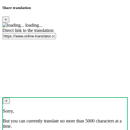
Share translation
×
loading...
Direct link to the translation:
×
Sorry,
But you can currently translate no more than 5000 characters at a
time.