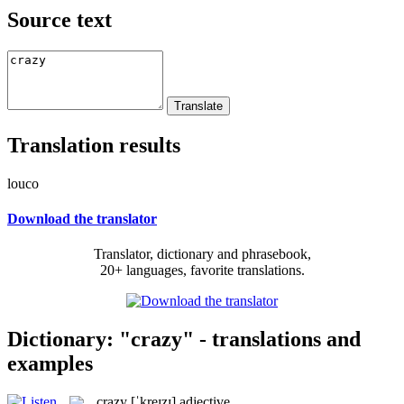
Source text
Translation results
louco
Download the translator
Translator, dictionary and phrasebook,
20+ languages, favorite translations.
Dictionary: "crazy" - translations and
examples
crazy
[ˈkreɪzɪ]
adjective