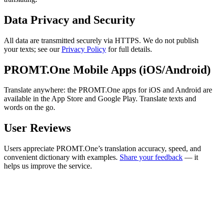
Data Privacy and Security
All data are transmitted securely via HTTPS. We do not publish
your texts; see our
Privacy Policy
for full details.
PROMT.One Mobile Apps (iOS/Android)
Translate anywhere: the PROMT.One apps for iOS and Android are
available in the App Store and Google Play. Translate texts and
words on the go.
User Reviews
Users appreciate PROMT.One’s translation accuracy, speed, and
convenient dictionary with examples.
Share your feedback
— it
helps us improve the service.