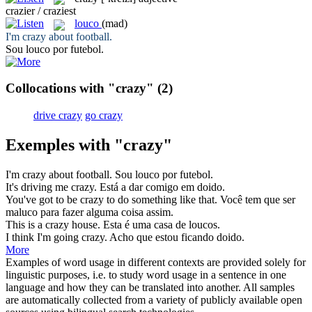
crazier / craziest
louco
(mad)
I'm
crazy
about football.
Sou
louco
por futebol.
Collocations with "crazy"
(2)
drive crazy
go crazy
Exemples with "crazy"
I'm
crazy
about football.
Sou
louco
por futebol.
It's driving me
crazy
.
Está a dar comigo em
doido
.
You've got to be
crazy
to do something like that.
Você tem que ser
maluco
para fazer alguma coisa assim.
This is a
crazy
house.
Esta é uma casa de
loucos
.
I think I'm going
crazy
.
Acho que estou ficando
doido
.
More
Examples of word usage in different contexts are provided solely for
linguistic purposes, i.e. to study word usage in a sentence in one
language and how they can be translated into another. All samples
are automatically collected from a variety of publicly available open