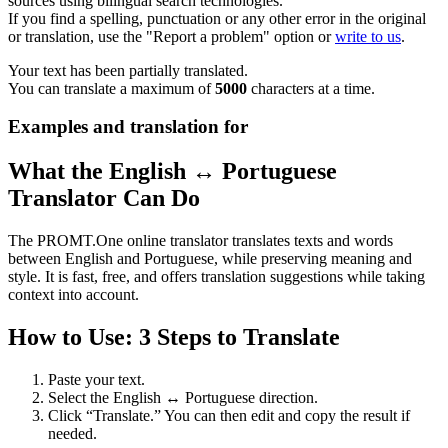
sources using bilingual search technologies.
If you find a spelling, punctuation or any other error in the original
or translation, use the "Report a problem" option or
write to us
.
Your text has been partially translated.
You can translate a maximum of
5000
characters at a time.
Examples and translation for
What the English ↔ Portuguese
Translator Can Do
The PROMT.One online translator translates texts and words
between English and Portuguese, while preserving meaning and
style. It is fast, free, and offers translation suggestions while taking
context into account.
How to Use: 3 Steps to Translate
Paste your text.
Select the English ↔ Portuguese direction.
Click “Translate.” You can then edit and copy the result if
needed.