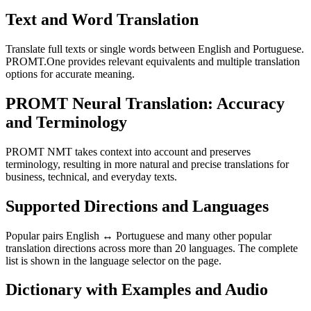
Text and Word Translation
Translate full texts or single words between English and Portuguese.
PROMT.One provides relevant equivalents and multiple translation
options for accurate meaning.
PROMT Neural Translation: Accuracy
and Terminology
PROMT NMT takes context into account and preserves
terminology, resulting in more natural and precise translations for
business, technical, and everyday texts.
Supported Directions and Languages
Popular pairs English ↔ Portuguese and many other popular
translation directions across more than 20 languages. The complete
list is shown in the language selector on the page.
Dictionary with Examples and Audio