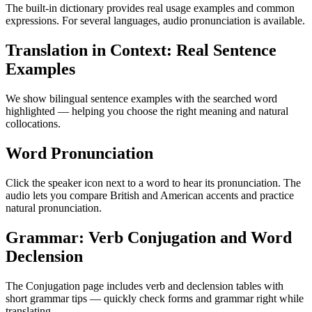
The built-in dictionary provides real usage examples and common
expressions. For several languages, audio pronunciation is available.
Translation in Context: Real Sentence
Examples
We show bilingual sentence examples with the searched word
highlighted — helping you choose the right meaning and natural
collocations.
Word Pronunciation
Click the speaker icon next to a word to hear its pronunciation. The
audio lets you compare British and American accents and practice
natural pronunciation.
Grammar: Verb Conjugation and Word
Declension
The Conjugation page includes verb and declension tables with
short grammar tips — quickly check forms and grammar right while
translating.