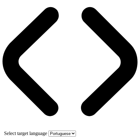
Select target language