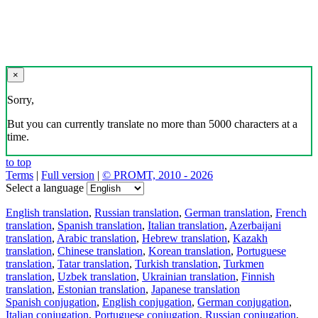
×
Sorry,
But you can currently translate no more than 5000 characters at a
time.
to top
Terms
|
Full version
|
© PROMT, 2010 - 2026
Select a language
English translation
,
Russian translation
,
German translation
,
French
translation
,
Spanish translation
,
Italian translation
,
Azerbaijani
translation
,
Arabic translation
,
Hebrew translation
,
Kazakh
translation
,
Chinese translation
,
Korean translation
,
Portuguese
translation
,
Tatar translation
,
Turkish translation
,
Turkmen
translation
,
Uzbek translation
,
Ukrainian translation
,
Finnish
translation
,
Estonian translation
,
Japanese translation
Spanish conjugation
,
English conjugation
,
German conjugation
,
Italian conjugation
,
Portuguese conjugation
,
Russian conjugation
,