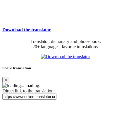
Download the translator
Translator, dictionary and phrasebook,
20+ languages, favorite translations.
Share translation
×
loading...
Direct link to the translation: