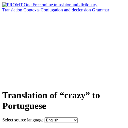
Translation
Contexts
Conjugation
and declension
Grammar
Translation of “crazy” to
Portuguese
Select source language