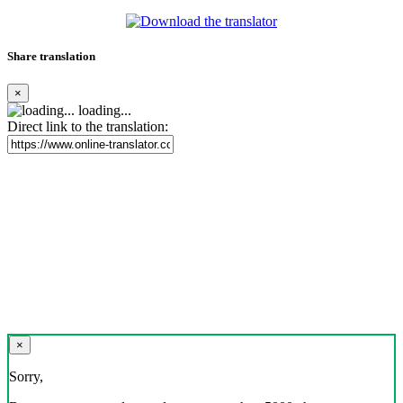
Share translation
×
loading...
Direct link to the translation:
×
Sorry,