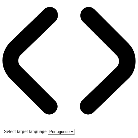
Select target language