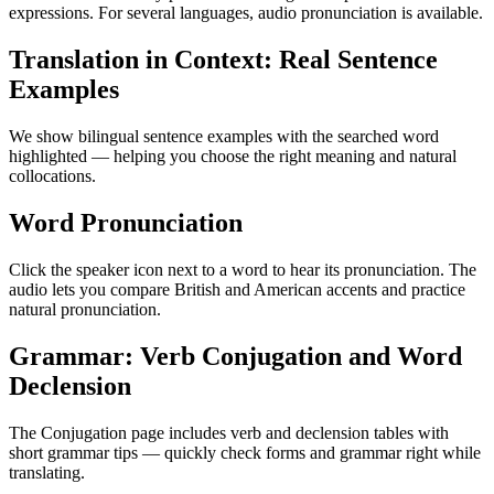
expressions. For several languages, audio pronunciation is available.
Translation in Context: Real Sentence
Examples
We show bilingual sentence examples with the searched word
highlighted — helping you choose the right meaning and natural
collocations.
Word Pronunciation
Click the speaker icon next to a word to hear its pronunciation. The
audio lets you compare British and American accents and practice
natural pronunciation.
Grammar: Verb Conjugation and Word
Declension
The Conjugation page includes verb and declension tables with
short grammar tips — quickly check forms and grammar right while
translating.