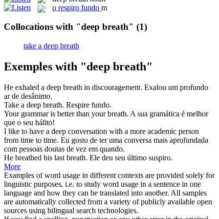
o
respiro fundo
m
Collocations with "deep breath"
(1)
take a deep breath
Exemples with "deep breath"
He exhaled a
deep breath
in discouragement.
Exalou um profundo
ar de desânimo.
Take a
deep breath
.
Respire
fundo
.
Your grammar is better than your
breath
.
A sua gramática é melhor
que o seu
hálito
!
I like to have a
deep
conversation with a more academic person
from time to time.
Eu gosto de ter uma conversa mais aprofundada
com pessoas doutas de vez em quando.
He breathed his last
breath
.
Ele deu seu último suspiro.
More
Examples of word usage in different contexts are provided solely for
linguistic purposes, i.e. to study word usage in a sentence in one
language and how they can be translated into another. All samples
are automatically collected from a variety of publicly available open
sources using bilingual search technologies.