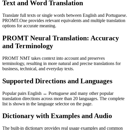
Text and Word Translation
Translate full texts or single words between English and Portuguese.
PROMT.One provides relevant equivalents and multiple translation
options for accurate meaning.
PROMT Neural Translation: Accuracy
and Terminology
PROMT NMT takes context into account and preserves
terminology, resulting in more natural and precise translations for
business, technical, and everyday texts.
Supported Directions and Languages
Popular pairs English ↔ Portuguese and many other popular
translation directions across more than 20 languages. The complete
list is shown in the language selector on the page.
Dictionary with Examples and Audio
The built-in dictionary provides real usage examples and common