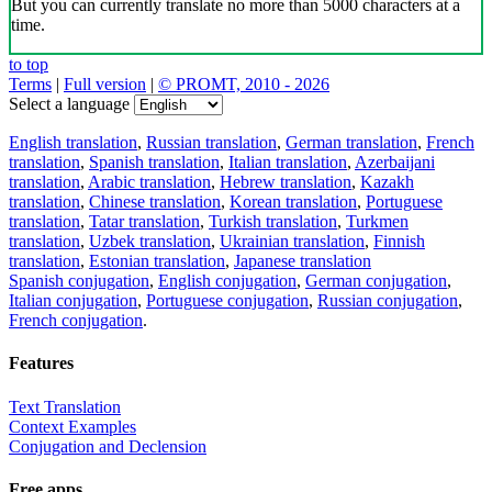
But you can currently translate no more than 5000 characters at a
time.
to top
Terms
|
Full version
|
© PROMT, 2010 - 2026
Select a language
English translation
,
Russian translation
,
German translation
,
French
translation
,
Spanish translation
,
Italian translation
,
Azerbaijani
translation
,
Arabic translation
,
Hebrew translation
,
Kazakh
translation
,
Chinese translation
,
Korean translation
,
Portuguese
translation
,
Tatar translation
,
Turkish translation
,
Turkmen
translation
,
Uzbek translation
,
Ukrainian translation
,
Finnish
translation
,
Estonian translation
,
Japanese translation
Spanish conjugation
,
English conjugation
,
German conjugation
,
Italian conjugation
,
Portuguese conjugation
,
Russian conjugation
,
French conjugation
.
Features
Text Translation
Context Examples
Conjugation and Declension
Free apps