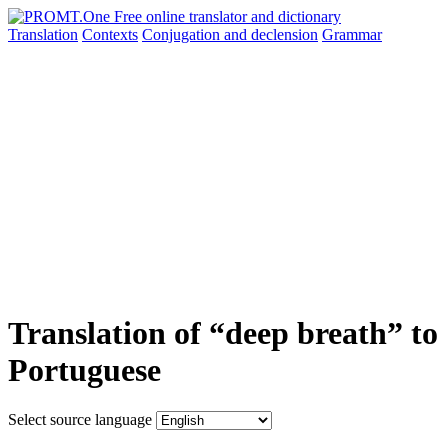
Translation
Contexts
Conjugation
and declension
Grammar
Translation of “deep breath” to
Portuguese
Select source language