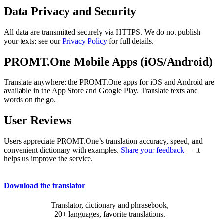
Data Privacy and Security
All data are transmitted securely via HTTPS. We do not publish
your texts; see our
Privacy Policy
for full details.
PROMT.One Mobile Apps (iOS/Android)
Translate anywhere: the PROMT.One apps for iOS and Android are
available in the App Store and Google Play. Translate texts and
words on the go.
User Reviews
Users appreciate PROMT.One’s translation accuracy, speed, and
convenient dictionary with examples.
Share your feedback
— it
helps us improve the service.
Download the translator
Translator, dictionary and phrasebook,
20+ languages, favorite translations.