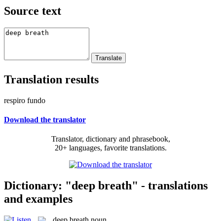
Source text
Translation results
respiro fundo
Download the translator
Translator, dictionary and phrasebook,
20+ languages, favorite translations.
Dictionary: "deep breath" - translations
and examples
deep breath
noun