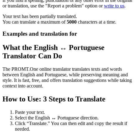
If you find a spelling, punctuation or any other error in the original
or translation, use the "Report a problem" option or
write to us
.
Your text has been partially translated.
You can translate a maximum of
5000
characters at a time.
Examples and translation for
What the English ↔ Portuguese
Translator Can Do
The PROMT.One online translator translates texts and words
between English and Portuguese, while preserving meaning and
style. It is fast, free, and offers translation suggestions while taking
context into account.
How to Use: 3 Steps to Translate
Paste your text.
Select the English ↔ Portuguese direction.
Click “Translate.” You can then edit and copy the result if
needed.