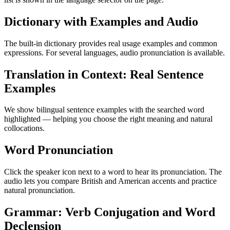
Dictionary with Examples and Audio
The built-in dictionary provides real usage examples and common
expressions. For several languages, audio pronunciation is available.
Translation in Context: Real Sentence
Examples
We show bilingual sentence examples with the searched word
highlighted — helping you choose the right meaning and natural
collocations.
Word Pronunciation
Click the speaker icon next to a word to hear its pronunciation. The
audio lets you compare British and American accents and practice
natural pronunciation.
Grammar: Verb Conjugation and Word
Declension