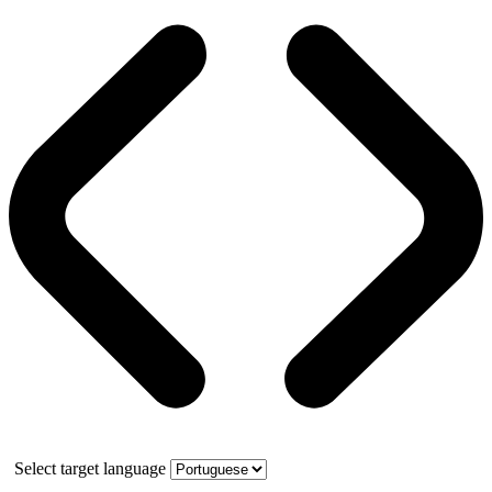
Select target language