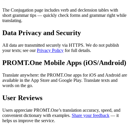
The Conjugation page includes verb and declension tables with
short grammar tips — quickly check forms and grammar right while
translating.
Data Privacy and Security
All data are transmitted securely via HTTPS. We do not publish
your texts; see our
Privacy Policy
for full details.
PROMT.One Mobile Apps (iOS/Android)
Translate anywhere: the PROMT.One apps for iOS and Android are
available in the App Store and Google Play. Translate texts and
words on the go.
User Reviews
Users appreciate PROMT.One’s translation accuracy, speed, and
convenient dictionary with examples.
Share your feedback
— it
helps us improve the service.