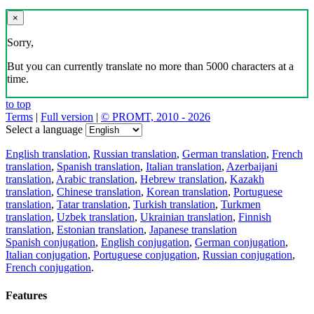
×
Sorry,
But you can currently translate no more than 5000 characters at a
time.
to top
Terms
|
Full version
|
© PROMT, 2010 - 2026
Select a language
English translation
,
Russian translation
,
German translation
,
French
translation
,
Spanish translation
,
Italian translation
,
Azerbaijani
translation
,
Arabic translation
,
Hebrew translation
,
Kazakh
translation
,
Chinese translation
,
Korean translation
,
Portuguese
translation
,
Tatar translation
,
Turkish translation
,
Turkmen
translation
,
Uzbek translation
,
Ukrainian translation
,
Finnish
translation
,
Estonian translation
,
Japanese translation
Spanish conjugation
,
English conjugation
,
German conjugation
,
Italian conjugation
,
Portuguese conjugation
,
Russian conjugation
,
French conjugation
.
Features