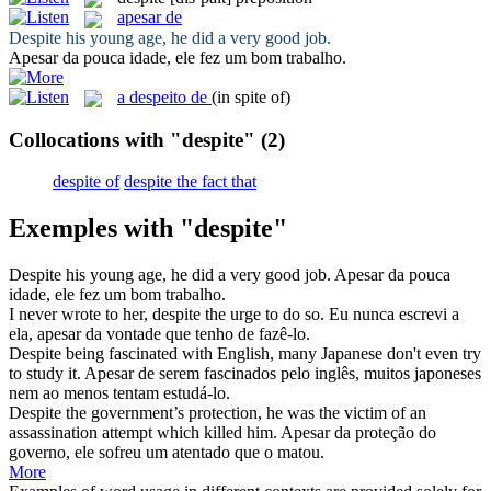
apesar de
Despite
his young age, he did a very good job.
Apesar da
pouca idade, ele fez um bom trabalho.
a despeito de
(in spite of)
Collocations with "despite"
(2)
despite of
despite the fact that
Exemples with "despite"
Despite
his young age, he did a very good job.
Apesar da
pouca
idade, ele fez um bom trabalho.
I never wrote to her,
despite
the urge to do so.
Eu nunca escrevi a
ela,
apesar da
vontade que tenho de fazê-lo.
Despite
being fascinated with English, many Japanese don't even try
to study it.
Apesar de
serem fascinados pelo inglês, muitos japoneses
nem ao menos tentam estudá-lo.
Despite
the government’s protection, he was the victim of an
assassination attempt which killed him.
Apesar da
proteção do
governo, ele sofreu um atentado que o matou.
More