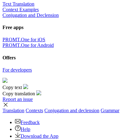
Text Translation
Context Examples
Conjugation and Declension
Free apps
PROMT.One for iOS
PROMT.One for Android
Offers
For developers
Copy text
Copy translation
Report an issue
Translation
Contexts
Conjugation
and declension
Grammar
Feedback
Help
Download the App