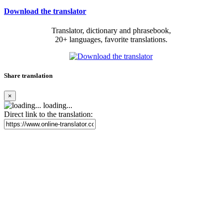
Download the translator
Translator, dictionary and phrasebook,
20+ languages, favorite translations.
Share translation
×
loading...
Direct link to the translation: