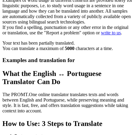
Examples of word usage in different contexts are provided solely for
linguistic purposes, i.e. to study word usage in a sentence in one
language and how they can be translated into another. All samples
are automatically collected from a variety of publicly available open
sources using bilingual search technologies.
If you find a spelling, punctuation or any other error in the original
or translation, use the "Report a problem" option or
write to us
.
Your text has been partially translated.
You can translate a maximum of
5000
characters at a time.
Examples and translation for
What the English ↔ Portuguese
Translator Can Do
The PROMT.One online translator translates texts and words
between English and Portuguese, while preserving meaning and
style. It is fast, free, and offers translation suggestions while taking
context into account.
How to Use: 3 Steps to Translate