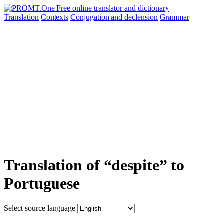
Translation
Contexts
Conjugation
and declension
Grammar
Translation of “despite” to
Portuguese
Select source language