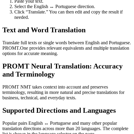
Paste your text.
Select the English ↔ Portuguese direction.
Click “Translate.” You can then edit and copy the result if
needed.
Text and Word Translation
Translate full texts or single words between English and Portuguese.
PROMT.One provides relevant equivalents and multiple translation
options for accurate meaning.
PROMT Neural Translation: Accuracy
and Terminology
PROMT NMT takes context into account and preserves
terminology, resulting in more natural and precise translations for
business, technical, and everyday texts.
Supported Directions and Languages
Popular pairs English ↔ Portuguese and many other popular
translation directions across more than 20 languages. The complete
list is shown in the language selector on the page.