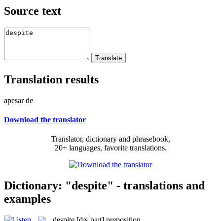
Source text
Translation results
apesar de
Download the translator
Translator, dictionary and phrasebook,
20+ languages, favorite translations.
Dictionary: "despite" - translations and
examples
despite
[dɪsˈpaɪt]
preposition