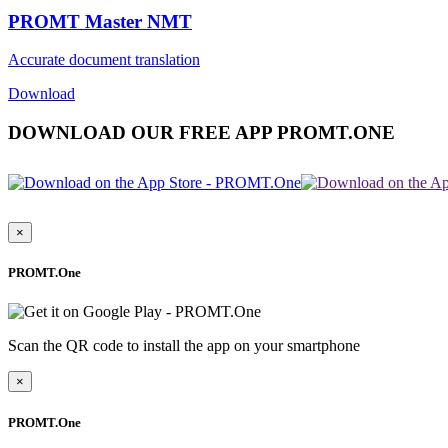
PROMT Master NMT
Accurate document translation
Download
DOWNLOAD OUR FREE APP PROMT.ONE
×
PROMT.One
Scan the QR code to install the app on your smartphone
×
PROMT.One