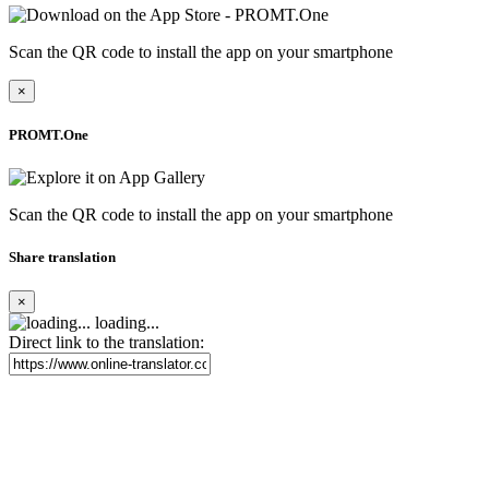
Scan the QR code to install the app on your smartphone
×
PROMT.One
Scan the QR code to install the app on your smartphone
Share translation
×
loading...
Direct link to the translation: