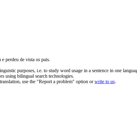
u
e perdeu de vista os pais.
inguistic purposes, i.e. to study word usage in a sentence in one langua
ces using bilingual search technologies.
r translation, use the "Report a problem" option or
write to us
.