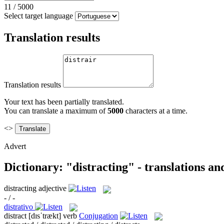
11
/
5000
Select target language
Translation results
Translation results
Your text has been partially translated.
You can translate a maximum of
5000
characters at a time.
<>
Advert
Dictionary: "distracting" - translations a
distracting
adjective
- / -
distrativo
distract
[dɪsˈtrækt]
verb
Conjugation