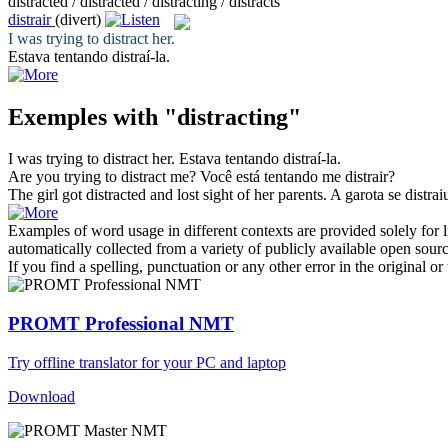
distracted / distracted / distracting / distracts
distrair
(divert)
I was trying to
distract
her.
Estava tentando
distraí
-la.
Exemples with "distracting"
I was trying to
distract
her.
Estava tentando
distraí
-la.
Are you trying to
distract
me?
Você está tentando me
distrair
?
The girl got
distracted
and lost sight of her parents.
A garota se
distrai
Examples of word usage in different contexts are provided solely for l
automatically collected from a variety of publicly available open sour
If you find a spelling, punctuation or any other error in the original o
PROMT Professional NMT
Try offline translator for your PC and laptop
Download