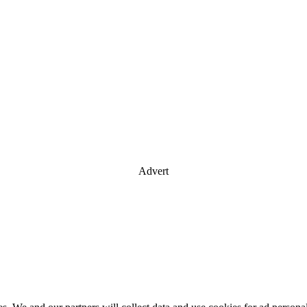
Advert