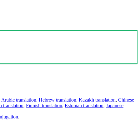
,
Arabic translation
,
Hebrew translation
,
Kazakh translation
,
Chinese
 translation
,
Finnish translation
,
Estonian translation
,
Japanese
njugation
.