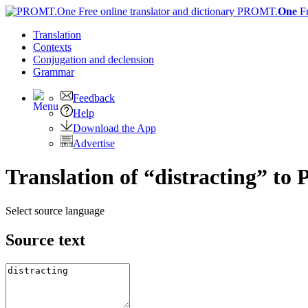
PROMT.
One
F
Translation
Contexts
Conjugation
and declension
Grammar
Feedback
Help
Download the App
Advertise
Translation of “distracting” to 
Select source language
Source text