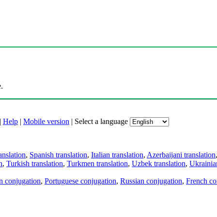
.
|
Help
|
Mobile version
|
Select a language
anslation
,
Spanish translation
,
Italian translation
,
Azerbaijani translation
n
,
Turkish translation
,
Turkmen translation
,
Uzbek translation
,
Ukrainian
an conjugation
,
Portuguese conjugation
,
Russian conjugation
,
French co