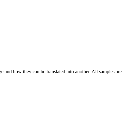
ge and how they can be translated into another. All samples are