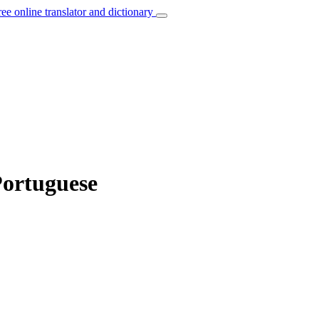
ree online translator and dictionary
Portuguese