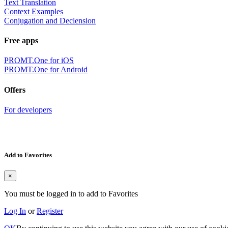
Text Translation
Context Examples
Conjugation and Declension
Free apps
PROMT.One for iOS
PROMT.One for Android
Offers
For developers
Add to Favorites
×
You must be logged in to add to Favorites
Log In
or
Register