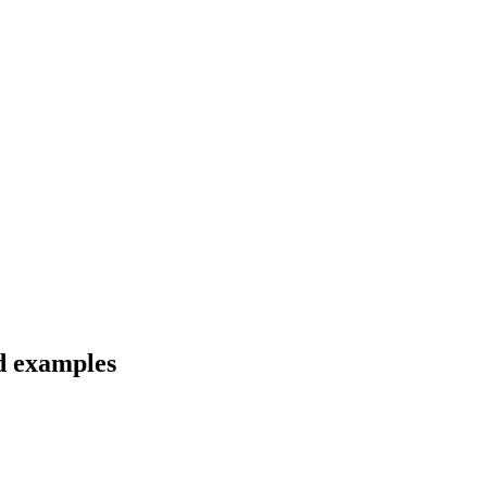
nd examples