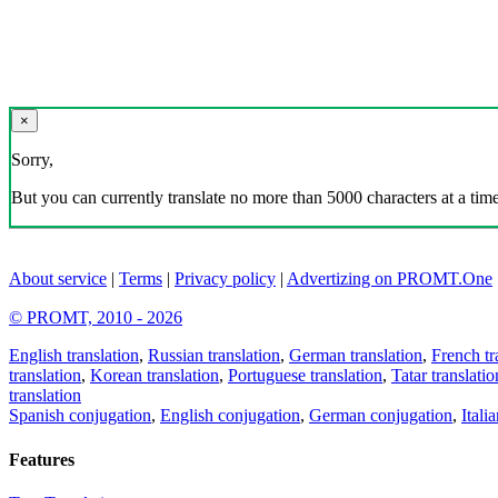
×
Sorry,
But you can currently translate no more than 5000 characters at a time
About service
|
Terms
|
Privacy policy
|
Advertizing on PROMT.One
© PROMT, 2010 - 2026
English translation
,
Russian translation
,
German translation
,
French tr
translation
,
Korean translation
,
Portuguese translation
,
Tatar translatio
translation
Spanish conjugation
,
English conjugation
,
German conjugation
,
Itali
Features