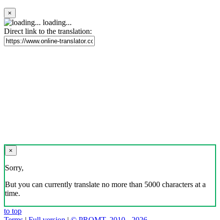
×
loading...
Direct link to the translation:
×
Sorry,
But you can currently translate no more than 5000 characters at a
time.
to top
Terms
|
Full version
|
© PROMT, 2010 - 2026