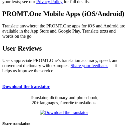
your texts; see our
Privacy Policy
for full details.
PROMT.One Mobile Apps (iOS/Android)
Translate anywhere: the PROMT.One apps for iOS and Android are
available in the App Store and Google Play. Translate texts and
words on the go.
User Reviews
Users appreciate PROMT.One’s translation accuracy, speed, and
convenient dictionary with examples.
Share your feedback
— it
helps us improve the service.
Download the translator
Translator, dictionary and phrasebook,
20+ languages, favorite translations.
Share translation