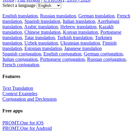
Select a language
English translation
,
Russian translation
,
German translation
,
French
translation
,
Spanish translation
,
Italian translation
,
Azerbaijani
translation
,
Arabic translation
,
Hebrew translation
,
Kazakh
translation
,
Chinese translation
,
Korean translation
,
Portuguese
translation
,
Tatar translation
,
Turkish translation
,
Turkmen
translation
,
Uzbek translation
,
Ukrainian translation
,
Finnish
translation
,
Estonian translation
,
Japanese translation
Spanish conjugation
,
English conjugation
,
German conjugation
,
Italian conjugation
,
Portuguese conjugation
,
Russian conjugation
,
French conjugation
.
Features
Text Translation
Context Examples
Conjugation and Declension
Free apps
PROMT.One for iOS
PROMT.One for Android