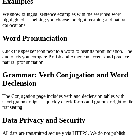
Examples
We show bilingual sentence examples with the searched word
highlighted — helping you choose the right meaning and natural
collocations.
Word Pronunciation
Click the speaker icon next to a word to hear its pronunciation. The
audio lets you compare British and American accents and practice
natural pronunciation.
Grammar: Verb Conjugation and Word
Declension
The Conjugation page includes verb and declension tables with
short grammar tips — quickly check forms and grammar right while
translating.
Data Privacy and Security
All data are transmitted securely via HTTPS. We do not publish