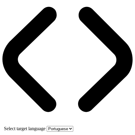
Select target language