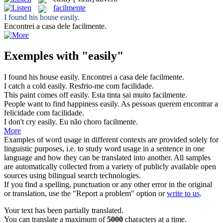
facilmente
I found his house
easily
.
Encontrei a casa dele
facilmente
.
Exemples with "easily"
I found his house
easily
.
Encontrei a casa dele
facilmente
.
I catch a cold
easily
.
Resfrio-me
com facilidade
.
This paint comes off
easily
.
Esta tinta sai muito
facilmente
.
People want to find happiness
easily
.
As pessoas querem encontrar a
felicidade
com facilidade
.
I don't cry
easily
.
Eu não choro
facilmente
.
More
Examples of word usage in different contexts are provided solely for
linguistic purposes, i.e. to study word usage in a sentence in one
language and how they can be translated into another. All samples
are automatically collected from a variety of publicly available open
sources using bilingual search technologies.
If you find a spelling, punctuation or any other error in the original
or translation, use the "Report a problem" option or
write to us
.
Your text has been partially translated.
You can translate a maximum of
5000
characters at a time.