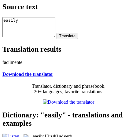
Source text
Translation results
facilmente
Download the translator
Translator, dictionary and phrasebook,
20+ languages, favorite translations.
Dictionary: "easily" - translations and
examples
easily
[ˈi:zɪlɪ]
adverb