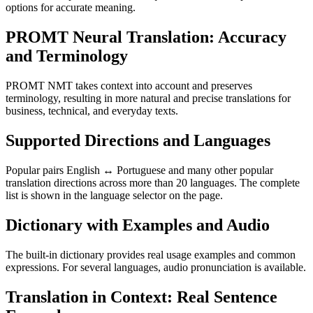
options for accurate meaning.
PROMT Neural Translation: Accuracy
and Terminology
PROMT NMT takes context into account and preserves
terminology, resulting in more natural and precise translations for
business, technical, and everyday texts.
Supported Directions and Languages
Popular pairs English ↔ Portuguese and many other popular
translation directions across more than 20 languages. The complete
list is shown in the language selector on the page.
Dictionary with Examples and Audio
The built-in dictionary provides real usage examples and common
expressions. For several languages, audio pronunciation is available.
Translation in Context: Real Sentence