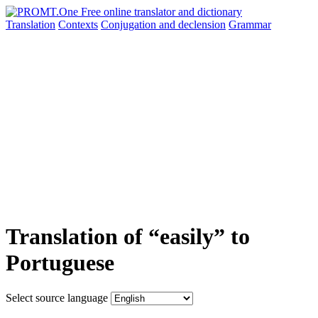
Translation
Contexts
Conjugation
and declension
Grammar
Translation of “easily” to
Portuguese
Select source language