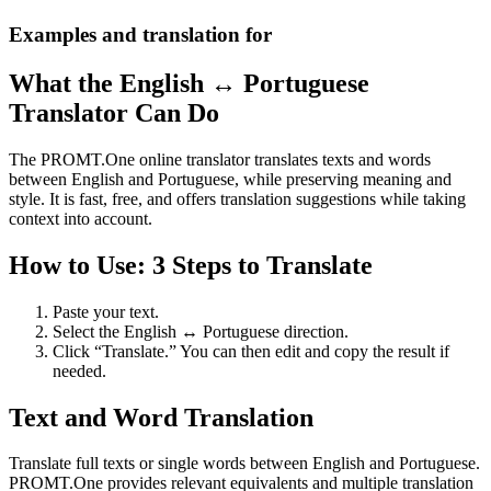
Examples and translation for
What the English ↔ Portuguese
Translator Can Do
The PROMT.One online translator translates texts and words
between English and Portuguese, while preserving meaning and
style. It is fast, free, and offers translation suggestions while taking
context into account.
How to Use: 3 Steps to Translate
Paste your text.
Select the English ↔ Portuguese direction.
Click “Translate.” You can then edit and copy the result if
needed.
Text and Word Translation
Translate full texts or single words between English and Portuguese.
PROMT.One provides relevant equivalents and multiple translation