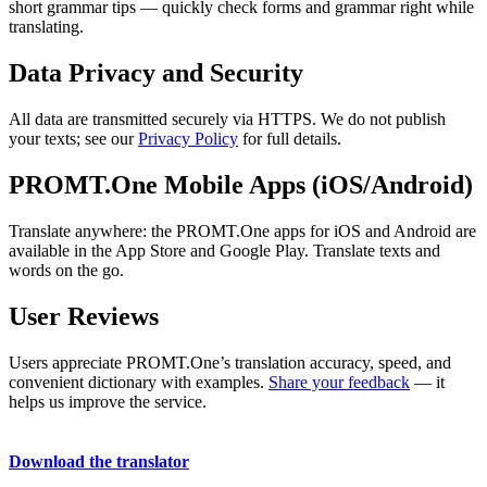
short grammar tips — quickly check forms and grammar right while
translating.
Data Privacy and Security
All data are transmitted securely via HTTPS. We do not publish
your texts; see our
Privacy Policy
for full details.
PROMT.One Mobile Apps (iOS/Android)
Translate anywhere: the PROMT.One apps for iOS and Android are
available in the App Store and Google Play. Translate texts and
words on the go.
User Reviews
Users appreciate PROMT.One’s translation accuracy, speed, and
convenient dictionary with examples.
Share your feedback
— it
helps us improve the service.
Download the translator