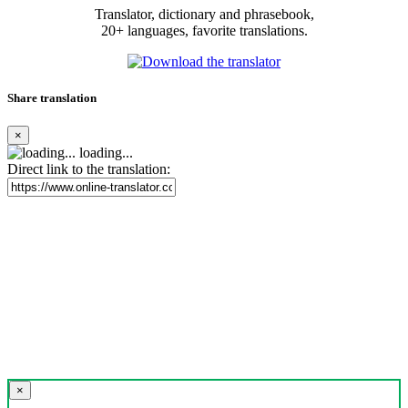
Translator, dictionary and phrasebook,
20+ languages, favorite translations.
Share translation
×
loading...
Direct link to the translation:
×