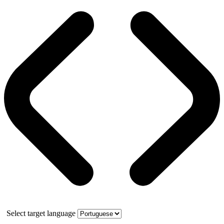
Select target language