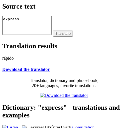
Source text
Translation results
rápido
Download the translator
Translator, dictionary and phrasebook,
20+ languages, favorite translations.
Dictionary: "express" - translations and
examples
express
[ɪksˈpres]
verb
Conjugation