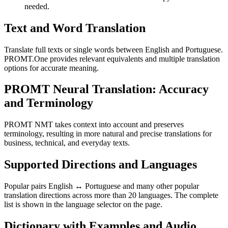
needed.
Text and Word Translation
Translate full texts or single words between English and Portuguese.
PROMT.One provides relevant equivalents and multiple translation
options for accurate meaning.
PROMT Neural Translation: Accuracy
and Terminology
PROMT NMT takes context into account and preserves
terminology, resulting in more natural and precise translations for
business, technical, and everyday texts.
Supported Directions and Languages
Popular pairs English ↔ Portuguese and many other popular
translation directions across more than 20 languages. The complete
list is shown in the language selector on the page.
Dictionary with Examples and Audio