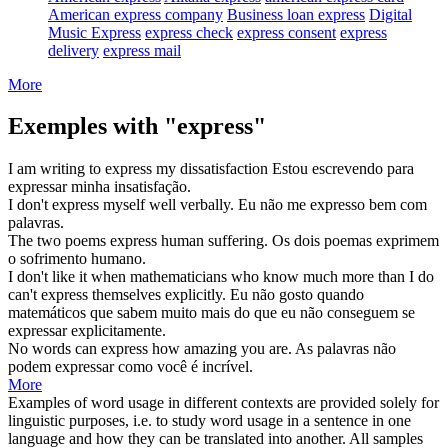
American express company
Business loan express
Digital
Music Express
express check
express consent
express
delivery
express mail
More
Exemples with "express"
I am writing to
express
my dissatisfaction
Estou escrevendo para
expressar
minha insatisfação.
I don't
express
myself well verbally.
Eu não me
expresso
bem com
palavras.
The two poems
express
human suffering.
Os dois poemas
exprimem
o sofrimento humano.
I don't like it when mathematicians who know much more than I do
can't
express
themselves explicitly.
Eu não gosto quando
matemáticos que sabem muito mais do que eu não conseguem
se
expressar
explicitamente.
No words can
express
how amazing you are.
As palavras não
podem
expressar
como você é incrível.
More
Examples of word usage in different contexts are provided solely for
linguistic purposes, i.e. to study word usage in a sentence in one
language and how they can be translated into another. All samples