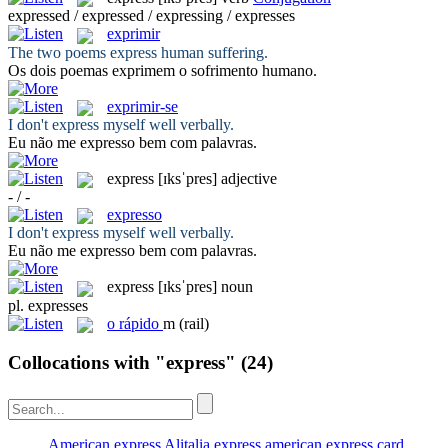
expressed / expressed / expressing / expresses
exprimir
The two poems
express
human suffering.
Os dois poemas
exprimem
o sofrimento humano.
exprimir-se
I don't
express
myself well verbally.
Eu não me
expresso
bem com palavras.
express
[ɪksˈpres]
adjective
- / -
expresso
I don't
express
myself well verbally.
Eu não me
expresso
bem com palavras.
express
[ɪksˈpres]
noun
pl.
expresses
o
rápido
m
(rail)
Collocations with "express"
(24)
American express
Alitalia express
american express card