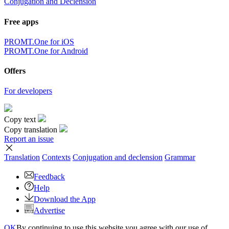
Conjugation and Declension
Free apps
PROMT.One for iOS
PROMT.One for Android
Offers
For developers
Copy text
Copy translation
Report an issue
Translation
Contexts
Conjugation
and declension
Grammar
Feedback
Help
Download the App
Advertise
OK
By continuing to use this website you agree with our use of