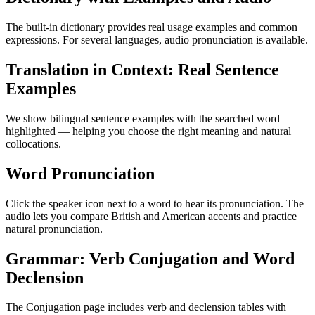
The built-in dictionary provides real usage examples and common
expressions. For several languages, audio pronunciation is available.
Translation in Context: Real Sentence
Examples
We show bilingual sentence examples with the searched word
highlighted — helping you choose the right meaning and natural
collocations.
Word Pronunciation
Click the speaker icon next to a word to hear its pronunciation. The
audio lets you compare British and American accents and practice
natural pronunciation.
Grammar: Verb Conjugation and Word
Declension
The Conjugation page includes verb and declension tables with