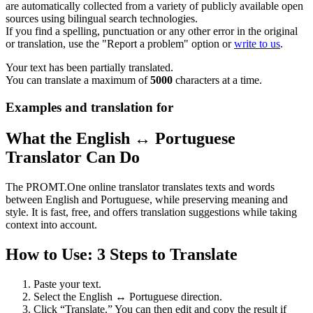
are automatically collected from a variety of publicly available open
sources using bilingual search technologies.
If you find a spelling, punctuation or any other error in the original
or translation, use the "Report a problem" option or
write to us
.
Your text has been partially translated.
You can translate a maximum of
5000
characters at a time.
Examples and translation for
What the English ↔ Portuguese
Translator Can Do
The PROMT.One online translator translates texts and words
between English and Portuguese, while preserving meaning and
style. It is fast, free, and offers translation suggestions while taking
context into account.
How to Use: 3 Steps to Translate
Paste your text.
Select the English ↔ Portuguese direction.
Click “Translate.” You can then edit and copy the result if