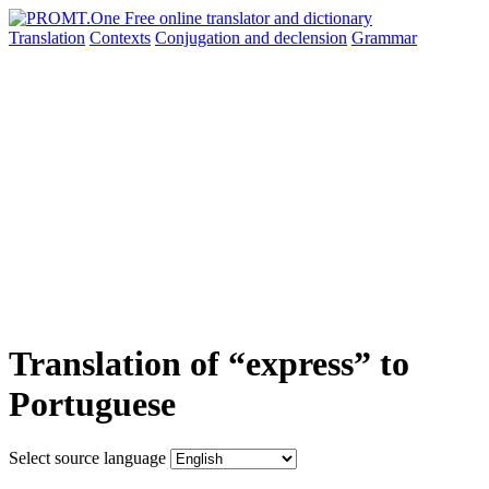
Translation
Contexts
Conjugation
and declension
Grammar
Translation of “express” to
Portuguese
Select source language