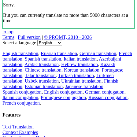
Sorry,
But you can currently translate no more than 5000 characters at a
time.
to top
Terms
|
Full version
|
© PROMT, 2010 - 2026
Select a language
English translation
,
Russian translation
,
German translation
,
French
translation
,
Spanish translation
,
Italian translation
,
Azerbaijani
translation
,
Arabic translation
,
Hebrew translation
,
Kazakh
translation
,
Chinese translation
,
Korean translation
,
Portuguese
translation
,
Tatar translation
,
Turkish translation
,
Turkmen
translation
,
Uzbek translation
,
Ukrainian translation
,
Finnish
translation
,
Estonian translation
,
Japanese translation
Spanish conjugation
,
English conjugation
,
German conjugation
,
Italian conjugation
,
Portuguese conjugation
,
Russian conjugation
,
French conjugation
.
Features
Text Translation
Context Examples