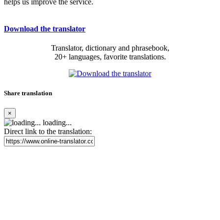
helps us improve the service.
Download the translator
Translator, dictionary and phrasebook,
20+ languages, favorite translations.
Share translation
×
loading...
Direct link to the translation: