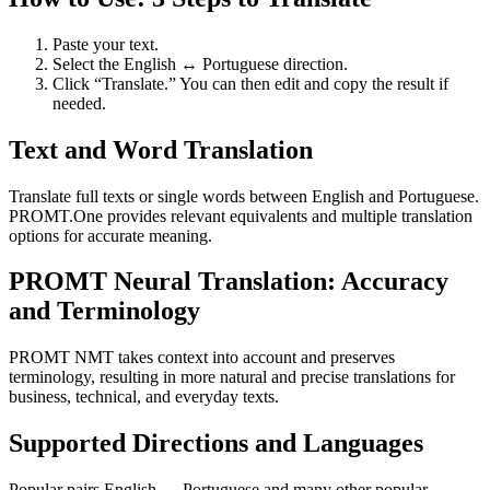
Paste your text.
Select the English ↔ Portuguese direction.
Click “Translate.” You can then edit and copy the result if
needed.
Text and Word Translation
Translate full texts or single words between English and Portuguese.
PROMT.One provides relevant equivalents and multiple translation
options for accurate meaning.
PROMT Neural Translation: Accuracy
and Terminology
PROMT NMT takes context into account and preserves
terminology, resulting in more natural and precise translations for
business, technical, and everyday texts.
Supported Directions and Languages
Popular pairs English ↔ Portuguese and many other popular