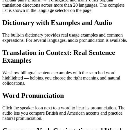
translation directions across more than 20 languages. The complete
list is shown in the language selector on the page.
Dictionary with Examples and Audio
The built-in dictionary provides real usage examples and common
expressions. For several languages, audio pronunciation is available.
Translation in Context: Real Sentence
Examples
We show bilingual sentence examples with the searched word
highlighted — helping you choose the right meaning and natural
collocations.
Word Pronunciation
Click the speaker icon next to a word to hear its pronunciation. The
audio lets you compare British and American accents and practice
natural pronunciation.