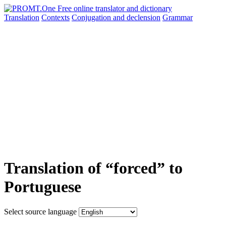
Translation
Contexts
Conjugation
and declension
Grammar
Translation of “forced” to
Portuguese
Select source language