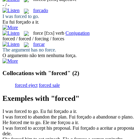
- / -
forçado
I was
forced
to go.
Eu fui
forçado
a ir.
force
[fɔ:s]
verb
Conjugation
forced / forced / forcing / forces
forçar
The argument has no
force
.
O argumento não tem nenhuma
força
.
Collocations with "forced"
(2)
forced eject
forced sale
Exemples with "forced"
I was
forced
to go.
Eu fui
forçado
a ir.
I was
forced
to abandon the plan.
Fui
forçado
a abandonar o plano.
He
forced
me to go.
Ele me
forçou
a ir.
I was
forced
to accept his proposal.
Fui
forçado
a aceitar a proposta
dele.