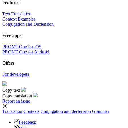
Features
Text Translation
Context Examples
Conjugation and Declension
Free apps
PROMT.One for iOS
PROMT.One for Android
Offers
For developers
Copy text
Copy translation
Report an issue
Translation
Contexts
Conjugation
and declension
Grammar
Feedback