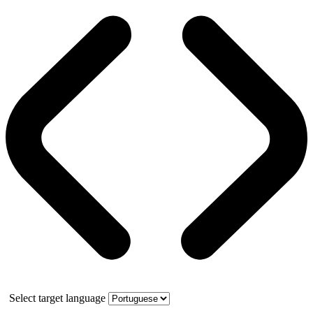
Select target language