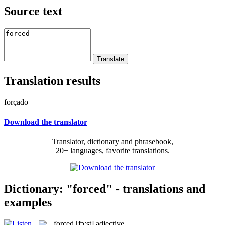
Source text
Translation results
forçado
Download the translator
Translator, dictionary and phrasebook,
20+ languages, favorite translations.
Dictionary: "forced" - translations and
examples
forced
[fɔ:st]
adjective