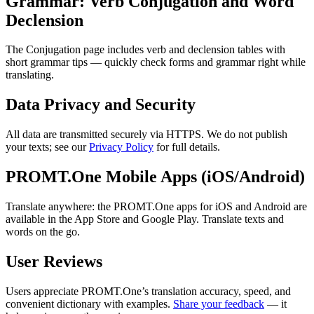
Grammar: Verb Conjugation and Word
Declension
The Conjugation page includes verb and declension tables with
short grammar tips — quickly check forms and grammar right while
translating.
Data Privacy and Security
All data are transmitted securely via HTTPS. We do not publish
your texts; see our
Privacy Policy
for full details.
PROMT.One Mobile Apps (iOS/Android)
Translate anywhere: the PROMT.One apps for iOS and Android are
available in the App Store and Google Play. Translate texts and
words on the go.
User Reviews
Users appreciate PROMT.One’s translation accuracy, speed, and
convenient dictionary with examples.
Share your feedback
— it