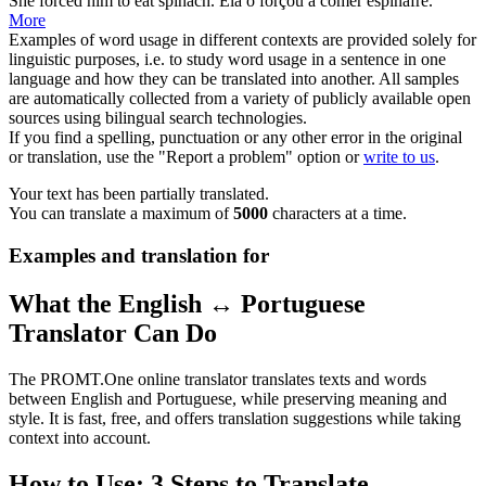
She
forced
him to eat spinach.
Ela o
forçou
a comer espinafre.
More
Examples of word usage in different contexts are provided solely for
linguistic purposes, i.e. to study word usage in a sentence in one
language and how they can be translated into another. All samples
are automatically collected from a variety of publicly available open
sources using bilingual search technologies.
If you find a spelling, punctuation or any other error in the original
or translation, use the "Report a problem" option or
write to us
.
Your text has been partially translated.
You can translate a maximum of
5000
characters at a time.
Examples and translation for
What the English ↔ Portuguese
Translator Can Do
The PROMT.One online translator translates texts and words
between English and Portuguese, while preserving meaning and
style. It is fast, free, and offers translation suggestions while taking
context into account.
How to Use: 3 Steps to Translate