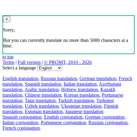
×
Sorry,
But you can currently translate no more than 5000 characters at a
time.
to top
Terms
|
Full version
|
© PROMT, 2010 - 2026
Select a language
English translation
,
Russian translation
,
German translation
,
French
translation
,
Spanish translation
,
Italian translation
,
Azerbaijani
translation
,
Arabic translation
,
Hebrew translation
,
Kazakh
translation
,
Chinese translation
,
Korean translation
,
Portuguese
translation
,
Tatar translation
,
Turkish translation
,
Turkmen
translation
,
Uzbek translation
,
Ukrainian translation
,
Finnish
translation
,
Estonian translation
,
Japanese translation
Spanish conjugation
,
English conjugation
,
German conjugation
,
Italian conjugation
,
Portuguese conjugation
,
Russian conjugation
,
French conjugation
.