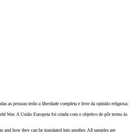
das as pessoas terão a liberdade completa e livre da opinião religiosa;
rld War.
A União Europeia foi criada com o objetivo de pôr termo às
ge and how they can be translated into another. All samples are