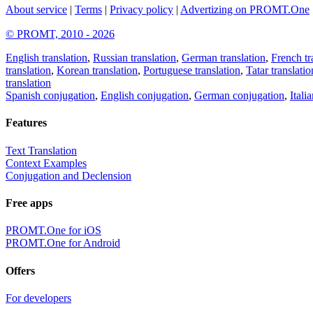
About service
|
Terms
|
Privacy policy
|
Advertizing on PROMT.One
© PROMT, 2010 - 2026
English translation
,
Russian translation
,
German translation
,
French tr
translation
,
Korean translation
,
Portuguese translation
,
Tatar translatio
translation
Spanish conjugation
,
English conjugation
,
German conjugation
,
Itali
Features
Text Translation
Context Examples
Conjugation and Declension
Free apps
PROMT.One for iOS
PROMT.One for Android
Offers
For developers