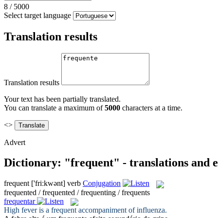
8
/
5000
Select target language
Translation results
Translation results
Your text has been partially translated.
You can translate a maximum of
5000
characters at a time.
<>
Advert
Dictionary: "frequent" - translations and
frequent
['friːkwənt]
verb
Conjugation
frequented / frequented / frequenting / frequents
frequentar
High fever is a
frequent
accompaniment of influenza.