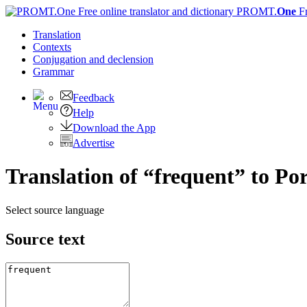
PROMT.
One
F
Translation
Contexts
Conjugation
and declension
Grammar
Feedback
Help
Download the App
Advertise
Translation of “frequent” to Po
Select source language
Source text