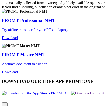
automatically collected from a variety of publicly available open sour
If you find a spelling, punctuation or any other error in the original o
PROMT Professional NMT
Try offline translator for your PC and laptop
Download
PROMT Master NMT
Accurate document translation
Download
DOWNLOAD OUR FREE APP PROMT.ONE
×