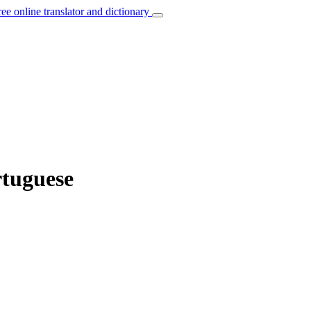
ree online translator and dictionary
rtuguese