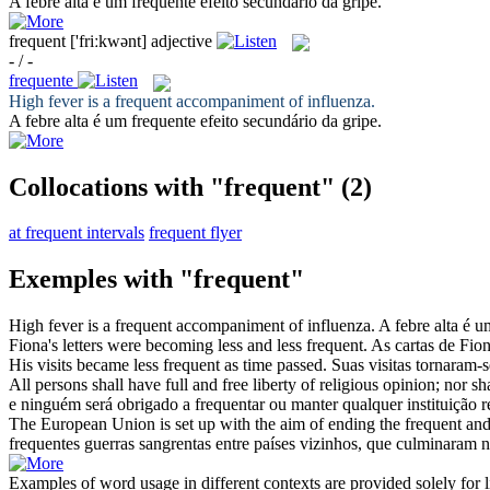
A febre alta é um
frequente
efeito secundário da gripe.
frequent
['friːkwənt]
adjective
- / -
frequente
High fever is a
frequent
accompaniment of influenza.
A febre alta é um
frequente
efeito secundário da gripe.
Collocations with "frequent"
(2)
at frequent intervals
frequent flyer
Exemples with "frequent"
High fever is a
frequent
accompaniment of influenza.
A febre alta é 
Fiona's letters were becoming less and less
frequent
.
As cartas de Fi
His visits became less
frequent
as time passed.
Suas visitas tornaram
All persons shall have full and free liberty of religious opinion; nor 
e ninguém será obrigado a
frequentar
ou manter qualquer instituição re
The European Union is set up with the aim of ending the
frequent
and
frequentes
guerras sangrentas entre países vizinhos, que culminaram
Examples of word usage in different contexts are provided solely for l