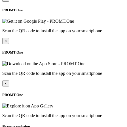
PROMT.One
Scan the QR code to install the app on your smartphone
×
PROMT.One
Scan the QR code to install the app on your smartphone
×
PROMT.One
Scan the QR code to install the app on your smartphone
Share translation