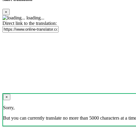
×
loading...
Direct link to the translation:
×
Sorry,
But you can currently translate no more than 5000 characters at a time