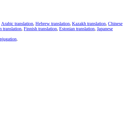
,
Arabic translation
,
Hebrew translation
,
Kazakh translation
,
Chinese
 translation
,
Finnish translation
,
Estonian translation
,
Japanese
njugation
.