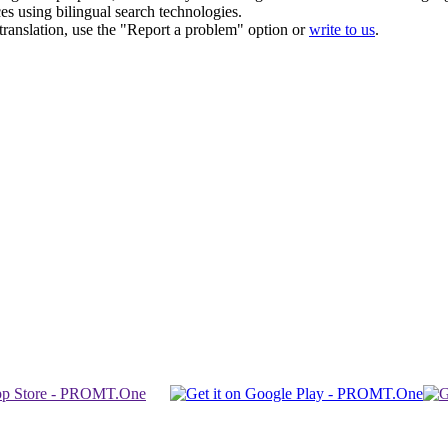
ces using bilingual search technologies.
r translation, use the "Report a problem" option or
write to us
.