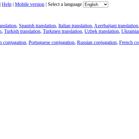
|
Help
|
Mobile version
|
Select a language
anslation
,
Spanish translation
,
Italian translation
,
Azerbaijani translation
n
,
Turkish translation
,
Turkmen translation
,
Uzbek translation
,
Ukrainian
an conjugation
,
Portuguese conjugation
,
Russian conjugation
,
French co