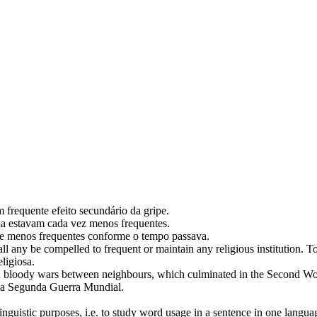
um
frequente
efeito secundário da gripe.
ona estavam cada vez menos
frequentes
.
-se menos
frequentes
conforme o tempo passava.
shall any be compelled to
frequent
or maintain any religious institution.
To
ligiosa.
 bloody wars between neighbours, which culminated in the Second Wo
 na Segunda Guerra Mundial.
inguistic purposes, i.e. to study word usage in a sentence in one langua