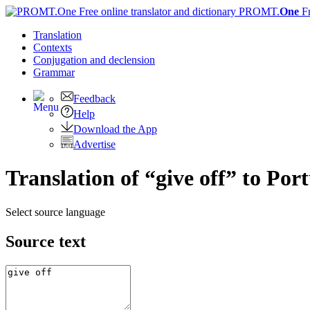
PROMT.
One
F
Translation
Contexts
Conjugation
and declension
Grammar
Feedback
Help
Download the App
Advertise
Translation of “give off” to Por
Select source language
Source text