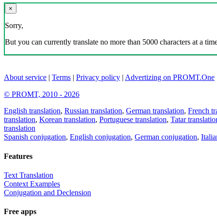
×
Sorry,
But you can currently translate no more than 5000 characters at a time
About service
|
Terms
|
Privacy policy
|
Advertizing on PROMT.One
© PROMT, 2010 - 2026
English translation
,
Russian translation
,
German translation
,
French tr
translation
,
Korean translation
,
Portuguese translation
,
Tatar translatio
translation
Spanish conjugation
,
English conjugation
,
German conjugation
,
Itali
Features
Text Translation
Context Examples
Conjugation and Declension
Free apps