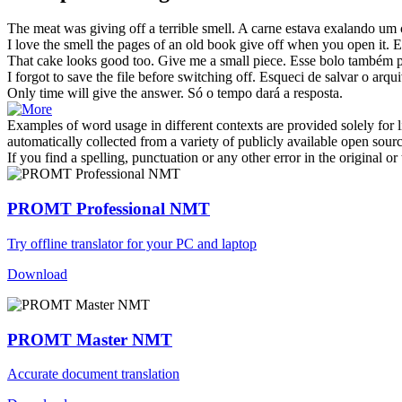
The meat was
giving off
a terrible smell.
A carne estava
exalando
um c
I love the smell the pages of an old book
give off
when you open it.
E
That cake looks good too.
Give
me a small piece.
Esse bolo também 
I forgot to save the file before switching
off
.
Esqueci
de
salvar o arqui
Only time will
give
the answer.
Só o tempo
dará
a resposta.
Examples of word usage in different contexts are provided solely for l
automatically collected from a variety of publicly available open sour
If you find a spelling, punctuation or any other error in the original o
PROMT Professional NMT
Try offline translator for your PC and laptop
Download
PROMT Master NMT
Accurate document translation