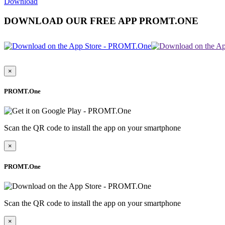
Download
DOWNLOAD OUR FREE APP PROMT.ONE
×
PROMT.One
Scan the QR code to install the app on your smartphone
×
PROMT.One
Scan the QR code to install the app on your smartphone
×