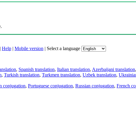
.
|
Help
|
Mobile version
|
Select a language
anslation
,
Spanish translation
,
Italian translation
,
Azerbaijani translation
n
,
Turkish translation
,
Turkmen translation
,
Uzbek translation
,
Ukrainian
an conjugation
,
Portuguese conjugation
,
Russian conjugation
,
French co