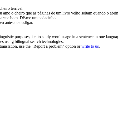
heiro terrível.
u amo o cheiro que as páginas de um livro velho soltam quando o abri
parece bom.
Dê
-me um pedacinho.
vo antes de desligar.
inguistic purposes, i.e. to study word usage in a sentence in one langua
ces using bilingual search technologies.
r translation, use the "Report a problem" option or
write to us
.