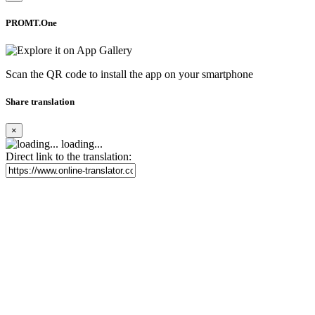
PROMT.One
Scan the QR code to install the app on your smartphone
Share translation
×
loading...
Direct link to the translation: