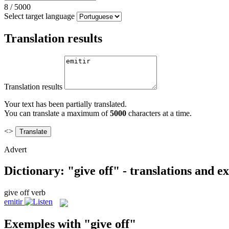
8
/
5000
Select target language
Translation results
Translation results
Your text has been partially translated.
You can translate a maximum of
5000
characters at a time.
<>
Advert
Dictionary: "give off" - translations and 
give off
verb
emitir
Exemples with "give off"