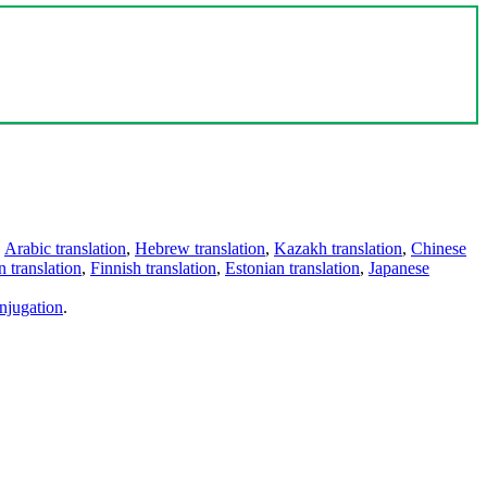
,
Arabic translation
,
Hebrew translation
,
Kazakh translation
,
Chinese
 translation
,
Finnish translation
,
Estonian translation
,
Japanese
njugation
.