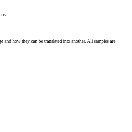
mos.
ge and how they can be translated into another. All samples are