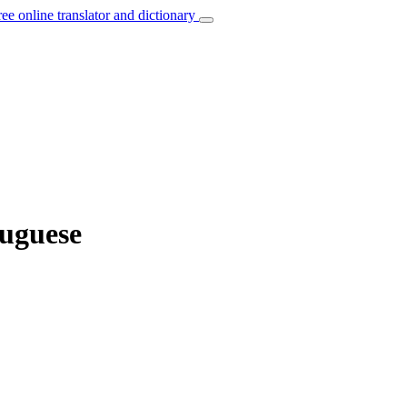
ree online translator and dictionary
tuguese