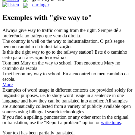
dar lugar
Exemples with "give way to"
Always
give way to
traffic coming from the right.
Sempre dê a
preferência ao tráfego que vem da direita.
The country is well on the
way to
industrialization.
O país segue
bem no
caminho
da
industrialização.
Is this the right
way to
go to the railway station?
Este é o
caminho
certo para ir à estação ferroviária?
Tom met Mary on the
way to
school.
Tom encontrou Mary no
caminho
da
escola.
I met her on my
way to
school.
Eu a encontrei no meu
caminho
da
escola.
More
Examples of word usage in different contexts are provided solely for
linguistic purposes, i.e. to study word usage in a sentence in one
language and how they can be translated into another. All samples
are automatically collected from a variety of publicly available open
sources using bilingual search technologies.
If you find a spelling, punctuation or any other error in the original
or translation, use the "Report a problem" option or
write to us
.
Your text has been partially translated.