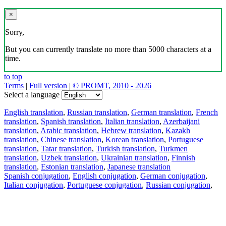
×
Sorry,
But you can currently translate no more than 5000 characters at a
time.
to top
Terms
|
Full version
|
© PROMT, 2010 - 2026
Select a language
English translation
,
Russian translation
,
German translation
,
French
translation
,
Spanish translation
,
Italian translation
,
Azerbaijani
translation
,
Arabic translation
,
Hebrew translation
,
Kazakh
translation
,
Chinese translation
,
Korean translation
,
Portuguese
translation
,
Tatar translation
,
Turkish translation
,
Turkmen
translation
,
Uzbek translation
,
Ukrainian translation
,
Finnish
translation
,
Estonian translation
,
Japanese translation
Spanish conjugation
,
English conjugation
,
German conjugation
,
Italian conjugation
,
Portuguese conjugation
,
Russian conjugation
,
French conjugation
.
Features