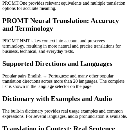
PROMT.One provides relevant equivalents and multiple translation
options for accurate meaning.
PROMT Neural Translation: Accuracy
and Terminology
PROMT NMT takes context into account and preserves
terminology, resulting in more natural and precise translations for
business, technical, and everyday texts.
Supported Directions and Languages
Popular pairs English ↔ Portuguese and many other popular
translation directions across more than 20 languages. The complete
list is shown in the language selector on the page.
Dictionary with Examples and Audio
The built-in dictionary provides real usage examples and common
expressions. For several languages, audio pronunciation is available.
Translation in Context: Real Sentence