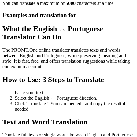
You can translate a maximum of
5000
characters at a time.
Examples and translation for
What the English ↔ Portuguese
Translator Can Do
The PROMT.One online translator translates texts and words
between English and Portuguese, while preserving meaning and
style. It is fast, free, and offers translation suggestions while taking
context into account.
How to Use: 3 Steps to Translate
Paste your text.
Select the English ↔ Portuguese direction.
Click “Translate.” You can then edit and copy the result if
needed.
Text and Word Translation
Translate full texts or single words between English and Portuguese.