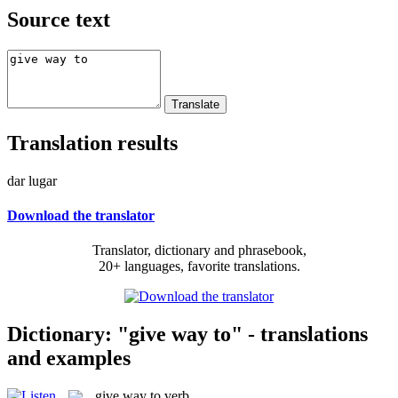
Source text
Translation results
dar lugar
Download the translator
Translator, dictionary and phrasebook,
20+ languages, favorite translations.
Dictionary: "give way to" - translations
and examples
give way to
verb