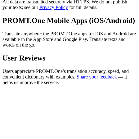
All data are transmitted securely via HTTPS. We do not publish
your texts; see our
Privacy Policy
for full details.
PROMT.One Mobile Apps (iOS/Android)
Translate anywhere: the PROMT.One apps for iOS and Android are
available in the App Store and Google Play. Translate texts and
words on the go.
User Reviews
Users appreciate PROMT.One’s translation accuracy, speed, and
convenient dictionary with examples.
Share your feedback
— it
helps us improve the service.