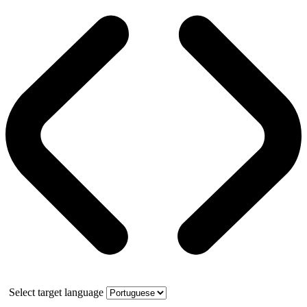
Select target language