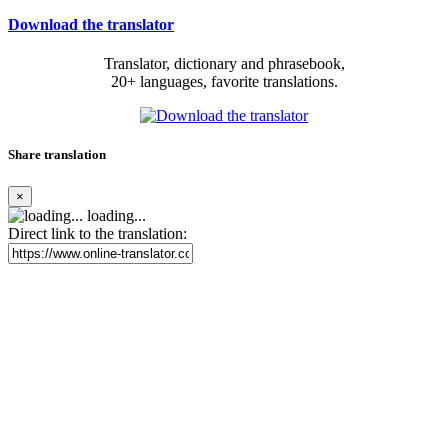
Download the translator
Translator, dictionary and phrasebook,
20+ languages, favorite translations.
Share translation
×
loading...
Direct link to the translation: