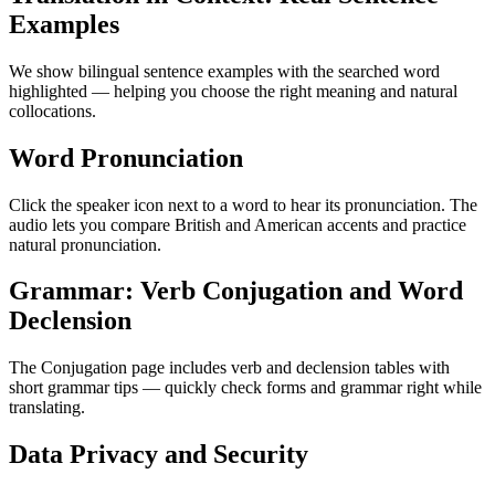
Examples
We show bilingual sentence examples with the searched word
highlighted — helping you choose the right meaning and natural
collocations.
Word Pronunciation
Click the speaker icon next to a word to hear its pronunciation. The
audio lets you compare British and American accents and practice
natural pronunciation.
Grammar: Verb Conjugation and Word
Declension
The Conjugation page includes verb and declension tables with
short grammar tips — quickly check forms and grammar right while
translating.
Data Privacy and Security