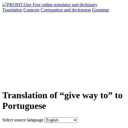
Translation
Contexts
Conjugation
and declension
Grammar
Translation of “give way to” to
Portuguese
Select source language