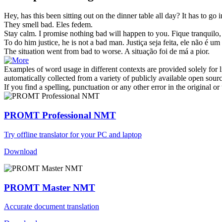
Hey, has this been sitting out on the dinner table all day? It has to go in
They smell
bad
.
Eles fedem.
Stay calm. I promise nothing
bad
will happen to you.
Fique tranquilo
To do him justice, he is not a
bad
man.
Justiça seja feita, ele não é 
The situation went from
bad
to worse.
A situação foi de
má
a pior.
Examples of word usage in different contexts are provided solely for l
automatically collected from a variety of publicly available open sour
If you find a spelling, punctuation or any other error in the original o
PROMT Professional NMT
Try offline translator for your PC and laptop
Download
PROMT Master NMT
Accurate document translation