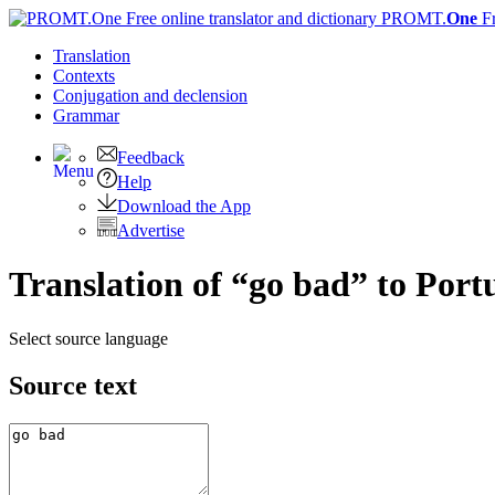
PROMT.
One
F
Translation
Contexts
Conjugation
and declension
Grammar
Feedback
Help
Download the App
Advertise
Translation of “go bad” to Port
Select source language
Source text