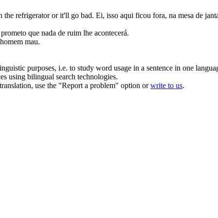
 the refrigerator or it'll
go bad
.
Ei, isso aqui ficou fora, na mesa de janta
, prometo que nada de
ruim
lhe acontecerá.
um homem
mau
.
inguistic purposes, i.e. to study word usage in a sentence in one langua
ces using bilingual search technologies.
r translation, use the "Report a problem" option or
write to us
.