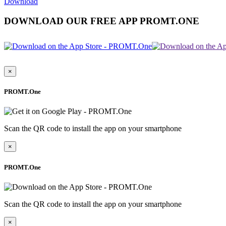
Download
DOWNLOAD OUR FREE APP PROMT.ONE
×
PROMT.One
Scan the QR code to install the app on your smartphone
×
PROMT.One
Scan the QR code to install the app on your smartphone
×