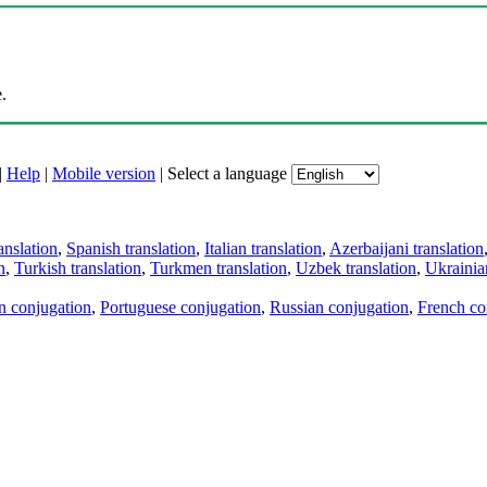
.
|
Help
|
Mobile version
|
Select a language
anslation
,
Spanish translation
,
Italian translation
,
Azerbaijani translation
n
,
Turkish translation
,
Turkmen translation
,
Uzbek translation
,
Ukrainian
an conjugation
,
Portuguese conjugation
,
Russian conjugation
,
French co