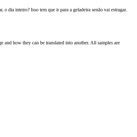
r, o dia inteiro? Isso tem que ir para a geladeira senão vai estragar.
ge and how they can be translated into another. All samples are