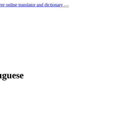
ree online translator and dictionary
uguese