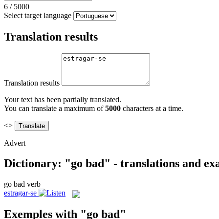
6
/
5000
Select target language
Translation results
Translation results
Your text has been partially translated.
You can translate a maximum of
5000
characters at a time.
<>
Advert
Dictionary: "go bad" - translations and e
go bad
verb
estragar-se
Exemples with "go bad"