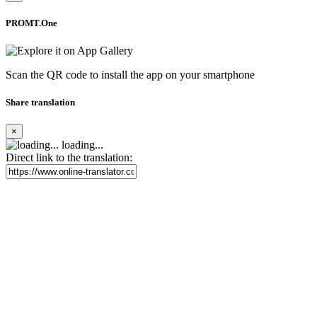
PROMT.One
Scan the QR code to install the app on your smartphone
Share translation
×
loading...
Direct link to the translation: