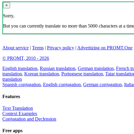
×
Sorry,
But you can currently translate no more than 5000 characters at a time
About service
|
Terms
|
Privacy policy
|
Advertizing on PROMT.One
© PROMT, 2010 - 2026
English translation
,
Russian translation
,
German translation
,
French tr
translation
,
Korean translation
,
Portuguese translation
,
Tatar translatio
translation
Spanish conjugation
,
English conjugation
,
German conjugation
,
Itali
Features
Text Translation
Context Examples
Conjugation and Declension
Free apps