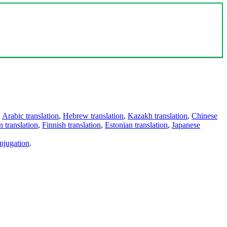
,
Arabic translation
,
Hebrew translation
,
Kazakh translation
,
Chinese
 translation
,
Finnish translation
,
Estonian translation
,
Japanese
njugation
.