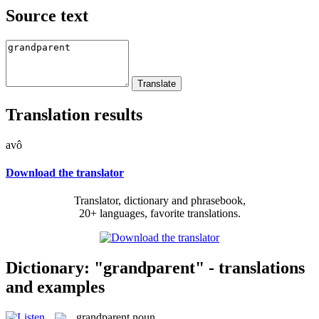
Source text
Translation results
avô
Download the translator
Translator, dictionary and phrasebook,
20+ languages, favorite translations.
Dictionary: "grandparent" - translations
and examples
grandparent
noun