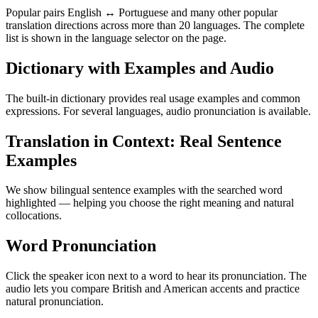
Popular pairs English ↔ Portuguese and many other popular
translation directions across more than 20 languages. The complete
list is shown in the language selector on the page.
Dictionary with Examples and Audio
The built-in dictionary provides real usage examples and common
expressions. For several languages, audio pronunciation is available.
Translation in Context: Real Sentence
Examples
We show bilingual sentence examples with the searched word
highlighted — helping you choose the right meaning and natural
collocations.
Word Pronunciation
Click the speaker icon next to a word to hear its pronunciation. The
audio lets you compare British and American accents and practice
natural pronunciation.