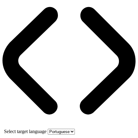
Select target language