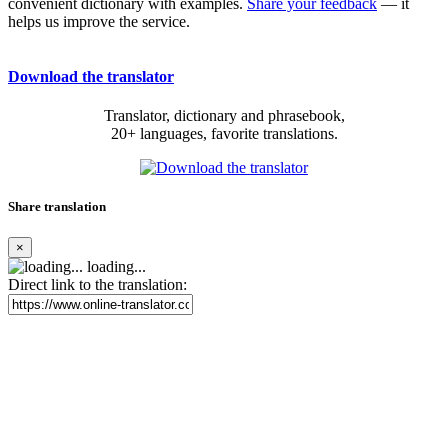
convenient dictionary with examples.
Share your feedback
— it
helps us improve the service.
Download the translator
Translator, dictionary and phrasebook,
20+ languages, favorite translations.
Share translation
×
loading...
Direct link to the translation: