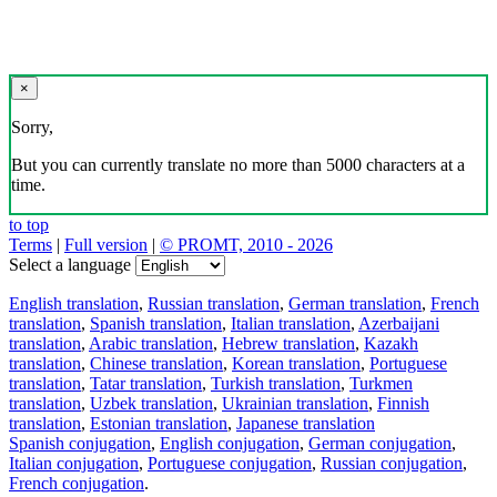
×
Sorry,
But you can currently translate no more than 5000 characters at a
time.
to top
Terms
|
Full version
|
© PROMT, 2010 - 2026
Select a language
English translation
,
Russian translation
,
German translation
,
French
translation
,
Spanish translation
,
Italian translation
,
Azerbaijani
translation
,
Arabic translation
,
Hebrew translation
,
Kazakh
translation
,
Chinese translation
,
Korean translation
,
Portuguese
translation
,
Tatar translation
,
Turkish translation
,
Turkmen
translation
,
Uzbek translation
,
Ukrainian translation
,
Finnish
translation
,
Estonian translation
,
Japanese translation
Spanish conjugation
,
English conjugation
,
German conjugation
,
Italian conjugation
,
Portuguese conjugation
,
Russian conjugation
,
French conjugation
.