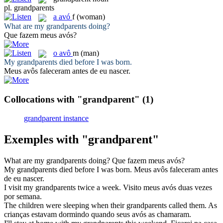
pl.
grandparents
a
avó
f
(woman)
What are my
grandparents
doing?
Que fazem meus
avós
?
o
avô
m
(man)
My
grandparents
died before I was born.
Meus
avôs
faleceram antes de eu nascer.
Collocations with "grandparent"
(1)
grandparent instance
Exemples with "grandparent"
What are my
grandparents
doing?
Que fazem meus
avós
?
My
grandparents
died before I was born.
Meus
avôs
faleceram antes
de eu nascer.
I visit my
grandparents
twice a week.
Visito meus
avós
duas vezes
por semana.
The children were sleeping when their
grandparents
called them.
As
crianças estavam dormindo quando seus
avós
as chamaram.