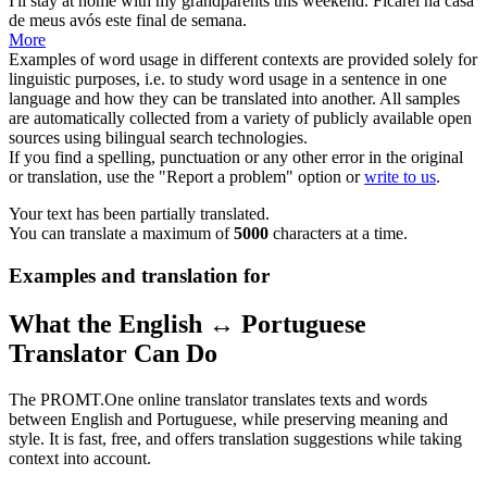
I'll stay at home with my
grandparents
this weekend.
Ficarei na casa
de meus
avós
este final de semana.
More
Examples of word usage in different contexts are provided solely for
linguistic purposes, i.e. to study word usage in a sentence in one
language and how they can be translated into another. All samples
are automatically collected from a variety of publicly available open
sources using bilingual search technologies.
If you find a spelling, punctuation or any other error in the original
or translation, use the "Report a problem" option or
write to us
.
Your text has been partially translated.
You can translate a maximum of
5000
characters at a time.
Examples and translation for
What the English ↔ Portuguese
Translator Can Do
The PROMT.One online translator translates texts and words
between English and Portuguese, while preserving meaning and
style. It is fast, free, and offers translation suggestions while taking
context into account.