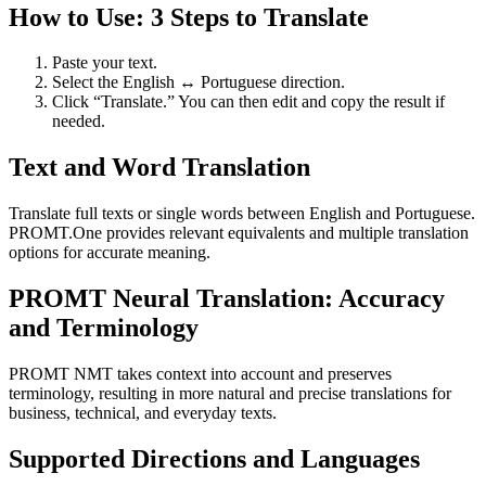
How to Use: 3 Steps to Translate
Paste your text.
Select the English ↔ Portuguese direction.
Click “Translate.” You can then edit and copy the result if
needed.
Text and Word Translation
Translate full texts or single words between English and Portuguese.
PROMT.One provides relevant equivalents and multiple translation
options for accurate meaning.
PROMT Neural Translation: Accuracy
and Terminology
PROMT NMT takes context into account and preserves
terminology, resulting in more natural and precise translations for
business, technical, and everyday texts.
Supported Directions and Languages