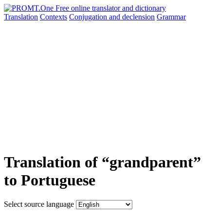
Translation
Contexts
Conjugation
and declension
Grammar
Translation of “grandparent”
to Portuguese
Select source language