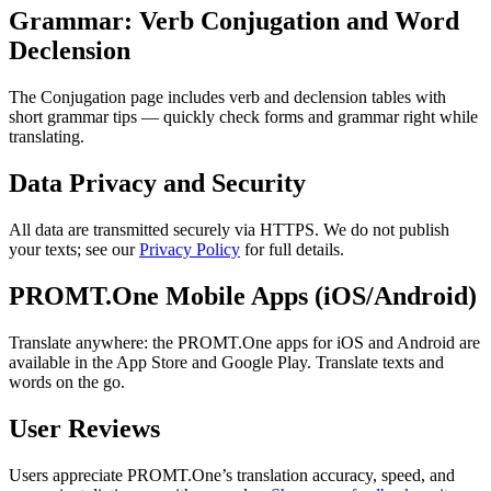
Grammar: Verb Conjugation and Word
Declension
The Conjugation page includes verb and declension tables with
short grammar tips — quickly check forms and grammar right while
translating.
Data Privacy and Security
All data are transmitted securely via HTTPS. We do not publish
your texts; see our
Privacy Policy
for full details.
PROMT.One Mobile Apps (iOS/Android)
Translate anywhere: the PROMT.One apps for iOS and Android are
available in the App Store and Google Play. Translate texts and
words on the go.
User Reviews
Users appreciate PROMT.One’s translation accuracy, speed, and