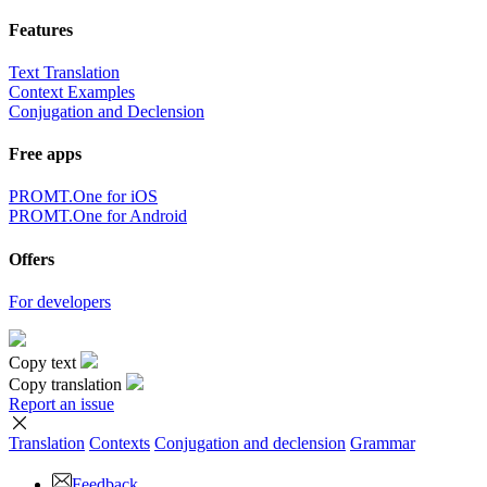
Features
Text Translation
Context Examples
Conjugation and Declension
Free apps
PROMT.One for iOS
PROMT.One for Android
Offers
For developers
Copy text
Copy translation
Report an issue
Translation
Contexts
Conjugation
and declension
Grammar
Feedback