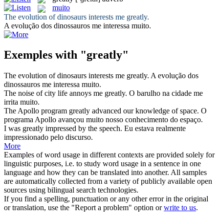
muito
The evolution of dinosaurs interests me
greatly
.
A evolução dos dinossauros me interessa
muito
.
Exemples with "greatly"
The evolution of dinosaurs interests me
greatly
.
A evolução dos
dinossauros me interessa
muito
.
The noise of city life annoys me
greatly
.
O barulho na cidade me
irrita
muito
.
The Apollo program
greatly
advanced our knowledge of space.
O
programa Apollo avançou
muito
nosso conhecimento do espaço.
I was
greatly
impressed by the speech.
Eu estava realmente
impressionado pelo discurso.
More
Examples of word usage in different contexts are provided solely for
linguistic purposes, i.e. to study word usage in a sentence in one
language and how they can be translated into another. All samples
are automatically collected from a variety of publicly available open
sources using bilingual search technologies.
If you find a spelling, punctuation or any other error in the original
or translation, use the "Report a problem" option or
write to us
.