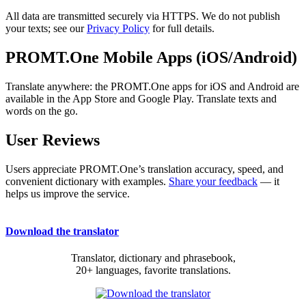
All data are transmitted securely via HTTPS. We do not publish
your texts; see our
Privacy Policy
for full details.
PROMT.One Mobile Apps (iOS/Android)
Translate anywhere: the PROMT.One apps for iOS and Android are
available in the App Store and Google Play. Translate texts and
words on the go.
User Reviews
Users appreciate PROMT.One’s translation accuracy, speed, and
convenient dictionary with examples.
Share your feedback
— it
helps us improve the service.
Download the translator
Translator, dictionary and phrasebook,
20+ languages, favorite translations.