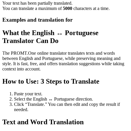
Your text has been partially translated.
You can translate a maximum of
5000
characters at a time.
Examples and translation for
What the English ↔ Portuguese
Translator Can Do
The PROMT.One online translator translates texts and words
between English and Portuguese, while preserving meaning and
style. It is fast, free, and offers translation suggestions while taking
context into account.
How to Use: 3 Steps to Translate
Paste your text.
Select the English ↔ Portuguese direction.
Click “Translate.” You can then edit and copy the result if
needed.
Text and Word Translation