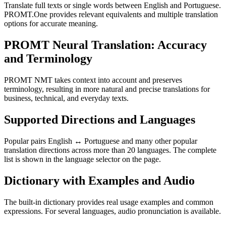
Translate full texts or single words between English and Portuguese.
PROMT.One provides relevant equivalents and multiple translation
options for accurate meaning.
PROMT Neural Translation: Accuracy
and Terminology
PROMT NMT takes context into account and preserves
terminology, resulting in more natural and precise translations for
business, technical, and everyday texts.
Supported Directions and Languages
Popular pairs English ↔ Portuguese and many other popular
translation directions across more than 20 languages. The complete
list is shown in the language selector on the page.
Dictionary with Examples and Audio
The built-in dictionary provides real usage examples and common
expressions. For several languages, audio pronunciation is available.