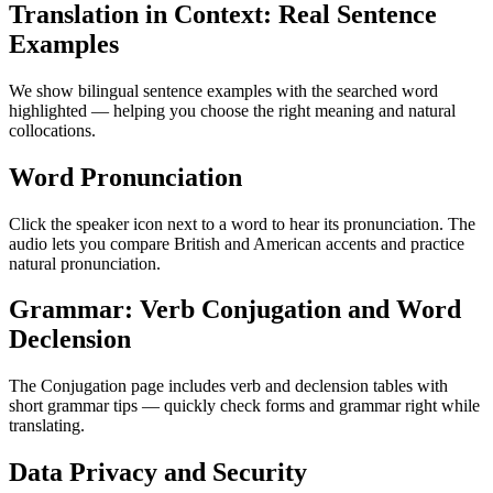
Translation in Context: Real Sentence
Examples
We show bilingual sentence examples with the searched word
highlighted — helping you choose the right meaning and natural
collocations.
Word Pronunciation
Click the speaker icon next to a word to hear its pronunciation. The
audio lets you compare British and American accents and practice
natural pronunciation.
Grammar: Verb Conjugation and Word
Declension
The Conjugation page includes verb and declension tables with
short grammar tips — quickly check forms and grammar right while
translating.
Data Privacy and Security