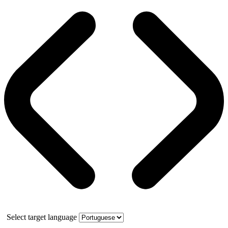
Select target language