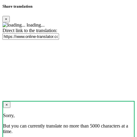
Share translation
×
loading...
Direct link to the translation:
×
Sorry,
But you can currently translate no more than 5000 characters at a
time.