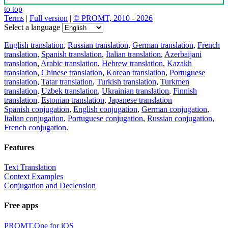
to top
Terms
|
Full version
|
© PROMT, 2010 - 2026
Select a language
English translation
,
Russian translation
,
German translation
,
French
translation
,
Spanish translation
,
Italian translation
,
Azerbaijani
translation
,
Arabic translation
,
Hebrew translation
,
Kazakh
translation
,
Chinese translation
,
Korean translation
,
Portuguese
translation
,
Tatar translation
,
Turkish translation
,
Turkmen
translation
,
Uzbek translation
,
Ukrainian translation
,
Finnish
translation
,
Estonian translation
,
Japanese translation
Spanish conjugation
,
English conjugation
,
German conjugation
,
Italian conjugation
,
Portuguese conjugation
,
Russian conjugation
,
French conjugation
.
Features
Text Translation
Context Examples
Conjugation and Declension
Free apps
PROMT.One for iOS