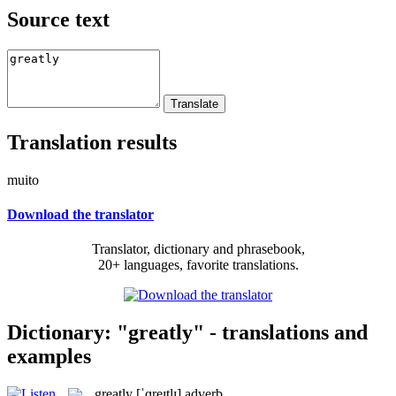
Source text
Translation results
muito
Download the translator
Translator, dictionary and phrasebook,
20+ languages, favorite translations.
Dictionary: "greatly" - translations and
examples
greatly
[ˈɡreɪtlɪ]
adverb