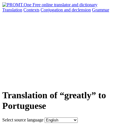
Translation
Contexts
Conjugation
and declension
Grammar
Translation of “greatly” to
Portuguese
Select source language