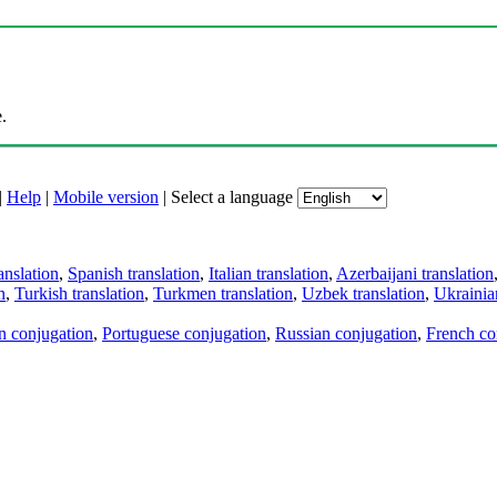
.
|
Help
|
Mobile version
|
Select a language
anslation
,
Spanish translation
,
Italian translation
,
Azerbaijani translation
n
,
Turkish translation
,
Turkmen translation
,
Uzbek translation
,
Ukrainian
an conjugation
,
Portuguese conjugation
,
Russian conjugation
,
French co