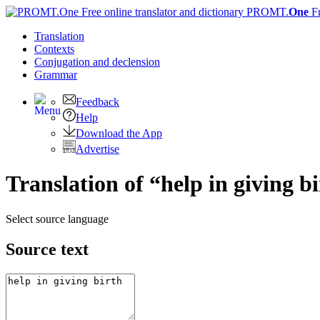
PROMT.
One
F
Translation
Contexts
Conjugation
and declension
Grammar
Feedback
Help
Download the App
Advertise
Translation of “help in giving b
Select source language
Source text