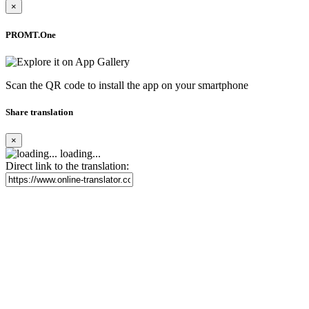
×
PROMT.One
Scan the QR code to install the app on your smartphone
Share translation
×
loading...
Direct link to the translation: