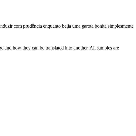
nduzir com prudência enquanto beija uma garota bonita simplesmente
ge and how they can be translated into another. All samples are