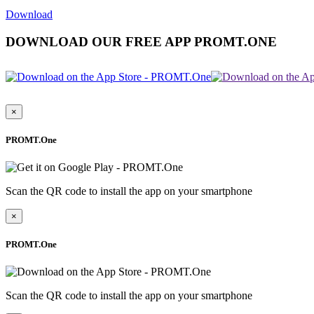
Download
DOWNLOAD OUR FREE APP PROMT.ONE
×
PROMT.One
Scan the QR code to install the app on your smartphone
×
PROMT.One
Scan the QR code to install the app on your smartphone