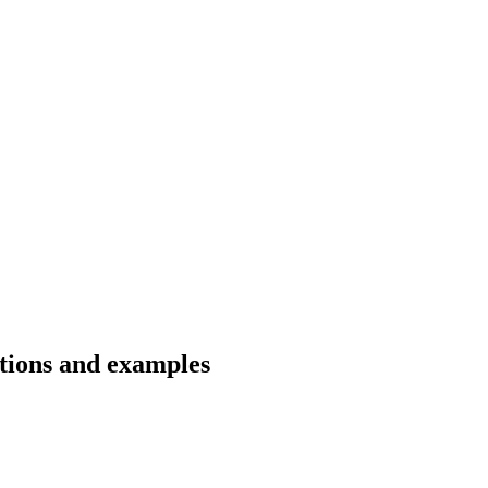
ations and examples