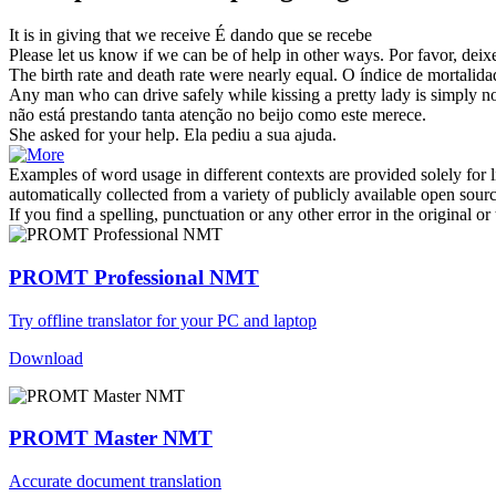
It is
in giving
that we receive
É
dando
que se recebe
Please let us know if we can be of
help in
other ways.
Por favor, deix
The
birth
rate and death rate were nearly equal.
O índice de mortalidad
Any man who can drive safely while kissing a pretty lady is simply n
não está prestando tanta atenção no beijo como este merece.
She asked for your
help
.
Ela pediu a sua
ajuda
.
Examples of word usage in different contexts are provided solely for l
automatically collected from a variety of publicly available open sour
If you find a spelling, punctuation or any other error in the original o
PROMT Professional NMT
Try offline translator for your PC and laptop
Download
PROMT Master NMT
Accurate document translation