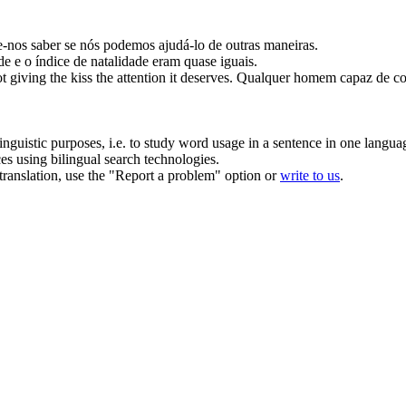
e-
nos
saber se nós podemos ajudá-lo de outras maneiras.
e e o índice de natalidade eram quase iguais.
ot
giving
the kiss the attention it deserves.
Qualquer homem capaz
de
co
inguistic purposes, i.e. to study word usage in a sentence in one langua
ces using bilingual search technologies.
r translation, use the "Report a problem" option or
write to us
.