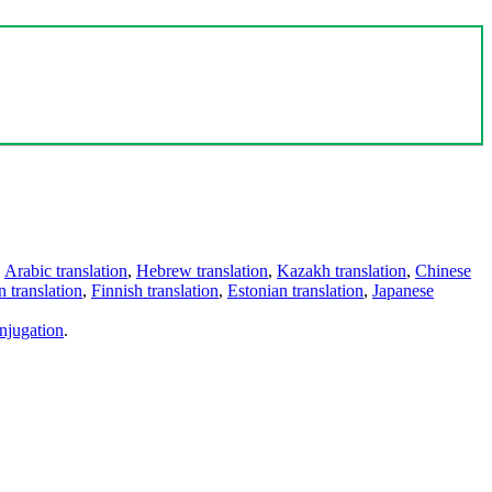
,
Arabic translation
,
Hebrew translation
,
Kazakh translation
,
Chinese
 translation
,
Finnish translation
,
Estonian translation
,
Japanese
njugation
.