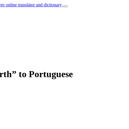
ree online translator and dictionary
irth” to Portuguese