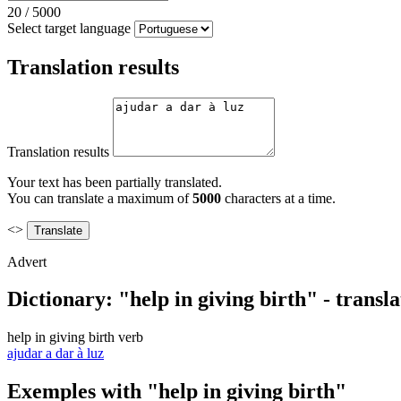
20
/
5000
Select target language
Translation results
Translation results
Your text has been partially translated.
You can translate a maximum of
5000
characters at a time.
<>
Advert
Dictionary: "help in giving birth" - transl
help in giving birth
verb
ajudar a dar à luz
Exemples with "help in giving birth"