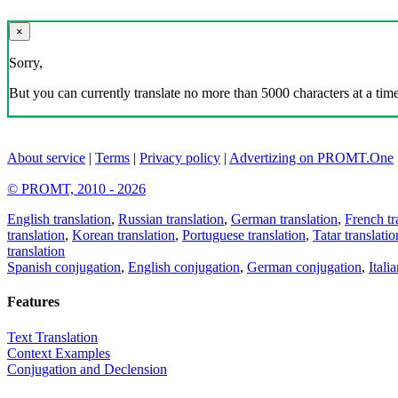
×
Sorry,
But you can currently translate no more than 5000 characters at a time
About service
|
Terms
|
Privacy policy
|
Advertizing on PROMT.One
© PROMT, 2010 - 2026
English translation
,
Russian translation
,
German translation
,
French tr
translation
,
Korean translation
,
Portuguese translation
,
Tatar translatio
translation
Spanish conjugation
,
English conjugation
,
German conjugation
,
Itali
Features
Text Translation
Context Examples
Conjugation and Declension