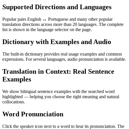
Supported Directions and Languages
Popular pairs English ↔ Portuguese and many other popular
translation directions across more than 20 languages. The complete
list is shown in the language selector on the page.
Dictionary with Examples and Audio
The built-in dictionary provides real usage examples and common
expressions. For several languages, audio pronunciation is available.
Translation in Context: Real Sentence
Examples
We show bilingual sentence examples with the searched word
highlighted — helping you choose the right meaning and natural
collocations.
Word Pronunciation
Click the speaker icon next to a word to hear its pronunciation. The