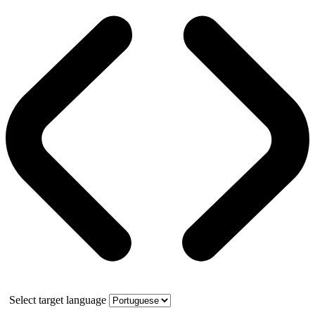
Select target language