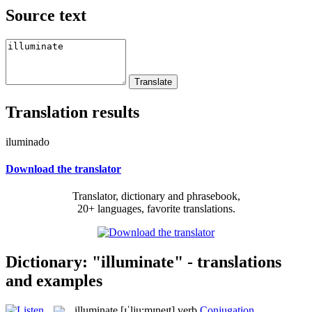
Source text
Translation results
iluminado
Download the translator
Translator, dictionary and phrasebook,
20+ languages, favorite translations.
Dictionary: "illuminate" - translations
and examples
illuminate
[ɪˈlju:mɪneɪt]
verb
Conjugation