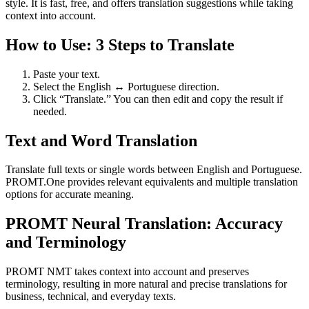
style. It is fast, free, and offers translation suggestions while taking
context into account.
How to Use: 3 Steps to Translate
Paste your text.
Select the English ↔ Portuguese direction.
Click “Translate.” You can then edit and copy the result if
needed.
Text and Word Translation
Translate full texts or single words between English and Portuguese.
PROMT.One provides relevant equivalents and multiple translation
options for accurate meaning.
PROMT Neural Translation: Accuracy
and Terminology
PROMT NMT takes context into account and preserves
terminology, resulting in more natural and precise translations for
business, technical, and everyday texts.