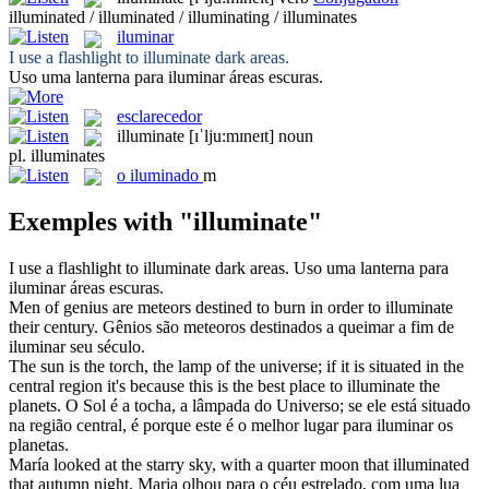
illuminated / illuminated / illuminating / illuminates
iluminar
I use a flashlight to
illuminate
dark areas.
Uso uma lanterna para
iluminar
áreas escuras.
esclarecedor
illuminate
[ɪˈlju:mɪneɪt]
noun
pl.
illuminates
o
iluminado
m
Exemples with "illuminate"
I use a flashlight to
illuminate
dark areas.
Uso uma lanterna para
iluminar
áreas escuras.
Men of genius are meteors destined to burn in order to
illuminate
their century.
Gênios são meteoros destinados a queimar a fim de
iluminar
seu século.
The sun is the torch, the lamp of the universe; if it is situated in the
central region it's because this is the best place to
illuminate
the
planets.
O Sol é a tocha, a lâmpada do Universo; se ele está situado
na região central, é porque este é o melhor lugar para
iluminar
os
planetas.
María looked at the starry sky, with a quarter moon that
illuminated
that autumn night.
Maria olhou para o céu estrelado, com uma lua