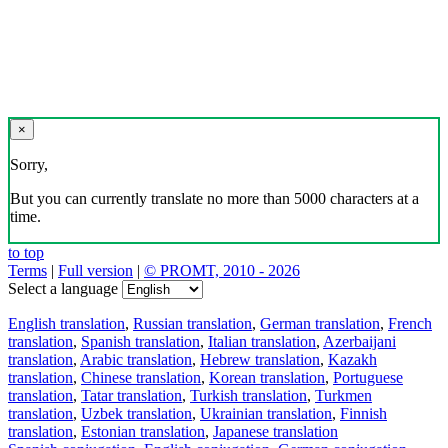
×
Sorry,
But you can currently translate no more than 5000 characters at a
time.
to top
Terms
|
Full version
|
© PROMT, 2010 - 2026
Select a language
English translation
,
Russian translation
,
German translation
,
French
translation
,
Spanish translation
,
Italian translation
,
Azerbaijani
translation
,
Arabic translation
,
Hebrew translation
,
Kazakh
translation
,
Chinese translation
,
Korean translation
,
Portuguese
translation
,
Tatar translation
,
Turkish translation
,
Turkmen
translation
,
Uzbek translation
,
Ukrainian translation
,
Finnish
translation
,
Estonian translation
,
Japanese translation