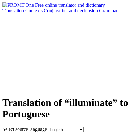
Translation
Contexts
Conjugation
and declension
Grammar
Translation of “illuminate” to
Portuguese
Select source language