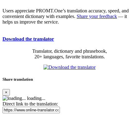
Users appreciate PROMT.One’s translation accuracy, speed, and
convenient dictionary with examples.
Share your feedback
— it
helps us improve the service.
Download the translator
Translator, dictionary and phrasebook,
20+ languages, favorite translations.
Share translation
×
loading...
Direct link to the translation: