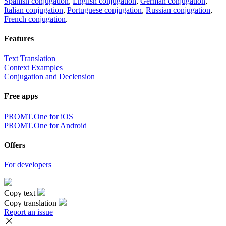
Spanish conjugation
,
English conjugation
,
German conjugation
,
Italian conjugation
,
Portuguese conjugation
,
Russian conjugation
,
French conjugation
.
Features
Text Translation
Context Examples
Conjugation and Declension
Free apps
PROMT.One for iOS
PROMT.One for Android
Offers
For developers
Copy text
Copy translation
Report an issue