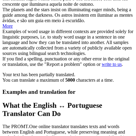
crescente que
iluminava
aquela noite de outono.
The planets and the stars insist on
illuminating
eager minds, being a
guide among the darkness.
Os astros insistem em
iluminar
as mentes
ávidas, e são um guia em meio à escuridão.
More
Examples of word usage in different contexts are provided solely for
linguistic purposes, i.e. to study word usage in a sentence in one
language and how they can be translated into another. All samples
are automatically collected from a variety of publicly available open
sources using bilingual search technologies.
If you find a spelling, punctuation or any other error in the original
or translation, use the "Report a problem" option or
write to us
.
Your text has been partially translated.
You can translate a maximum of
5000
characters at a time.
Examples and translation for
What the English ↔ Portuguese
Translator Can Do
The PROMT.One online translator translates texts and words
between English and Portuguese, while preserving meaning and