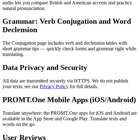
audio lets you compare British and American accents and practice
natural pronunciation.
Grammar: Verb Conjugation and Word
Declension
The Conjugation page includes verb and declension tables with
short grammar tips — quickly check forms and grammar right while
translating.
Data Privacy and Security
All data are transmitted securely via HTTPS. We do not publish
your texts; see our
Privacy Policy
for full details.
PROMT.One Mobile Apps (iOS/Android)
Translate anywhere: the PROMT.One apps for iOS and Android are
available in the App Store and Google Play. Translate texts and
words on the go.
User Reviews