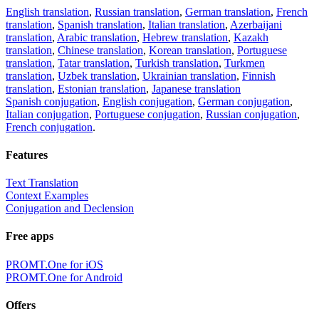
English translation
,
Russian translation
,
German translation
,
French
translation
,
Spanish translation
,
Italian translation
,
Azerbaijani
translation
,
Arabic translation
,
Hebrew translation
,
Kazakh
translation
,
Chinese translation
,
Korean translation
,
Portuguese
translation
,
Tatar translation
,
Turkish translation
,
Turkmen
translation
,
Uzbek translation
,
Ukrainian translation
,
Finnish
translation
,
Estonian translation
,
Japanese translation
Spanish conjugation
,
English conjugation
,
German conjugation
,
Italian conjugation
,
Portuguese conjugation
,
Russian conjugation
,
French conjugation
.
Features
Text Translation
Context Examples
Conjugation and Declension
Free apps
PROMT.One for iOS
PROMT.One for Android
Offers