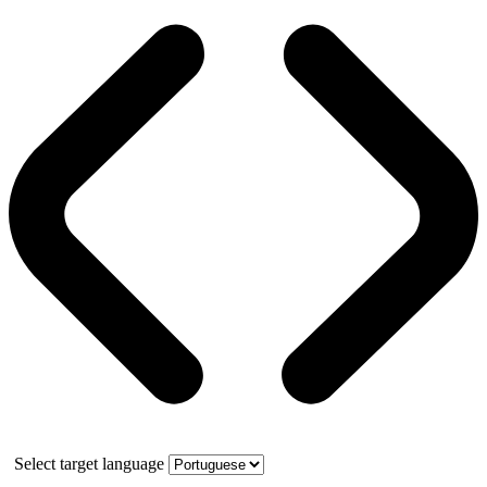
Select target language