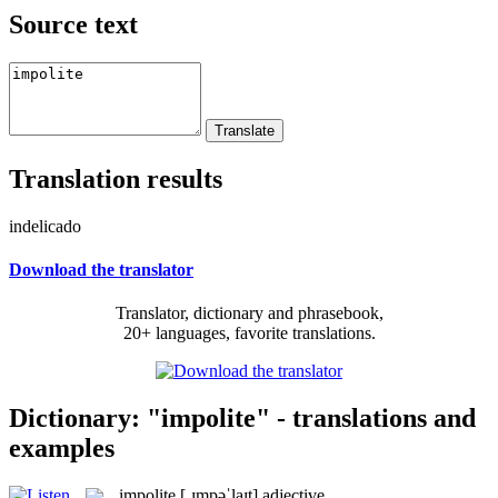
Source text
Translation results
indelicado
Download the translator
Translator, dictionary and phrasebook,
20+ languages, favorite translations.
Dictionary: "impolite" - translations and
examples
impolite
[ˌɪmpəˈlaɪt]
adjective