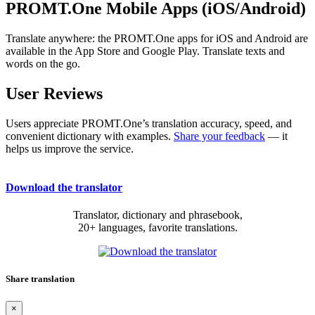
PROMT.One Mobile Apps (iOS/Android)
Translate anywhere: the PROMT.One apps for iOS and Android are
available in the App Store and Google Play. Translate texts and
words on the go.
User Reviews
Users appreciate PROMT.One’s translation accuracy, speed, and
convenient dictionary with examples.
Share your feedback
— it
helps us improve the service.
Download the translator
Translator, dictionary and phrasebook,
20+ languages, favorite translations.
Share translation
×