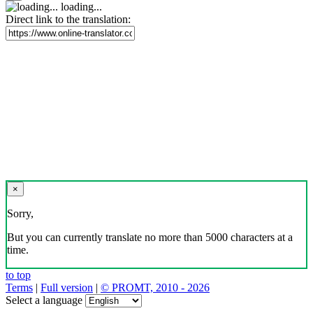
loading...
Direct link to the translation:
×
Sorry,
But you can currently translate no more than 5000 characters at a
time.
to top
Terms
|
Full version
|
© PROMT, 2010 - 2026
Select a language