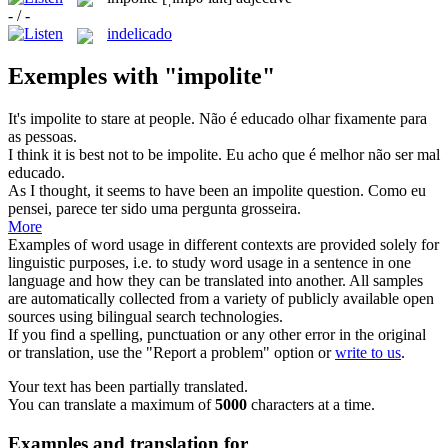
- / -
indelicado
Exemples with "impolite"
It's
impolite
to stare at people.
Não é educado olhar fixamente para
as pessoas.
I think it is best not to be
impolite
.
Eu acho que é melhor não ser mal
educado.
As I thought, it seems to have been an
impolite
question.
Como eu
pensei, parece ter sido uma pergunta grosseira.
More
Examples of word usage in different contexts are provided solely for
linguistic purposes, i.e. to study word usage in a sentence in one
language and how they can be translated into another. All samples
are automatically collected from a variety of publicly available open
sources using bilingual search technologies.
If you find a spelling, punctuation or any other error in the original
or translation, use the "Report a problem" option or
write to us
.
Your text has been partially translated.
You can translate a maximum of
5000
characters at a time.
Examples and translation for