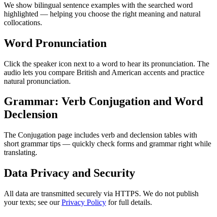
We show bilingual sentence examples with the searched word
highlighted — helping you choose the right meaning and natural
collocations.
Word Pronunciation
Click the speaker icon next to a word to hear its pronunciation. The
audio lets you compare British and American accents and practice
natural pronunciation.
Grammar: Verb Conjugation and Word
Declension
The Conjugation page includes verb and declension tables with
short grammar tips — quickly check forms and grammar right while
translating.
Data Privacy and Security
All data are transmitted securely via HTTPS. We do not publish
your texts; see our
Privacy Policy
for full details.