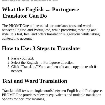
What the English ↔ Portuguese
Translator Can Do
The PROMT.One online translator translates texts and words
between English and Portuguese, while preserving meaning and
style. It is fast, free, and offers translation suggestions while taking
context into account.
How to Use: 3 Steps to Translate
Paste your text.
Select the English ↔ Portuguese direction.
Click “Translate.” You can then edit and copy the result if
needed.
Text and Word Translation
Translate full texts or single words between English and Portuguese.
PROMT.One provides relevant equivalents and multiple translation
options for accurate meaning.