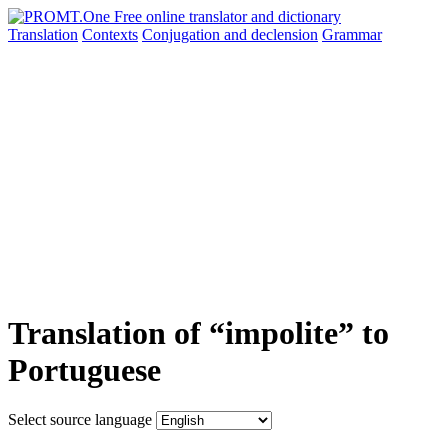
Translation
Contexts
Conjugation
and declension
Grammar
Translation of “impolite” to
Portuguese
Select source language