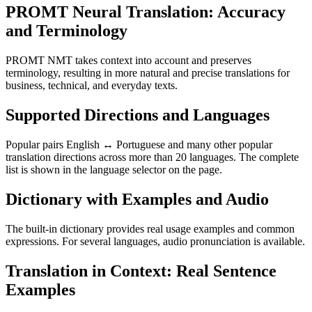
PROMT Neural Translation: Accuracy
and Terminology
PROMT NMT takes context into account and preserves
terminology, resulting in more natural and precise translations for
business, technical, and everyday texts.
Supported Directions and Languages
Popular pairs English ↔ Portuguese and many other popular
translation directions across more than 20 languages. The complete
list is shown in the language selector on the page.
Dictionary with Examples and Audio
The built-in dictionary provides real usage examples and common
expressions. For several languages, audio pronunciation is available.
Translation in Context: Real Sentence
Examples