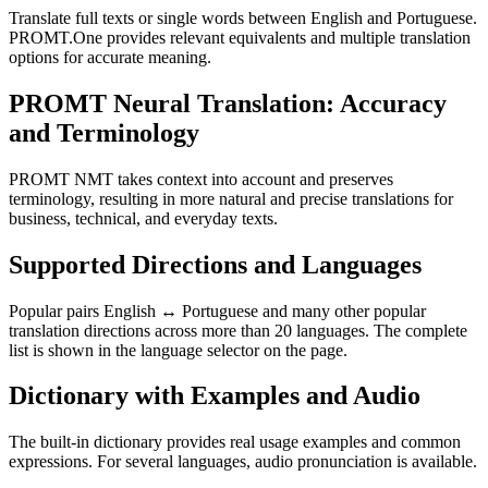
Translate full texts or single words between English and Portuguese.
PROMT.One provides relevant equivalents and multiple translation
options for accurate meaning.
PROMT Neural Translation: Accuracy
and Terminology
PROMT NMT takes context into account and preserves
terminology, resulting in more natural and precise translations for
business, technical, and everyday texts.
Supported Directions and Languages
Popular pairs English ↔ Portuguese and many other popular
translation directions across more than 20 languages. The complete
list is shown in the language selector on the page.
Dictionary with Examples and Audio
The built-in dictionary provides real usage examples and common
expressions. For several languages, audio pronunciation is available.