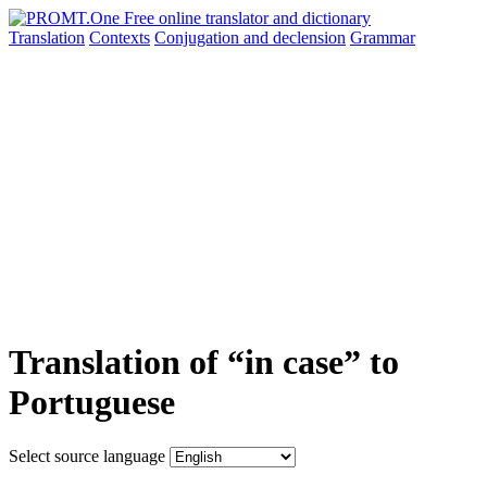
Translation
Contexts
Conjugation
and declension
Grammar
Translation of “in case” to
Portuguese
Select source language