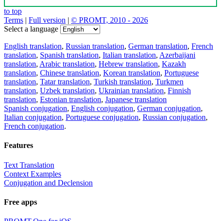
to top
Terms
|
Full version
|
© PROMT, 2010 - 2026
Select a language
English translation
,
Russian translation
,
German translation
,
French
translation
,
Spanish translation
,
Italian translation
,
Azerbaijani
translation
,
Arabic translation
,
Hebrew translation
,
Kazakh
translation
,
Chinese translation
,
Korean translation
,
Portuguese
translation
,
Tatar translation
,
Turkish translation
,
Turkmen
translation
,
Uzbek translation
,
Ukrainian translation
,
Finnish
translation
,
Estonian translation
,
Japanese translation
Spanish conjugation
,
English conjugation
,
German conjugation
,
Italian conjugation
,
Portuguese conjugation
,
Russian conjugation
,
French conjugation
.
Features
Text Translation
Context Examples
Conjugation and Declension
Free apps