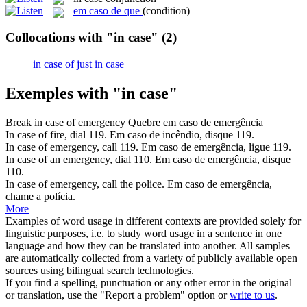
em caso de que
(condition)
Collocations with "in case"
(2)
in case of
just in case
Exemples with "in case"
Break
in case of
emergency
Quebre
em caso de
emergência
In case of
fire, dial 119.
Em caso de
incêndio, disque 119.
In case of
emergency, call 119.
Em caso de
emergência, ligue 119.
In case of
an emergency, dial 110.
Em caso de
emergência, disque
110.
In case of
emergency, call the police.
Em caso de
emergência,
chame a polícia.
More
Examples of word usage in different contexts are provided solely for
linguistic purposes, i.e. to study word usage in a sentence in one
language and how they can be translated into another. All samples
are automatically collected from a variety of publicly available open
sources using bilingual search technologies.
If you find a spelling, punctuation or any other error in the original
or translation, use the "Report a problem" option or
write to us
.