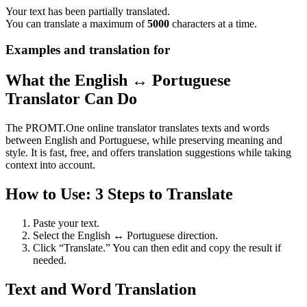
Your text has been partially translated.
You can translate a maximum of
5000
characters at a time.
Examples and translation for
What the English ↔ Portuguese
Translator Can Do
The PROMT.One online translator translates texts and words
between English and Portuguese, while preserving meaning and
style. It is fast, free, and offers translation suggestions while taking
context into account.
How to Use: 3 Steps to Translate
Paste your text.
Select the English ↔ Portuguese direction.
Click “Translate.” You can then edit and copy the result if
needed.
Text and Word Translation