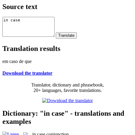
Source text
Translation results
em caso de que
Download the translator
Translator, dictionary and phrasebook,
20+ languages, favorite translations.
Dictionary: "in case" - translations and
examples
in case
conjunction