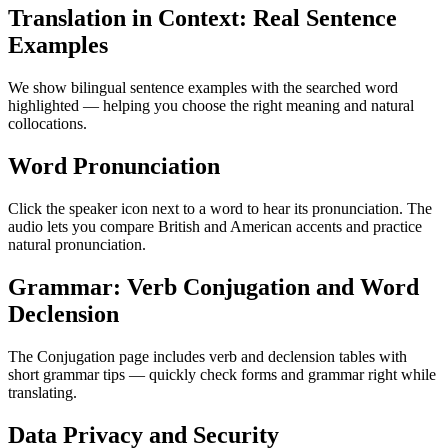
Translation in Context: Real Sentence
Examples
We show bilingual sentence examples with the searched word
highlighted — helping you choose the right meaning and natural
collocations.
Word Pronunciation
Click the speaker icon next to a word to hear its pronunciation. The
audio lets you compare British and American accents and practice
natural pronunciation.
Grammar: Verb Conjugation and Word
Declension
The Conjugation page includes verb and declension tables with
short grammar tips — quickly check forms and grammar right while
translating.
Data Privacy and Security