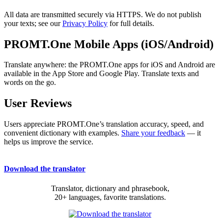
All data are transmitted securely via HTTPS. We do not publish
your texts; see our
Privacy Policy
for full details.
PROMT.One Mobile Apps (iOS/Android)
Translate anywhere: the PROMT.One apps for iOS and Android are
available in the App Store and Google Play. Translate texts and
words on the go.
User Reviews
Users appreciate PROMT.One’s translation accuracy, speed, and
convenient dictionary with examples.
Share your feedback
— it
helps us improve the service.
Download the translator
Translator, dictionary and phrasebook,
20+ languages, favorite translations.