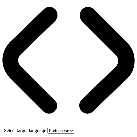
Select target language