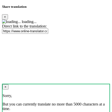
Share translation
×
loading...
Direct link to the translation:
×
Sorry,
But you can currently translate no more than 5000 characters at a
time.