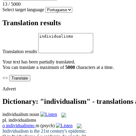
13
/
5000
Select target language
Translation results
Translation results
Your text has been partially translated.
You can translate a maximum of
5000
characters at a time.
<>
Advert
Dictionary: "individualism" - translations
individualism
noun
pl.
individualisms
o
individualismo
m
(psych)
Individualism
is the 21st century's epidemic.