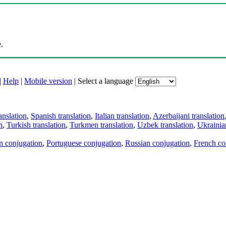
.
|
Help
|
Mobile version
|
Select a language
anslation
,
Spanish translation
,
Italian translation
,
Azerbaijani translation
n
,
Turkish translation
,
Turkmen translation
,
Uzbek translation
,
Ukrainian
an conjugation
,
Portuguese conjugation
,
Russian conjugation
,
French co