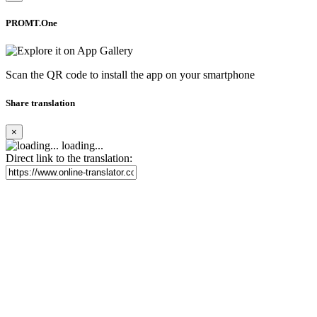
PROMT.One
Scan the QR code to install the app on your smartphone
Share translation
×
loading...
Direct link to the translation: