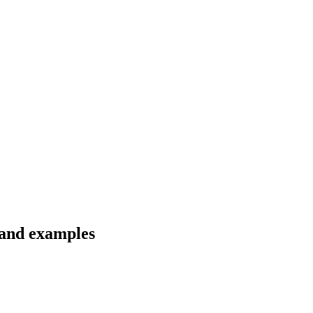
 and examples