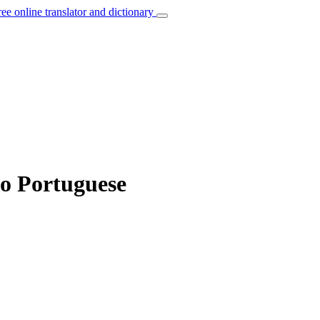
ree online translator and dictionary
to Portuguese