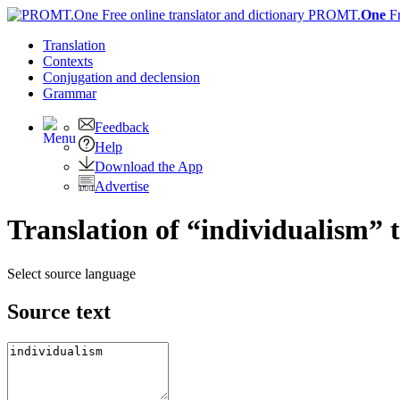
PROMT.
One
F
Translation
Contexts
Conjugation
and declension
Grammar
Feedback
Help
Download the App
Advertise
Translation of “individualism” 
Select source language
Source text