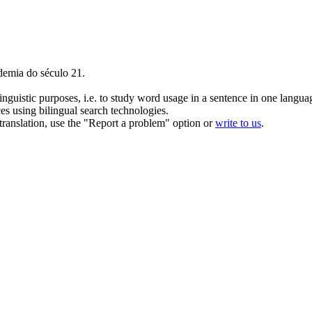
demia do século 21.
inguistic purposes, i.e. to study word usage in a sentence in one langua
ces using bilingual search technologies.
r translation, use the "Report a problem" option or
write to us
.