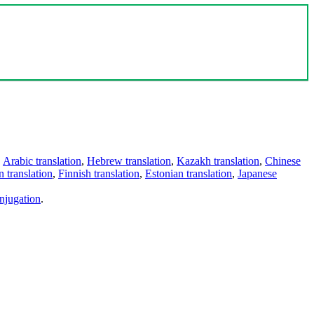
,
Arabic translation
,
Hebrew translation
,
Kazakh translation
,
Chinese
 translation
,
Finnish translation
,
Estonian translation
,
Japanese
njugation
.