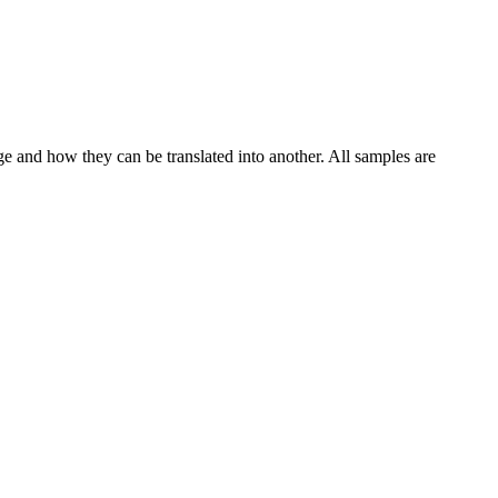
ge and how they can be translated into another. All samples are