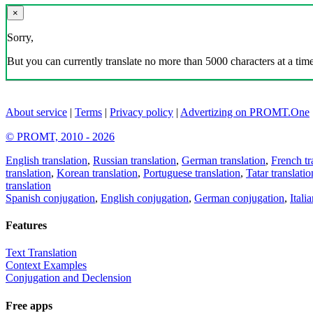
×
Sorry,
But you can currently translate no more than 5000 characters at a time
About service
|
Terms
|
Privacy policy
|
Advertizing on PROMT.One
© PROMT, 2010 - 2026
English translation
,
Russian translation
,
German translation
,
French tr
translation
,
Korean translation
,
Portuguese translation
,
Tatar translatio
translation
Spanish conjugation
,
English conjugation
,
German conjugation
,
Itali
Features
Text Translation
Context Examples
Conjugation and Declension
Free apps