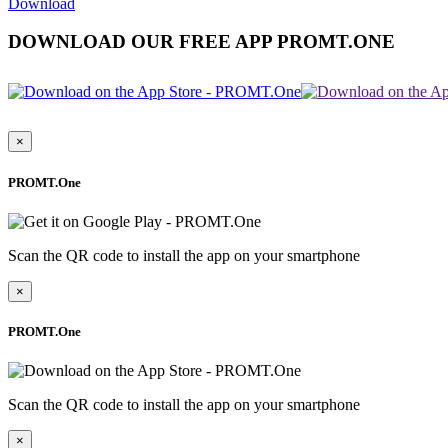
Download
DOWNLOAD OUR FREE APP PROMT.ONE
×
PROMT.One
Scan the QR code to install the app on your smartphone
×
PROMT.One
Scan the QR code to install the app on your smartphone
×