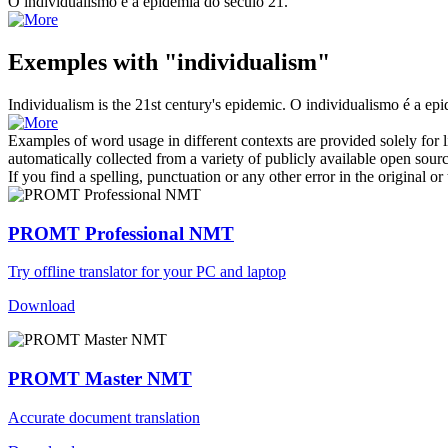
O
individualismo
é a epidemia do século 21.
Exemples with "individualism"
Individualism
is the 21st century's epidemic.
O
individualismo
é a epi
Examples of word usage in different contexts are provided solely for l
automatically collected from a variety of publicly available open sour
If you find a spelling, punctuation or any other error in the original o
PROMT Professional NMT
Try offline translator for your PC and laptop
Download
PROMT Master NMT
Accurate document translation