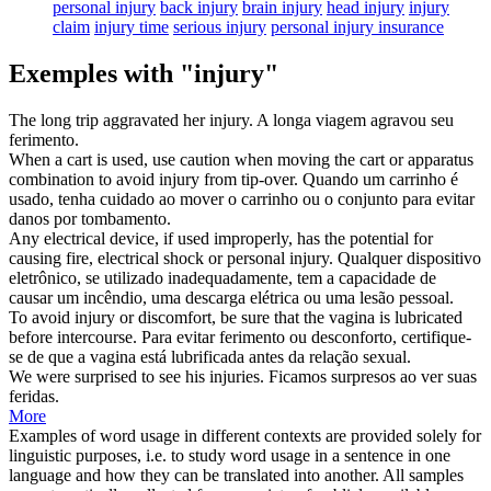
personal injury
back injury
brain injury
head injury
injury
claim
injury time
serious injury
personal injury insurance
Exemples with "injury"
The long trip aggravated her
injury
.
A longa viagem agravou seu
ferimento
.
When a cart is used, use caution when moving the cart or apparatus
combination to avoid
injury
from tip-over.
Quando um carrinho é
usado, tenha cuidado ao mover o carrinho ou o conjunto para evitar
danos
por tombamento.
Any electrical device, if used improperly, has the potential for
causing fire, electrical shock or personal
injury
.
Qualquer dispositivo
eletrônico, se utilizado inadequadamente, tem a capacidade de
causar um incêndio, uma descarga elétrica ou uma
lesão
pessoal.
To avoid
injury
or discomfort, be sure that the vagina is lubricated
before intercourse.
Para evitar
ferimento
ou desconforto, certifique-
se de que a vagina está lubrificada antes da relação sexual.
We were surprised to see his
injuries
.
Ficamos surpresos ao ver suas
feridas
.
More
Examples of word usage in different contexts are provided solely for
linguistic purposes, i.e. to study word usage in a sentence in one
language and how they can be translated into another. All samples