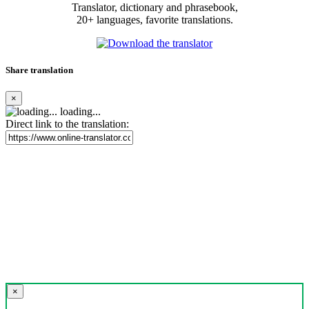
Translator, dictionary and phrasebook,
20+ languages, favorite translations.
Share translation
×
loading...
Direct link to the translation:
×