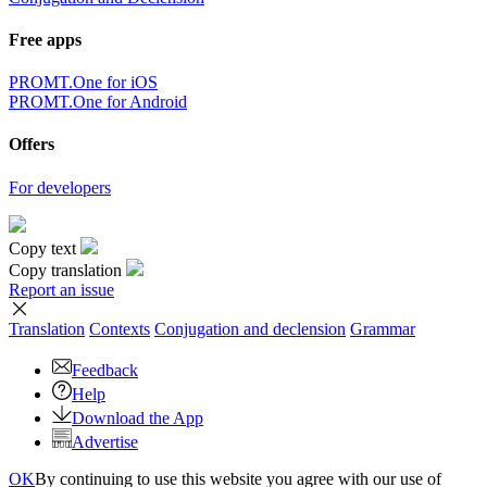
Free apps
PROMT.One for iOS
PROMT.One for Android
Offers
For developers
Copy text
Copy translation
Report an issue
Translation
Contexts
Conjugation
and declension
Grammar
Feedback
Help
Download the App
Advertise
OK
By continuing to use this website you agree with our use of