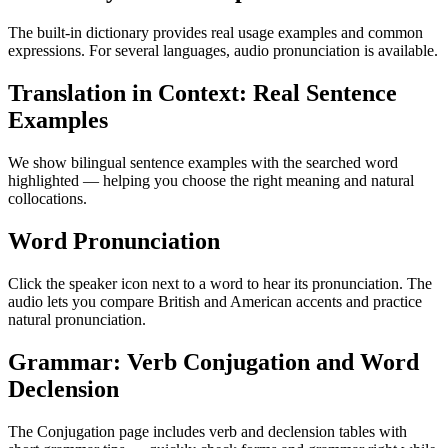
The built-in dictionary provides real usage examples and common
expressions. For several languages, audio pronunciation is available.
Translation in Context: Real Sentence
Examples
We show bilingual sentence examples with the searched word
highlighted — helping you choose the right meaning and natural
collocations.
Word Pronunciation
Click the speaker icon next to a word to hear its pronunciation. The
audio lets you compare British and American accents and practice
natural pronunciation.
Grammar: Verb Conjugation and Word
Declension
The Conjugation page includes verb and declension tables with