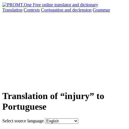
Translation
Contexts
Conjugation
and declension
Grammar
Translation of “injury” to
Portuguese
Select source language