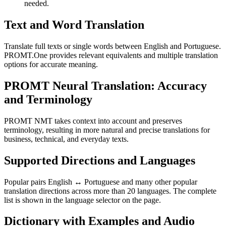
needed.
Text and Word Translation
Translate full texts or single words between English and Portuguese.
PROMT.One provides relevant equivalents and multiple translation
options for accurate meaning.
PROMT Neural Translation: Accuracy
and Terminology
PROMT NMT takes context into account and preserves
terminology, resulting in more natural and precise translations for
business, technical, and everyday texts.
Supported Directions and Languages
Popular pairs English ↔ Portuguese and many other popular
translation directions across more than 20 languages. The complete
list is shown in the language selector on the page.
Dictionary with Examples and Audio