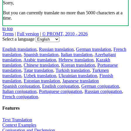
Sorry,
But you can currently translate no more than 5000 characters at a
time.
to top
Terms
|
Full version
|
© PROMT, 2010 - 2026
Select a language
English translation
,
Russian translation
,
German translation
,
French
translation
,
Spanish translation
,
Italian translation
,
Azerbaijani
translation
,
Arabic translation
,
Hebrew translation
,
Kazakh
translation
,
Chinese translation
,
Korean translation
,
Portuguese
translation
,
Tatar translation
,
Turkish translation
,
Turkmen
translation
,
Uzbek translation
,
Ukrainian translation
,
Finnish
translation
,
Estonian translation
,
Japanese translation
Spanish conjugation
,
English conjugation
,
German conjugation
,
Italian conjugation
,
Portuguese conjugation
,
Russian conjugation
,
French conjugation
.
Features
Text Translation
Context Examples
Conjugation and Declension