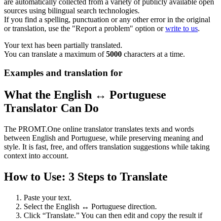
are automatically collected from a variety of publicly available open
sources using bilingual search technologies.
If you find a spelling, punctuation or any other error in the original
or translation, use the "Report a problem" option or
write to us
.
Your text has been partially translated.
You can translate a maximum of
5000
characters at a time.
Examples and translation for
What the English ↔ Portuguese
Translator Can Do
The PROMT.One online translator translates texts and words
between English and Portuguese, while preserving meaning and
style. It is fast, free, and offers translation suggestions while taking
context into account.
How to Use: 3 Steps to Translate
Paste your text.
Select the English ↔ Portuguese direction.
Click “Translate.” You can then edit and copy the result if