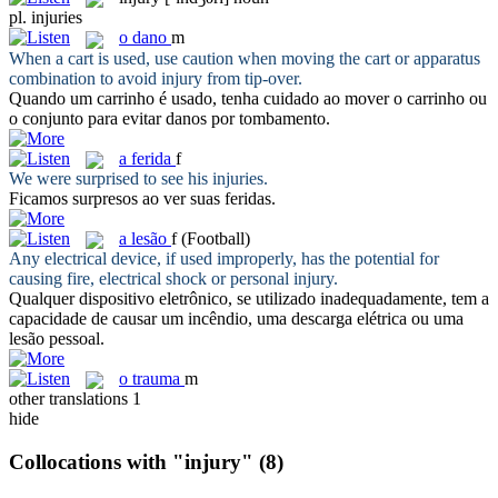
pl.
injuries
o
dano
m
When a cart is used, use caution when moving the cart or apparatus
combination to avoid
injury
from tip-over.
Quando um carrinho é usado, tenha cuidado ao mover o carrinho ou
o conjunto para evitar
danos
por tombamento.
a
ferida
f
We were surprised to see his
injuries
.
Ficamos surpresos ao ver suas
feridas
.
a
lesão
f
(Football)
Any electrical device, if used improperly, has the potential for
causing fire, electrical shock or personal
injury
.
Qualquer dispositivo eletrônico, se utilizado inadequadamente, tem a
capacidade de causar um incêndio, uma descarga elétrica ou uma
lesão
pessoal.
o
trauma
m
other translations
1
hide
Collocations with "injury"
(8)