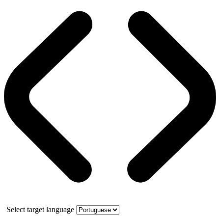
Select target language