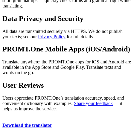
short grammar tips — quickly check forms and grammar right while
translating.
Data Privacy and Security
All data are transmitted securely via HTTPS. We do not publish
your texts; see our
Privacy Policy
for full details.
PROMT.One Mobile Apps (iOS/Android)
Translate anywhere: the PROMT.One apps for iOS and Android are
available in the App Store and Google Play. Translate texts and
words on the go.
User Reviews
Users appreciate PROMT.One’s translation accuracy, speed, and
convenient dictionary with examples.
Share your feedback
— it
helps us improve the service.
Download the translator