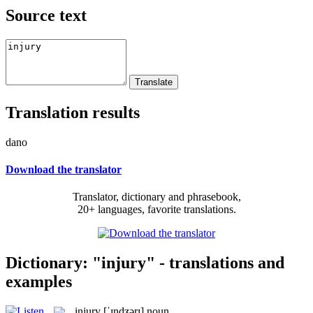
Source text
Translation results
dano
Download the translator
Translator, dictionary and phrasebook,
20+ languages, favorite translations.
Dictionary: "injury" - translations and
examples
injury
[ˈɪndʒərɪ]
noun