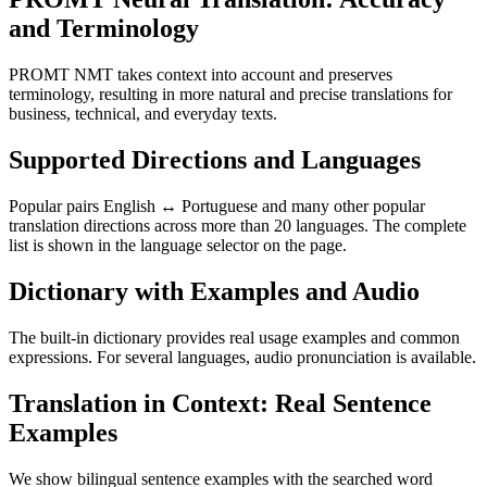
and Terminology
PROMT NMT takes context into account and preserves
terminology, resulting in more natural and precise translations for
business, technical, and everyday texts.
Supported Directions and Languages
Popular pairs English ↔ Portuguese and many other popular
translation directions across more than 20 languages. The complete
list is shown in the language selector on the page.
Dictionary with Examples and Audio
The built-in dictionary provides real usage examples and common
expressions. For several languages, audio pronunciation is available.
Translation in Context: Real Sentence
Examples
We show bilingual sentence examples with the searched word