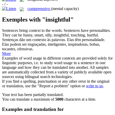
- / -
compreensivo
(mental capacity)
Exemples with "insightful"
Sentences bring context to the words. Sentences have personalities.
They can be funny, smart, silly,
insightful
, touching, hurtful.
Sentenças dão um contexto às palavras. Elas têm personalidade.
Elas podem ser engraçadas, inteligentes, inspiradoras, bobas,
tocantes, ofensivas.
More
Examples of word usage in different contexts are provided solely for
linguistic purposes, i.e. to study word usage in a sentence in one
language and how they can be translated into another. All samples
are automatically collected from a variety of publicly available open
sources using bilingual search technologies.
If you find a spelling, punctuation or any other error in the original
or translation, use the "Report a problem" option or
write to us
.
Your text has been partially translated.
You can translate a maximum of
5000
characters at a time.
Examples and translation for