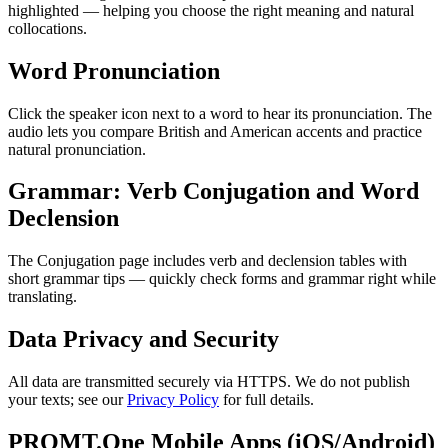
highlighted — helping you choose the right meaning and natural
collocations.
Word Pronunciation
Click the speaker icon next to a word to hear its pronunciation. The
audio lets you compare British and American accents and practice
natural pronunciation.
Grammar: Verb Conjugation and Word
Declension
The Conjugation page includes verb and declension tables with
short grammar tips — quickly check forms and grammar right while
translating.
Data Privacy and Security
All data are transmitted securely via HTTPS. We do not publish
your texts; see our
Privacy Policy
for full details.
PROMT.One Mobile Apps (iOS/Android)