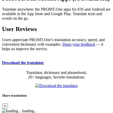
Translate anywhere: the PROMT.One apps for iOS and Android are
available in the App Store and Google Play. Translate texts and
words on the go.
User Reviews
Users appreciate PROMT.One’s translation accuracy, speed, and
convenient dictionary with examples.
Share your feedback
— it
helps us improve the service.
Download the translator
Translator, dictionary and phrasebook,
20+ languages, favorite translations.
Share translation
×
loading...