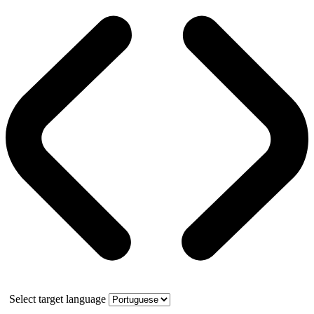
Select target language