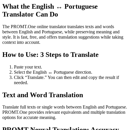
What the English ↔ Portuguese
Translator Can Do
The PROMT.One online translator translates texts and words
between English and Portuguese, while preserving meaning and
style. It is fast, free, and offers translation suggestions while taking
context into account.
How to Use: 3 Steps to Translate
Paste your text.
Select the English ↔ Portuguese direction.
Click “Translate.” You can then edit and copy the result if
needed.
Text and Word Translation
Translate full texts or single words between English and Portuguese.
PROMT.One provides relevant equivalents and multiple translation
options for accurate meaning.
PROMT Neural Translation: Accuracy