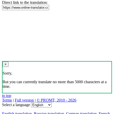
Direct link to the translation:
×
Sorry,
But you can currently translate no more than 5000 characters at a
time.
to top
Terms
|
Full version
|
© PROMT, 2010 - 2026
Select a language
English translation
,
Russian translation
,
German translation
,
French