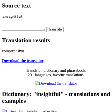
Source text
Translation results
compreensivo
Download the translator
Translator, dictionary and phrasebook,
20+ languages, favorite translations.
Dictionary: "insightful" - translations and
examples
insightful
adjective