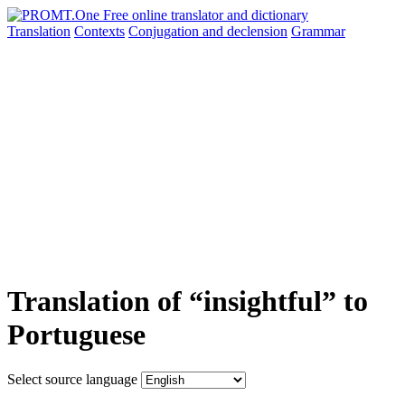
Translation
Contexts
Conjugation
and declension
Grammar
Translation of “insightful” to
Portuguese
Select source language