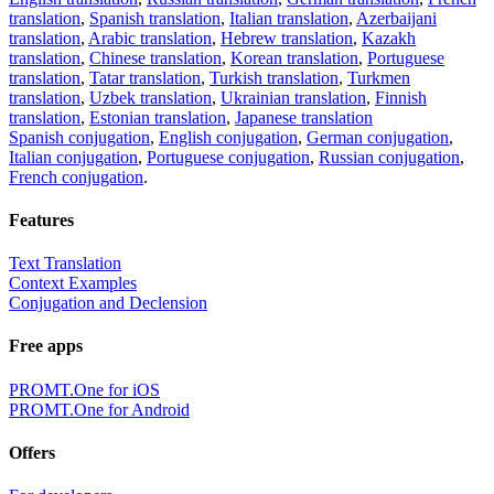
translation
,
Spanish translation
,
Italian translation
,
Azerbaijani
translation
,
Arabic translation
,
Hebrew translation
,
Kazakh
translation
,
Chinese translation
,
Korean translation
,
Portuguese
translation
,
Tatar translation
,
Turkish translation
,
Turkmen
translation
,
Uzbek translation
,
Ukrainian translation
,
Finnish
translation
,
Estonian translation
,
Japanese translation
Spanish conjugation
,
English conjugation
,
German conjugation
,
Italian conjugation
,
Portuguese conjugation
,
Russian conjugation
,
French conjugation
.
Features
Text Translation
Context Examples
Conjugation and Declension
Free apps
PROMT.One for iOS
PROMT.One for Android
Offers