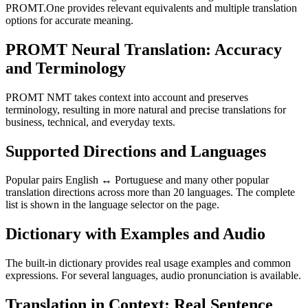
PROMT.One provides relevant equivalents and multiple translation
options for accurate meaning.
PROMT Neural Translation: Accuracy
and Terminology
PROMT NMT takes context into account and preserves
terminology, resulting in more natural and precise translations for
business, technical, and everyday texts.
Supported Directions and Languages
Popular pairs English ↔ Portuguese and many other popular
translation directions across more than 20 languages. The complete
list is shown in the language selector on the page.
Dictionary with Examples and Audio
The built-in dictionary provides real usage examples and common
expressions. For several languages, audio pronunciation is available.
Translation in Context: Real Sentence