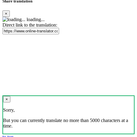
Share translation
×
loading...
Direct link to the translation:
×
Sorry,
But you can currently translate no more than 5000 characters at a
time.
to top