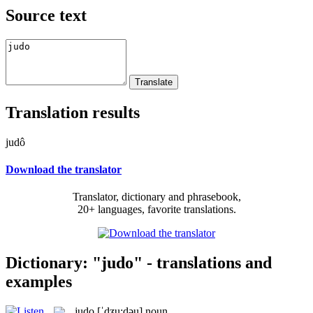
Source text
Translation results
judô
Download the translator
Translator, dictionary and phrasebook,
20+ languages, favorite translations.
Dictionary: "judo" - translations and
examples
judo
[ˈdʒu:dəu]
noun