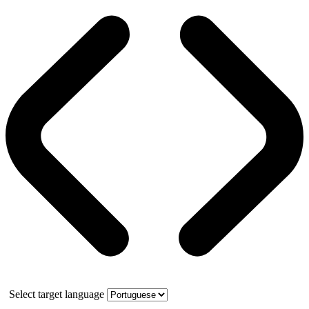
Select target language