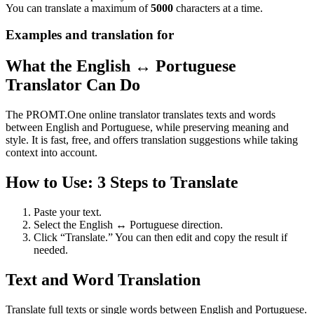
You can translate a maximum of
5000
characters at a time.
Examples and translation for
What the English ↔ Portuguese
Translator Can Do
The PROMT.One online translator translates texts and words
between English and Portuguese, while preserving meaning and
style. It is fast, free, and offers translation suggestions while taking
context into account.
How to Use: 3 Steps to Translate
Paste your text.
Select the English ↔ Portuguese direction.
Click “Translate.” You can then edit and copy the result if
needed.
Text and Word Translation
Translate full texts or single words between English and Portuguese.