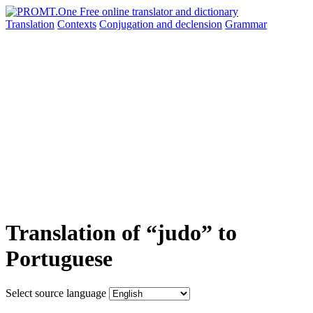
Translation
Contexts
Conjugation
and declension
Grammar
Translation of “judo” to
Portuguese
Select source language