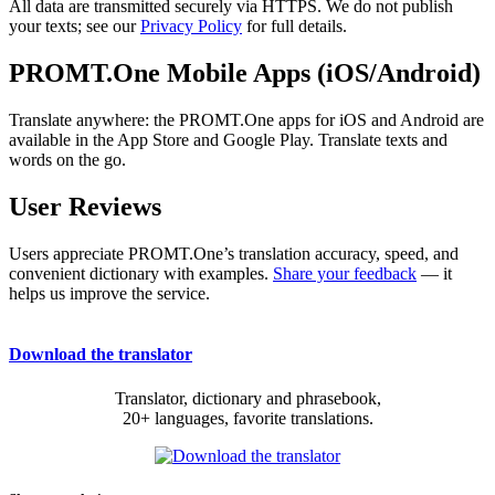
All data are transmitted securely via HTTPS. We do not publish
your texts; see our
Privacy Policy
for full details.
PROMT.One Mobile Apps (iOS/Android)
Translate anywhere: the PROMT.One apps for iOS and Android are
available in the App Store and Google Play. Translate texts and
words on the go.
User Reviews
Users appreciate PROMT.One’s translation accuracy, speed, and
convenient dictionary with examples.
Share your feedback
— it
helps us improve the service.
Download the translator
Translator, dictionary and phrasebook,
20+ languages, favorite translations.