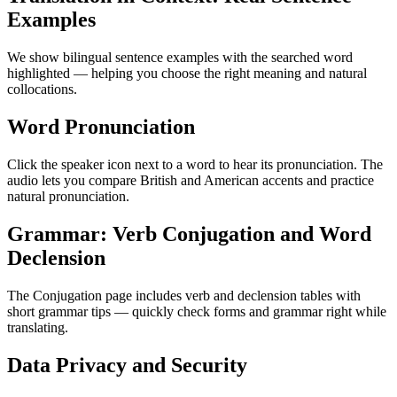
Examples
We show bilingual sentence examples with the searched word
highlighted — helping you choose the right meaning and natural
collocations.
Word Pronunciation
Click the speaker icon next to a word to hear its pronunciation. The
audio lets you compare British and American accents and practice
natural pronunciation.
Grammar: Verb Conjugation and Word
Declension
The Conjugation page includes verb and declension tables with
short grammar tips — quickly check forms and grammar right while
translating.
Data Privacy and Security