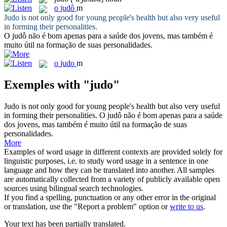
o
judô
m
Judo
is not only good for young people's health but also very useful
in forming their personalities.
O
judô
não é bom apenas para a saúde dos jovens, mas também é
muito útil na formação de suas personalidades.
o
judo
m
Exemples with "judo"
Judo
is not only good for young people's health but also very useful
in forming their personalities.
O
judô
não é bom apenas para a saúde
dos jovens, mas também é muito útil na formação de suas
personalidades.
More
Examples of word usage in different contexts are provided solely for
linguistic purposes, i.e. to study word usage in a sentence in one
language and how they can be translated into another. All samples
are automatically collected from a variety of publicly available open
sources using bilingual search technologies.
If you find a spelling, punctuation or any other error in the original
or translation, use the "Report a problem" option or
write to us
.
Your text has been partially translated.