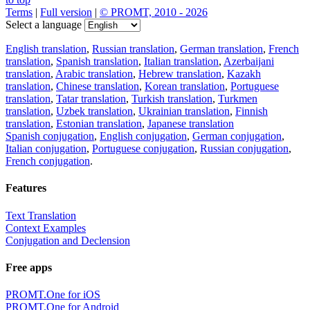
Terms
|
Full version
|
© PROMT, 2010 - 2026
Select a language
English translation
,
Russian translation
,
German translation
,
French
translation
,
Spanish translation
,
Italian translation
,
Azerbaijani
translation
,
Arabic translation
,
Hebrew translation
,
Kazakh
translation
,
Chinese translation
,
Korean translation
,
Portuguese
translation
,
Tatar translation
,
Turkish translation
,
Turkmen
translation
,
Uzbek translation
,
Ukrainian translation
,
Finnish
translation
,
Estonian translation
,
Japanese translation
Spanish conjugation
,
English conjugation
,
German conjugation
,
Italian conjugation
,
Portuguese conjugation
,
Russian conjugation
,
French conjugation
.
Features
Text Translation
Context Examples
Conjugation and Declension
Free apps
PROMT.One for iOS
PROMT.One for Android