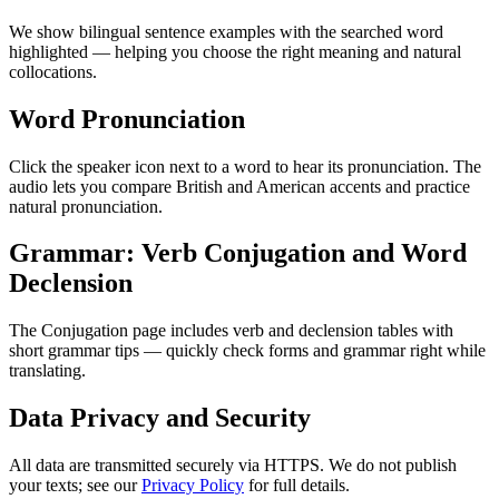
We show bilingual sentence examples with the searched word
highlighted — helping you choose the right meaning and natural
collocations.
Word Pronunciation
Click the speaker icon next to a word to hear its pronunciation. The
audio lets you compare British and American accents and practice
natural pronunciation.
Grammar: Verb Conjugation and Word
Declension
The Conjugation page includes verb and declension tables with
short grammar tips — quickly check forms and grammar right while
translating.
Data Privacy and Security
All data are transmitted securely via HTTPS. We do not publish
your texts; see our
Privacy Policy
for full details.