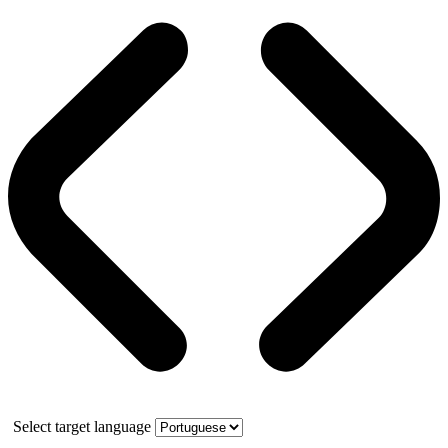
Select target language