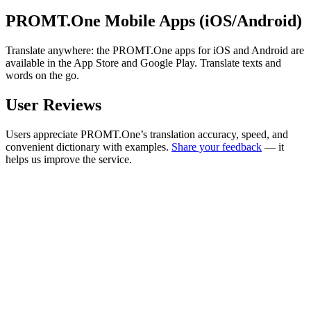
PROMT.One Mobile Apps (iOS/Android)
Translate anywhere: the PROMT.One apps for iOS and Android are
available in the App Store and Google Play. Translate texts and
words on the go.
User Reviews
Users appreciate PROMT.One’s translation accuracy, speed, and
convenient dictionary with examples.
Share your feedback
— it
helps us improve the service.