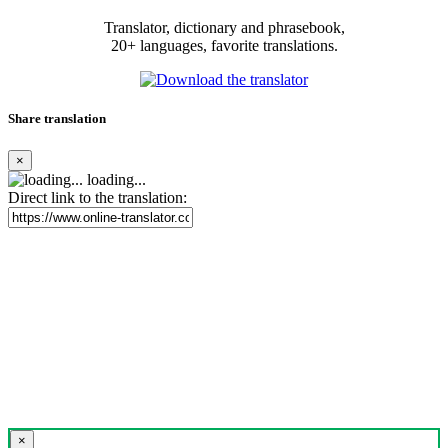
Translator, dictionary and phrasebook,
20+ languages, favorite translations.
Share translation
×
loading...
Direct link to the translation:
×