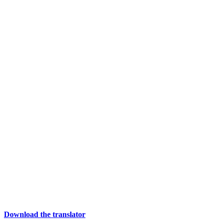
Download the translator