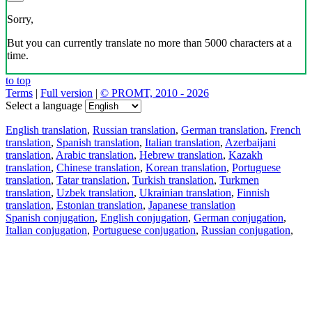
Sorry,
But you can currently translate no more than 5000 characters at a
time.
to top
Terms
|
Full version
|
© PROMT, 2010 - 2026
Select a language
English translation
,
Russian translation
,
German translation
,
French
translation
,
Spanish translation
,
Italian translation
,
Azerbaijani
translation
,
Arabic translation
,
Hebrew translation
,
Kazakh
translation
,
Chinese translation
,
Korean translation
,
Portuguese
translation
,
Tatar translation
,
Turkish translation
,
Turkmen
translation
,
Uzbek translation
,
Ukrainian translation
,
Finnish
translation
,
Estonian translation
,
Japanese translation
Spanish conjugation
,
English conjugation
,
German conjugation
,
Italian conjugation
,
Portuguese conjugation
,
Russian conjugation
,
French conjugation
.
Features
Text Translation
Context Examples