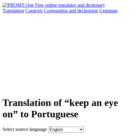
Translation
Contexts
Conjugation
and declension
Grammar
Translation of “keep an eye
on” to Portuguese
Select source language