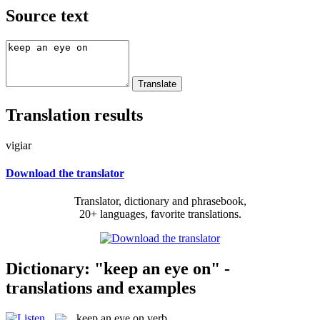
Source text
Translation results
vigiar
Download the translator
Translator, dictionary and phrasebook,
20+ languages, favorite translations.
Dictionary: "keep an eye on" -
translations and examples
keep an eye on
verb