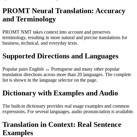
PROMT Neural Translation: Accuracy
and Terminology
PROMT NMT takes context into account and preserves
terminology, resulting in more natural and precise translations for
business, technical, and everyday texts.
Supported Directions and Languages
Popular pairs English ↔ Portuguese and many other popular
translation directions across more than 20 languages. The complete
list is shown in the language selector on the page.
Dictionary with Examples and Audio
The built-in dictionary provides real usage examples and common
expressions. For several languages, audio pronunciation is available.
Translation in Context: Real Sentence
Examples