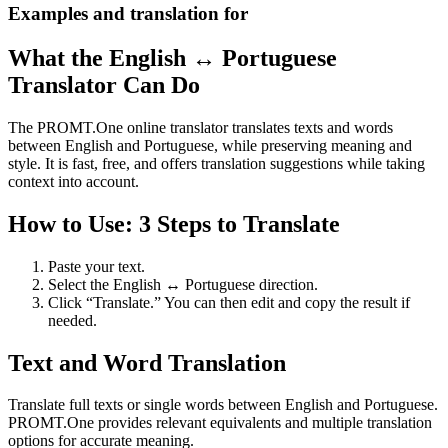
Examples and translation for
What the English ↔ Portuguese
Translator Can Do
The PROMT.One online translator translates texts and words
between English and Portuguese, while preserving meaning and
style. It is fast, free, and offers translation suggestions while taking
context into account.
How to Use: 3 Steps to Translate
Paste your text.
Select the English ↔ Portuguese direction.
Click “Translate.” You can then edit and copy the result if
needed.
Text and Word Translation
Translate full texts or single words between English and Portuguese.
PROMT.One provides relevant equivalents and multiple translation
options for accurate meaning.