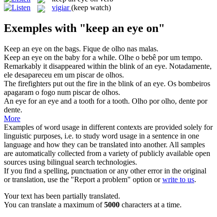
vigiar
(keep watch)
Exemples with "keep an eye on"
Keep an eye on
the bags.
Fique de olho nas malas.
Keep an eye on
the baby for a while.
Olhe o bebê por um tempo.
Remarkably it disappeared within the blink of
an eye
.
Notadamente,
ele desapareceu em um piscar de
olhos
.
The firefighters put out the fire in the blink of
an eye
.
Os bombeiros
apagaram o fogo num piscar de
olhos
.
An eye for
an eye
and a tooth for a tooth.
Olho por olho, dente por
dente.
More
Examples of word usage in different contexts are provided solely for
linguistic purposes, i.e. to study word usage in a sentence in one
language and how they can be translated into another. All samples
are automatically collected from a variety of publicly available open
sources using bilingual search technologies.
If you find a spelling, punctuation or any other error in the original
or translation, use the "Report a problem" option or
write to us
.
Your text has been partially translated.
You can translate a maximum of
5000
characters at a time.