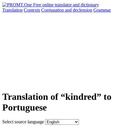
Translation
Contexts
Conjugation
and declension
Grammar
Translation of “kindred” to
Portuguese
Select source language