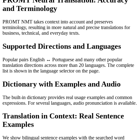
PROMT Neural Translation: Accuracy
and Terminology
PROMT NMT takes context into account and preserves
terminology, resulting in more natural and precise translations for
business, technical, and everyday texts.
Supported Directions and Languages
Popular pairs English ↔ Portuguese and many other popular
translation directions across more than 20 languages. The complete
list is shown in the language selector on the page.
Dictionary with Examples and Audio
The built-in dictionary provides real usage examples and common
expressions. For several languages, audio pronunciation is available.
Translation in Context: Real Sentence
Examples
We show bilingual sentence examples with the searched word