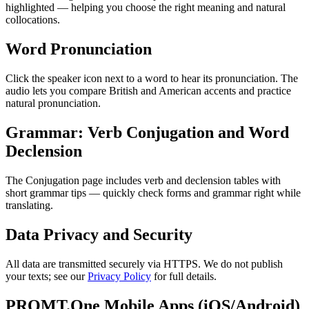
highlighted — helping you choose the right meaning and natural
collocations.
Word Pronunciation
Click the speaker icon next to a word to hear its pronunciation. The
audio lets you compare British and American accents and practice
natural pronunciation.
Grammar: Verb Conjugation and Word
Declension
The Conjugation page includes verb and declension tables with
short grammar tips — quickly check forms and grammar right while
translating.
Data Privacy and Security
All data are transmitted securely via HTTPS. We do not publish
your texts; see our
Privacy Policy
for full details.
PROMT.One Mobile Apps (iOS/Android)