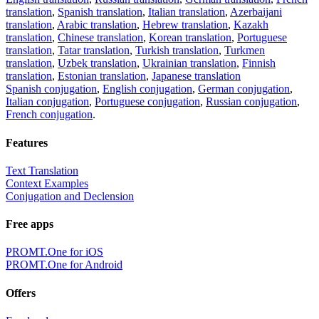
translation
,
Spanish translation
,
Italian translation
,
Azerbaijani
translation
,
Arabic translation
,
Hebrew translation
,
Kazakh
translation
,
Chinese translation
,
Korean translation
,
Portuguese
translation
,
Tatar translation
,
Turkish translation
,
Turkmen
translation
,
Uzbek translation
,
Ukrainian translation
,
Finnish
translation
,
Estonian translation
,
Japanese translation
Spanish conjugation
,
English conjugation
,
German conjugation
,
Italian conjugation
,
Portuguese conjugation
,
Russian conjugation
,
French conjugation
.
Features
Text Translation
Context Examples
Conjugation and Declension
Free apps
PROMT.One for iOS
PROMT.One for Android
Offers