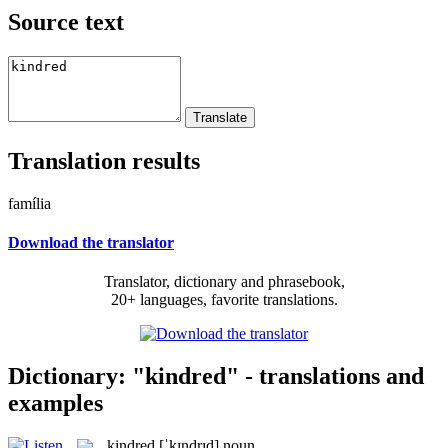
Source text
Translation results
família
Download the translator
Translator, dictionary and phrasebook,
20+ languages, favorite translations.
Dictionary: "kindred" - translations and
examples
kindred
[ˈkɪndrɪd]
noun