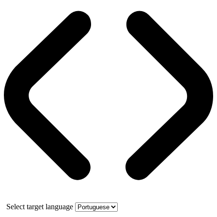
Select target language