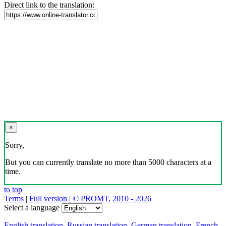
Direct link to the translation:
×
Sorry,
But you can currently translate no more than 5000 characters at a
time.
to top
Terms
|
Full version
|
© PROMT, 2010 - 2026
Select a language
English translation
,
Russian translation
,
German translation
,
French