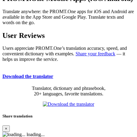
Translate anywhere: the PROMT.One apps for iOS and Android are
available in the App Store and Google Play. Translate texts and
words on the go.
User Reviews
Users appreciate PROMT.One’s translation accuracy, speed, and
convenient dictionary with examples.
Share your feedback
— it
helps us improve the service.
Download the translator
Translator, dictionary and phrasebook,
20+ languages, favorite translations.
Share translation
×
loading...