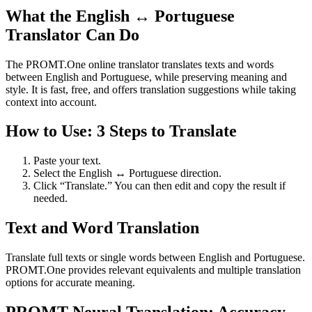
What the English ↔ Portuguese
Translator Can Do
The PROMT.One online translator translates texts and words
between English and Portuguese, while preserving meaning and
style. It is fast, free, and offers translation suggestions while taking
context into account.
How to Use: 3 Steps to Translate
Paste your text.
Select the English ↔ Portuguese direction.
Click “Translate.” You can then edit and copy the result if
needed.
Text and Word Translation
Translate full texts or single words between English and Portuguese.
PROMT.One provides relevant equivalents and multiple translation
options for accurate meaning.