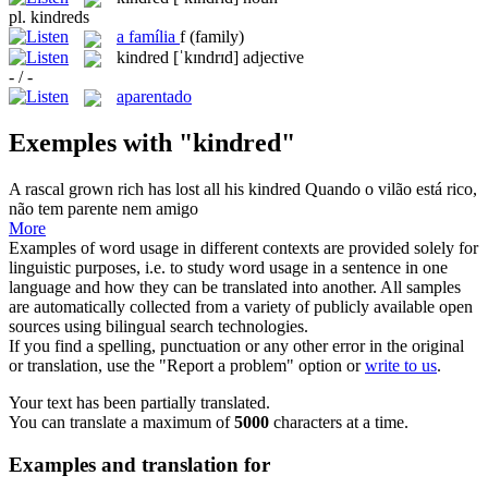
pl.
kindreds
a
família
f
(family)
kindred
[ˈkɪndrɪd]
adjective
- / -
aparentado
Exemples with "kindred"
A rascal grown rich has lost all his
kindred
Quando o vilão está rico,
não tem parente nem amigo
More
Examples of word usage in different contexts are provided solely for
linguistic purposes, i.e. to study word usage in a sentence in one
language and how they can be translated into another. All samples
are automatically collected from a variety of publicly available open
sources using bilingual search technologies.
If you find a spelling, punctuation or any other error in the original
or translation, use the "Report a problem" option or
write to us
.
Your text has been partially translated.
You can translate a maximum of
5000
characters at a time.
Examples and translation for