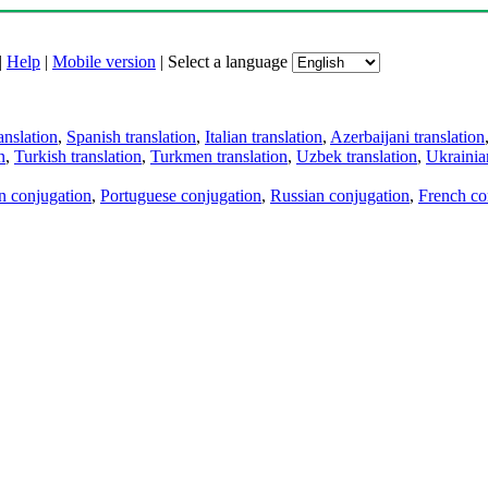
|
Help
|
Mobile version
|
Select a language
anslation
,
Spanish translation
,
Italian translation
,
Azerbaijani translation
n
,
Turkish translation
,
Turkmen translation
,
Uzbek translation
,
Ukrainian
an conjugation
,
Portuguese conjugation
,
Russian conjugation
,
French co