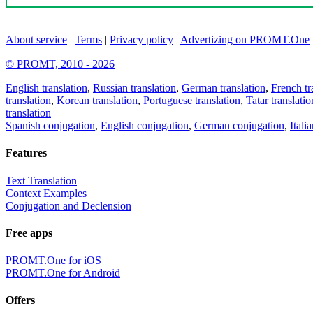
About service
|
Terms
|
Privacy policy
|
Advertizing on PROMT.One
© PROMT, 2010 - 2026
English translation
,
Russian translation
,
German translation
,
French tr
translation
,
Korean translation
,
Portuguese translation
,
Tatar translatio
translation
Spanish conjugation
,
English conjugation
,
German conjugation
,
Itali
Features
Text Translation
Context Examples
Conjugation and Declension
Free apps
PROMT.One for iOS
PROMT.One for Android
Offers