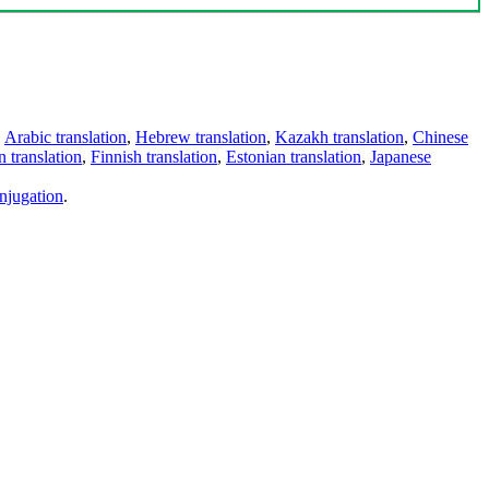
,
Arabic translation
,
Hebrew translation
,
Kazakh translation
,
Chinese
 translation
,
Finnish translation
,
Estonian translation
,
Japanese
njugation
.