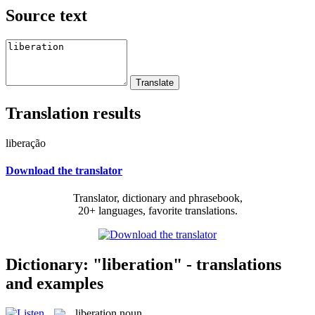
Source text
Translation results
liberação
Download the translator
Translator, dictionary and phrasebook,
20+ languages, favorite translations.
Dictionary: "liberation" - translations
and examples
liberation
noun