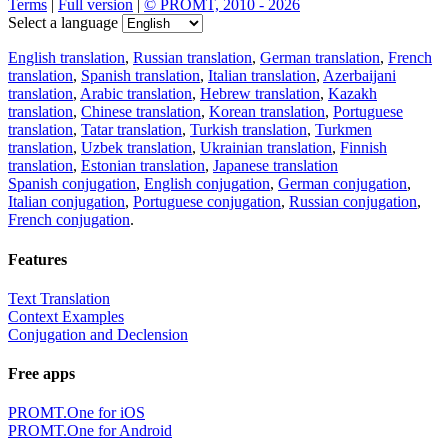
Terms
|
Full version
|
© PROMT, 2010 - 2026
Select a language
English translation
,
Russian translation
,
German translation
,
French
translation
,
Spanish translation
,
Italian translation
,
Azerbaijani
translation
,
Arabic translation
,
Hebrew translation
,
Kazakh
translation
,
Chinese translation
,
Korean translation
,
Portuguese
translation
,
Tatar translation
,
Turkish translation
,
Turkmen
translation
,
Uzbek translation
,
Ukrainian translation
,
Finnish
translation
,
Estonian translation
,
Japanese translation
Spanish conjugation
,
English conjugation
,
German conjugation
,
Italian conjugation
,
Portuguese conjugation
,
Russian conjugation
,
French conjugation
.
Features
Text Translation
Context Examples
Conjugation and Declension
Free apps
PROMT.One for iOS
PROMT.One for Android