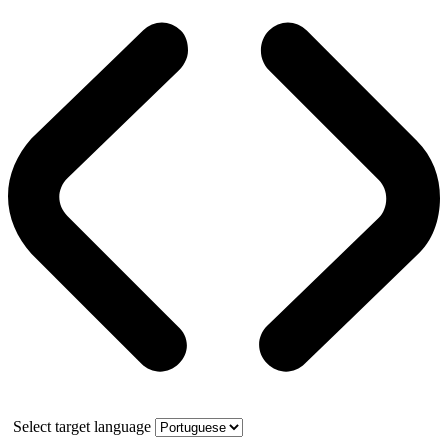
Select target language