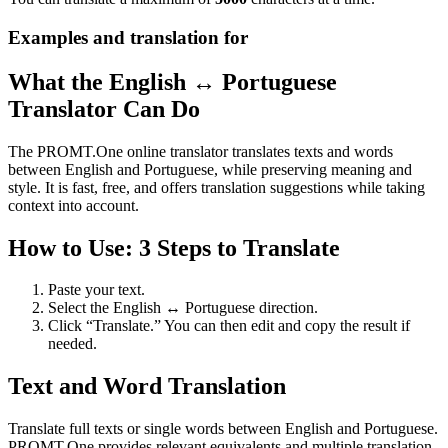
Examples and translation for
What the English ↔ Portuguese
Translator Can Do
The PROMT.One online translator translates texts and words
between English and Portuguese, while preserving meaning and
style. It is fast, free, and offers translation suggestions while taking
context into account.
How to Use: 3 Steps to Translate
Paste your text.
Select the English ↔ Portuguese direction.
Click “Translate.” You can then edit and copy the result if
needed.
Text and Word Translation
Translate full texts or single words between English and Portuguese.
PROMT.One provides relevant equivalents and multiple translation