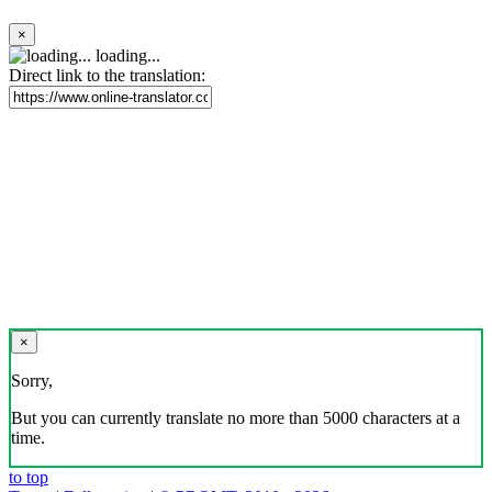
×
loading...
Direct link to the translation:
×
Sorry,
But you can currently translate no more than 5000 characters at a
time.
to top