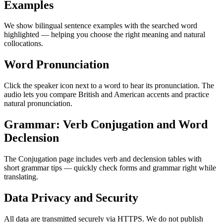
Examples
We show bilingual sentence examples with the searched word
highlighted — helping you choose the right meaning and natural
collocations.
Word Pronunciation
Click the speaker icon next to a word to hear its pronunciation. The
audio lets you compare British and American accents and practice
natural pronunciation.
Grammar: Verb Conjugation and Word
Declension
The Conjugation page includes verb and declension tables with
short grammar tips — quickly check forms and grammar right while
translating.
Data Privacy and Security
All data are transmitted securely via HTTPS. We do not publish