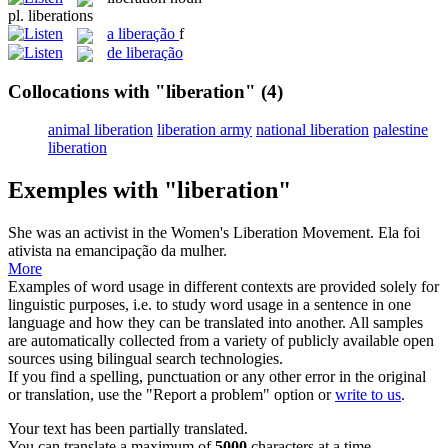
pl.
liberations
a
liberação
f
de liberação
Collocations with "liberation"
(4)
animal liberation
liberation army
national liberation
palestine
liberation
Exemples with "liberation"
She was an activist in the Women's
Liberation
Movement.
Ela foi
ativista na emancipação da mulher.
More
Examples of word usage in different contexts are provided solely for
linguistic purposes, i.e. to study word usage in a sentence in one
language and how they can be translated into another. All samples
are automatically collected from a variety of publicly available open
sources using bilingual search technologies.
If you find a spelling, punctuation or any other error in the original
or translation, use the "Report a problem" option or
write to us
.
Your text has been partially translated.
You can translate a maximum of
5000
characters at a time.