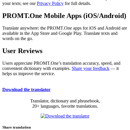
your texts; see our
Privacy Policy
for full details.
PROMT.One Mobile Apps (iOS/Android)
Translate anywhere: the PROMT.One apps for iOS and Android are
available in the App Store and Google Play. Translate texts and
words on the go.
User Reviews
Users appreciate PROMT.One’s translation accuracy, speed, and
convenient dictionary with examples.
Share your feedback
— it
helps us improve the service.
Download the translator
Translator, dictionary and phrasebook,
20+ languages, favorite translations.
Share translation