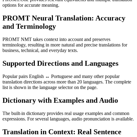
options for accurate meaning.
PROMT Neural Translation: Accuracy
and Terminology
PROMT NMT takes context into account and preserves
terminology, resulting in more natural and precise translations for
business, technical, and everyday texts.
Supported Directions and Languages
Popular pairs English ↔ Portuguese and many other popular
translation directions across more than 20 languages. The complete
list is shown in the language selector on the page.
Dictionary with Examples and Audio
The built-in dictionary provides real usage examples and common
expressions. For several languages, audio pronunciation is available.
Translation in Context: Real Sentence