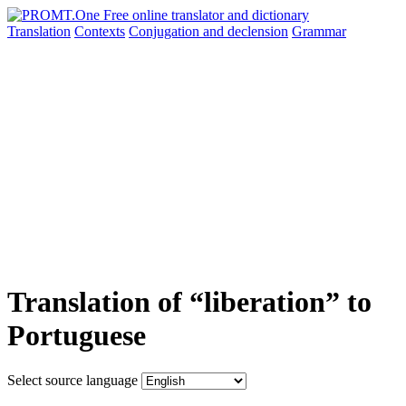
Translation
Contexts
Conjugation
and declension
Grammar
Translation of “liberation” to
Portuguese
Select source language