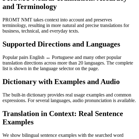
and Terminology
PROMT NMT takes context into account and preserves
terminology, resulting in more natural and precise translations for
business, technical, and everyday texts.
Supported Directions and Languages
Popular pairs English ↔ Portuguese and many other popular
translation directions across more than 20 languages. The complete
list is shown in the language selector on the page.
Dictionary with Examples and Audio
The built-in dictionary provides real usage examples and common
expressions. For several languages, audio pronunciation is available.
Translation in Context: Real Sentence
Examples
We show bilingual sentence examples with the searched word