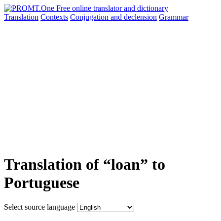
Translation
Contexts
Conjugation
and declension
Grammar
Translation of “loan” to
Portuguese
Select source language