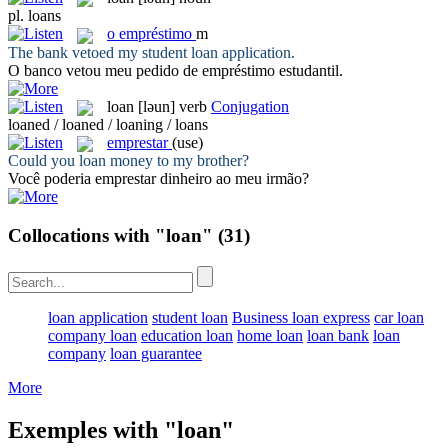
pl.
loans
o
empréstimo
m
The bank vetoed my student
loan
application.
O banco vetou meu pedido de
empréstimo
estudantil.
loan
[ləun]
verb
Conjugation
loaned / loaned / loaning / loans
emprestar
(use)
Could you
loan
money to my brother?
Você poderia
emprestar
dinheiro ao meu irmão?
Collocations with "loan"
(31)
loan application
student loan
Business loan express
car loan
company loan
education loan
home loan
loan bank
loan
company
loan guarantee
More
Exemples with "loan"