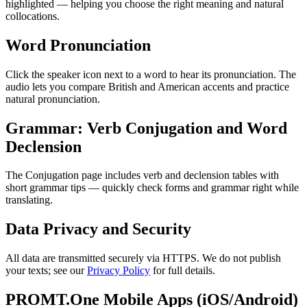
highlighted — helping you choose the right meaning and natural
collocations.
Word Pronunciation
Click the speaker icon next to a word to hear its pronunciation. The
audio lets you compare British and American accents and practice
natural pronunciation.
Grammar: Verb Conjugation and Word
Declension
The Conjugation page includes verb and declension tables with
short grammar tips — quickly check forms and grammar right while
translating.
Data Privacy and Security
All data are transmitted securely via HTTPS. We do not publish
your texts; see our
Privacy Policy
for full details.
PROMT.One Mobile Apps (iOS/Android)