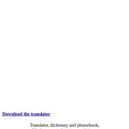
Download the translator
Translator, dictionary and phrasebook,