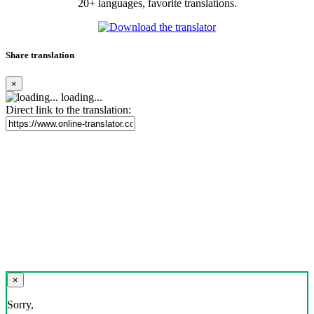
20+ languages, favorite translations.
Share translation
×
loading...
Direct link to the translation:
×
Sorry,