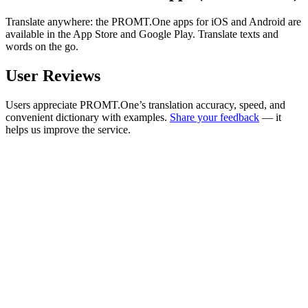
Translate anywhere: the PROMT.One apps for iOS and Android are
available in the App Store and Google Play. Translate texts and
words on the go.
User Reviews
Users appreciate PROMT.One’s translation accuracy, speed, and
convenient dictionary with examples.
Share your feedback
— it
helps us improve the service.