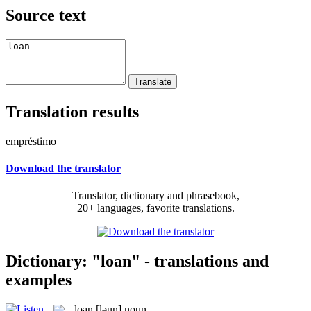
Source text
Translation results
empréstimo
Download the translator
Translator, dictionary and phrasebook,
20+ languages, favorite translations.
Dictionary: "loan" - translations and
examples
loan
[ləun]
noun