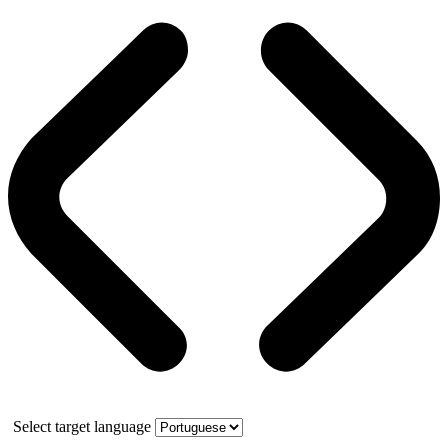
Select target language