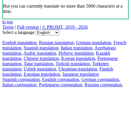
But you can currently translate no more than 5000 characters at a
time.
to top
Terms
|
Full version
|
© PROMT, 2010 - 2026
Select a language
English translation
,
Russian translation
,
German translation
,
French
translation
,
Spanish translation
,
Italian translation
,
Azerbaijani
translation
,
Arabic translation
,
Hebrew translation
,
Kazakh
translation
,
Chinese translation
,
Korean translation
,
Portuguese
translation
,
Tatar translation
,
Turkish translation
,
Turkmen
translation
,
Uzbek translation
,
Ukrainian translation
,
Finnish
translation
,
Estonian translation
,
Japanese translation
Spanish conjugation
,
English conjugation
,
German conjugation
,
Italian conjugation
,
Portuguese conjugation
,
Russian conjugation
,
French conjugation
.
Features
Text Translation
Context Examples
Conjugation and Declension