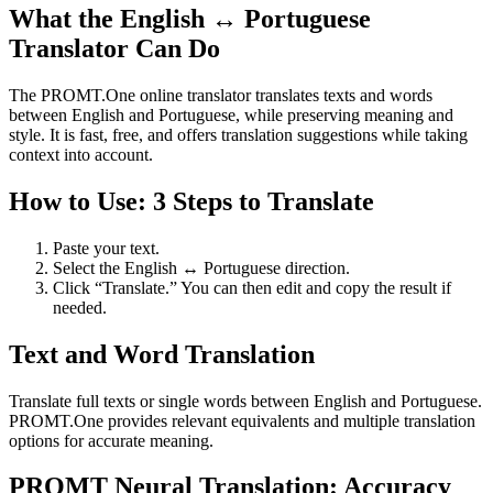
What the English ↔ Portuguese
Translator Can Do
The PROMT.One online translator translates texts and words
between English and Portuguese, while preserving meaning and
style. It is fast, free, and offers translation suggestions while taking
context into account.
How to Use: 3 Steps to Translate
Paste your text.
Select the English ↔ Portuguese direction.
Click “Translate.” You can then edit and copy the result if
needed.
Text and Word Translation
Translate full texts or single words between English and Portuguese.
PROMT.One provides relevant equivalents and multiple translation
options for accurate meaning.
PROMT Neural Translation: Accuracy