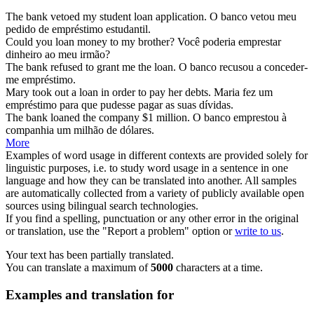
The bank vetoed my student
loan
application.
O banco vetou meu
pedido de
empréstimo
estudantil.
Could you
loan
money to my brother?
Você poderia
emprestar
dinheiro ao meu irmão?
The bank refused to grant me the
loan
.
O banco recusou a conceder-
me
empréstimo
.
Mary took out a
loan
in order to pay her debts.
Maria fez um
empréstimo
para que pudesse pagar as suas dívidas.
The bank
loaned
the company $1 million.
O banco
emprestou
à
companhia um milhão de dólares.
More
Examples of word usage in different contexts are provided solely for
linguistic purposes, i.e. to study word usage in a sentence in one
language and how they can be translated into another. All samples
are automatically collected from a variety of publicly available open
sources using bilingual search technologies.
If you find a spelling, punctuation or any other error in the original
or translation, use the "Report a problem" option or
write to us
.
Your text has been partially translated.
You can translate a maximum of
5000
characters at a time.
Examples and translation for