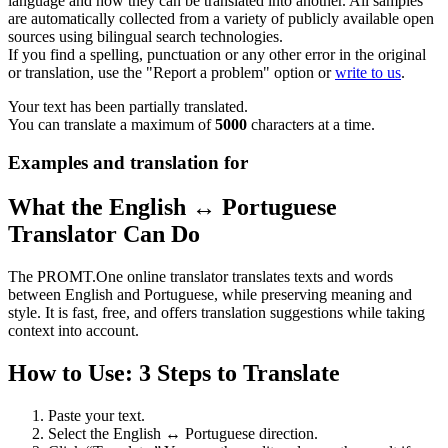
language and how they can be translated into another. All samples
are automatically collected from a variety of publicly available open
sources using bilingual search technologies.
If you find a spelling, punctuation or any other error in the original
or translation, use the "Report a problem" option or
write to us
.
Your text has been partially translated.
You can translate a maximum of
5000
characters at a time.
Examples and translation for
What the English ↔ Portuguese
Translator Can Do
The PROMT.One online translator translates texts and words
between English and Portuguese, while preserving meaning and
style. It is fast, free, and offers translation suggestions while taking
context into account.
How to Use: 3 Steps to Translate
Paste your text.
Select the English ↔ Portuguese direction.