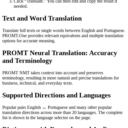
Click “Translate.” You can then edit and copy the result if
needed.
Text and Word Translation
Translate full texts or single words between English and Portuguese.
PROMT.One provides relevant equivalents and multiple translation
options for accurate meaning.
PROMT Neural Translation: Accuracy
and Terminology
PROMT NMT takes context into account and preserves
terminology, resulting in more natural and precise translations for
business, technical, and everyday texts.
Supported Directions and Languages
Popular pairs English ↔ Portuguese and many other popular
translation directions across more than 20 languages. The complete
list is shown in the language selector on the page.