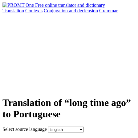
Translation
Contexts
Conjugation
and declension
Grammar
Translation of “long time ago”
to Portuguese
Select source language