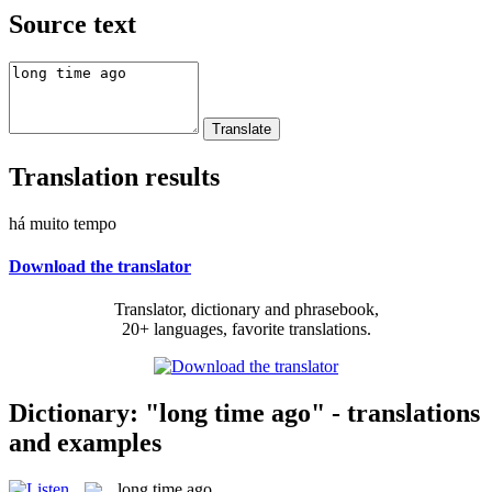
Source text
Translation results
há muito tempo
Download the translator
Translator, dictionary and phrasebook,
20+ languages, favorite translations.
Dictionary: "long time ago" - translations
and examples
long time ago