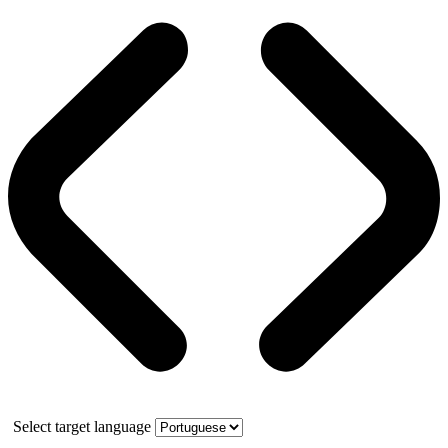
Select target language