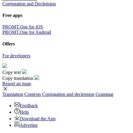
Conjugation and Declension
Free apps
PROMT.One for iOS
PROMT.One for Android
Offers
For developers
Copy text
Copy translation
Report an issue
Translation
Contexts
Conjugation
and declension
Grammar
Feedback
Help
Download the App
Advertise