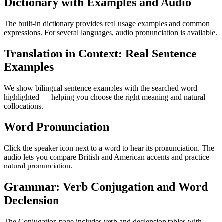
Dictionary with Examples and Audio
The built-in dictionary provides real usage examples and common
expressions. For several languages, audio pronunciation is available.
Translation in Context: Real Sentence
Examples
We show bilingual sentence examples with the searched word
highlighted — helping you choose the right meaning and natural
collocations.
Word Pronunciation
Click the speaker icon next to a word to hear its pronunciation. The
audio lets you compare British and American accents and practice
natural pronunciation.
Grammar: Verb Conjugation and Word
Declension
The Conjugation page includes verb and declension tables with