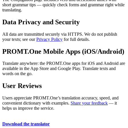
short grammar tips — quickly check forms and grammar right while
translating.
Data Privacy and Security
All data are transmitted securely via HTTPS. We do not publish
your texts; see our
Privacy Policy
for full details.
PROMT.One Mobile Apps (iOS/Android)
Translate anywhere: the PROMT.One apps for iOS and Android are
available in the App Store and Google Play. Translate texts and
words on the go.
User Reviews
Users appreciate PROMT.One’s translation accuracy, speed, and
convenient dictionary with examples.
Share your feedback
— it
helps us improve the service.
Download the translator