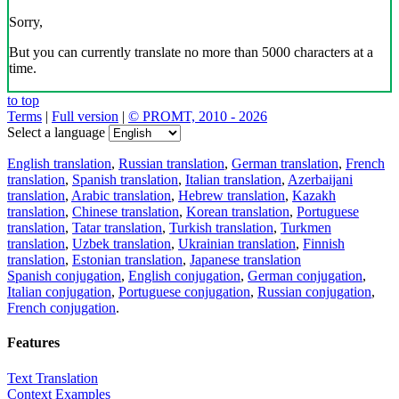
Sorry,
But you can currently translate no more than 5000 characters at a
time.
to top
Terms
|
Full version
|
© PROMT, 2010 - 2026
Select a language
English translation
,
Russian translation
,
German translation
,
French
translation
,
Spanish translation
,
Italian translation
,
Azerbaijani
translation
,
Arabic translation
,
Hebrew translation
,
Kazakh
translation
,
Chinese translation
,
Korean translation
,
Portuguese
translation
,
Tatar translation
,
Turkish translation
,
Turkmen
translation
,
Uzbek translation
,
Ukrainian translation
,
Finnish
translation
,
Estonian translation
,
Japanese translation
Spanish conjugation
,
English conjugation
,
German conjugation
,
Italian conjugation
,
Portuguese conjugation
,
Russian conjugation
,
French conjugation
.
Features
Text Translation
Context Examples