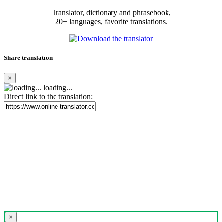
Translator, dictionary and phrasebook,
20+ languages, favorite translations.
Share translation
×
loading...
Direct link to the translation:
×