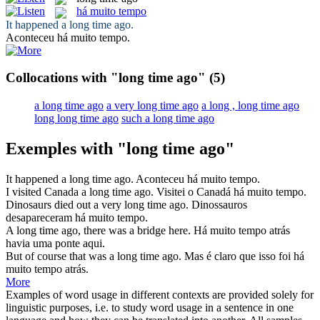
há muito tempo
It happened a
long time ago
.
Aconteceu
há muito tempo
.
Collocations with "long time ago"
(5)
a long time ago
a very long time ago
a long , long time ago
long long time ago
such a long time ago
Exemples with "long time ago"
It happened a
long time ago
.
Aconteceu
há muito tempo
.
I visited Canada a
long time ago
.
Visitei o Canadá
há muito tempo
.
Dinosaurs died out a very
long time ago
.
Dinossauros
desapareceram
há muito tempo
.
A
long time ago
, there was a bridge here.
Há muito tempo
atrás
havia uma ponte aqui.
But of course that was a
long time ago
.
Mas é claro que isso foi
há
muito tempo
atrás.
More
Examples of word usage in different contexts are provided solely for
linguistic purposes, i.e. to study word usage in a sentence in one