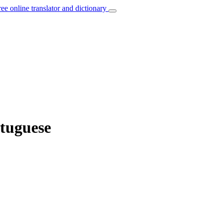
ree online translator and dictionary
rtuguese