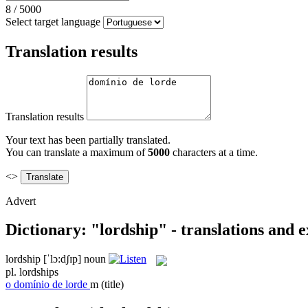
8
/
5000
Select target language
Translation results
Translation results
Your text has been partially translated.
You can translate a maximum of
5000
characters at a time.
<>
Advert
Dictionary: "lordship" - translations and 
lordship
[ˈlɔ:dʃɪp]
noun
pl.
lordships
o
domínio de lorde
m
(title)