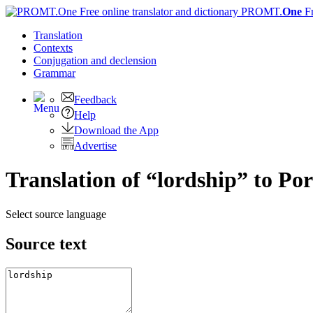
PROMT.
One
F
Translation
Contexts
Conjugation
and declension
Grammar
Feedback
Help
Download the App
Advertise
Translation of “lordship” to Po
Select source language
Source text