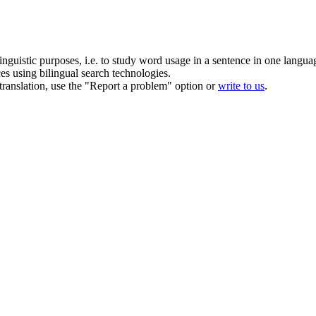
inguistic purposes, i.e. to study word usage in a sentence in one langua
ces using bilingual search technologies.
r translation, use the "Report a problem" option or
write to us
.