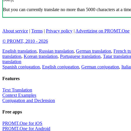
But you can currently translate no more than 5000 characters at a time
About service
|
Terms
|
Privacy policy
|
Advertizing on PROMT.One
© PROMT, 2010 - 2026
English translation
,
Russian translation
,
German translation
,
French tr
translation
,
Korean translation
,
Portuguese translation
,
Tatar translatio
translation
Spanish conjugation
,
English conjugation
,
German conjugation
,
Itali
Features
Text Translation
Context Examples
Conjugation and Declension
Free apps
PROMT.One for iOS
PROMT.One for Android