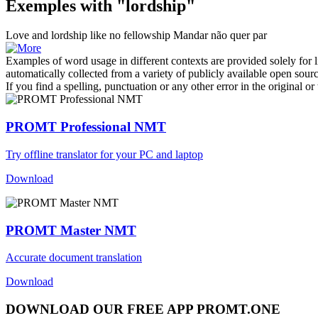
Exemples with "lordship"
Love and
lordship
like no fellowship
Mandar não quer par
Examples of word usage in different contexts are provided solely for l
automatically collected from a variety of publicly available open sour
If you find a spelling, punctuation or any other error in the original o
PROMT Professional NMT
Try offline translator for your PC and laptop
Download
PROMT Master NMT
Accurate document translation
Download
DOWNLOAD OUR FREE APP PROMT.ONE