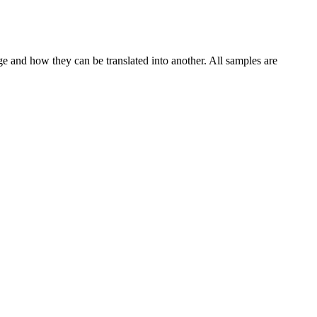
ge and how they can be translated into another. All samples are