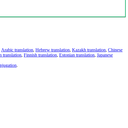
,
Arabic translation
,
Hebrew translation
,
Kazakh translation
,
Chinese
 translation
,
Finnish translation
,
Estonian translation
,
Japanese
njugation
.