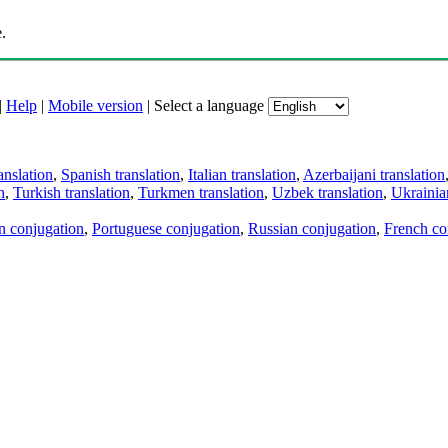
.
|
Help
|
Mobile version
|
Select a language
anslation
,
Spanish translation
,
Italian translation
,
Azerbaijani translation
n
,
Turkish translation
,
Turkmen translation
,
Uzbek translation
,
Ukrainian
an conjugation
,
Portuguese conjugation
,
Russian conjugation
,
French co