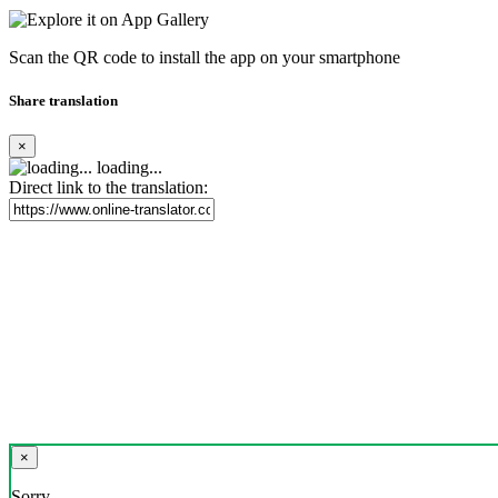
Scan the QR code to install the app on your smartphone
Share translation
×
loading...
Direct link to the translation:
×
Sorry,