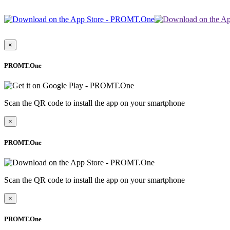
×
PROMT.One
Scan the QR code to install the app on your smartphone
×
PROMT.One
Scan the QR code to install the app on your smartphone
×
PROMT.One