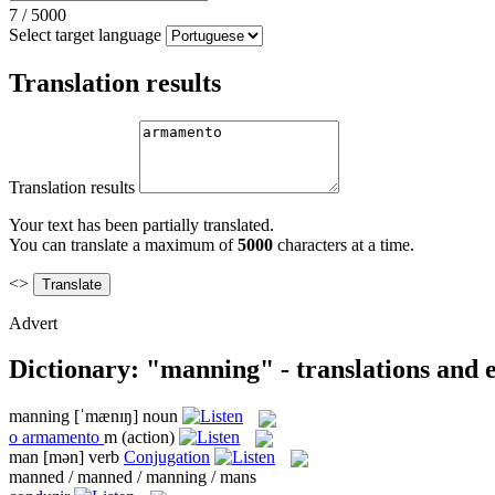
7
/
5000
Select target language
Translation results
Translation results
Your text has been partially translated.
You can translate a maximum of
5000
characters at a time.
<>
Advert
Dictionary: "manning" - translations and
manning
[ˈmænɪŋ]
noun
o
armamento
m
(action)
man
[mən]
verb
Conjugation
manned / manned / manning / mans