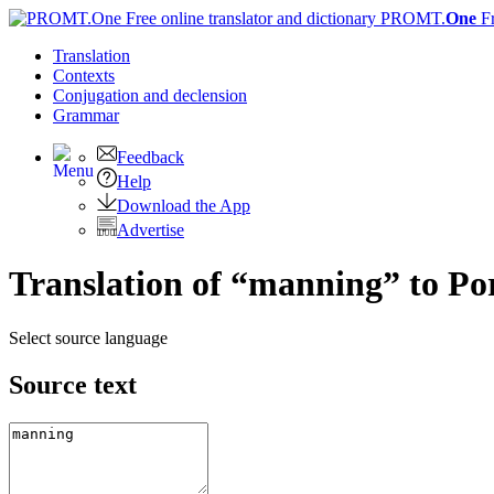
PROMT.
One
F
Translation
Contexts
Conjugation
and declension
Grammar
Feedback
Help
Download the App
Advertise
Translation of “manning” to Po
Select source language
Source text