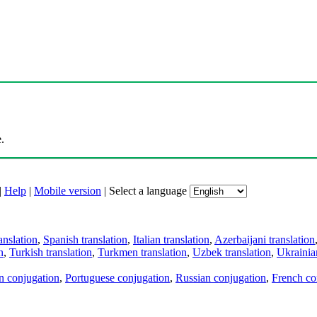
.
|
Help
|
Mobile version
|
Select a language
anslation
,
Spanish translation
,
Italian translation
,
Azerbaijani translation
n
,
Turkish translation
,
Turkmen translation
,
Uzbek translation
,
Ukrainian
an conjugation
,
Portuguese conjugation
,
Russian conjugation
,
French co