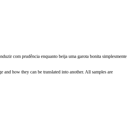
nduzir
com prudência enquanto beija uma garota bonita simplesmente
ge and how they can be translated into another. All samples are