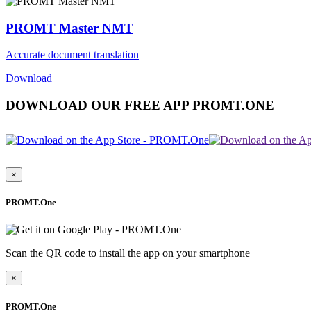
PROMT Master NMT
Accurate document translation
Download
DOWNLOAD OUR FREE APP PROMT.ONE
×
PROMT.One
Scan the QR code to install the app on your smartphone
×
PROMT.One