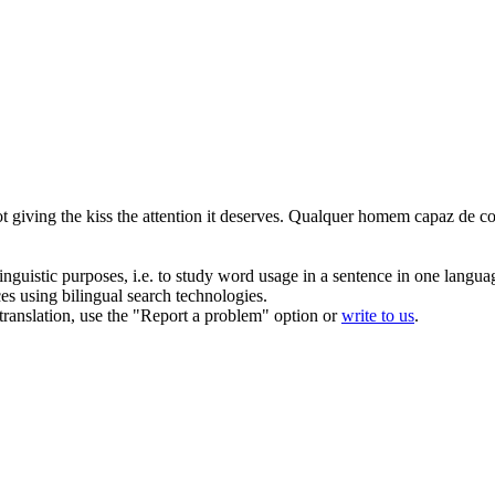
 giving the kiss the attention it deserves.
Qualquer homem capaz de
co
inguistic purposes, i.e. to study word usage in a sentence in one langua
ces using bilingual search technologies.
r translation, use the "Report a problem" option or
write to us
.