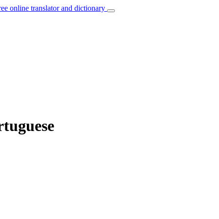
ree online translator and dictionary
rtuguese