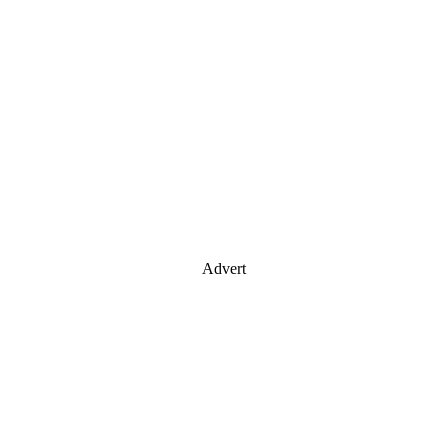
Advert