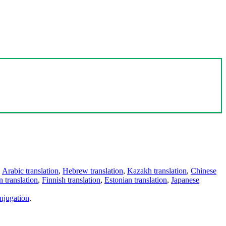
,
Arabic translation
,
Hebrew translation
,
Kazakh translation
,
Chinese
 translation
,
Finnish translation
,
Estonian translation
,
Japanese
njugation
.