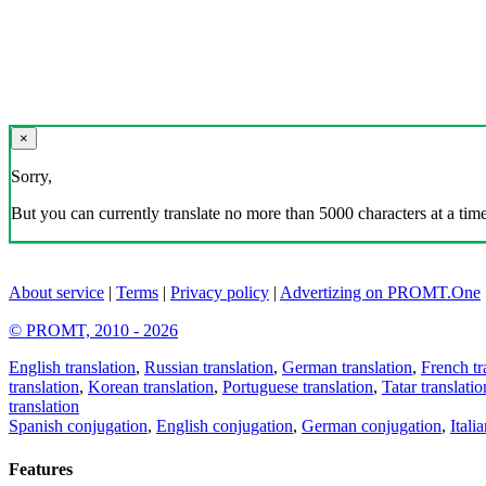
×
Sorry,
But you can currently translate no more than 5000 characters at a time
About service
|
Terms
|
Privacy policy
|
Advertizing on PROMT.One
© PROMT, 2010 - 2026
English translation
,
Russian translation
,
German translation
,
French tr
translation
,
Korean translation
,
Portuguese translation
,
Tatar translatio
translation
Spanish conjugation
,
English conjugation
,
German conjugation
,
Itali
Features