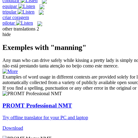
conduzir
equipar
tripular
criar coragem
pilotar
other translations
2
hide
Exemples with "manning"
Any
man
who can drive safely while kissing a pretty lady is simply not
não está prestando tanta atenção no beijo como este merece.
Examples of word usage in different contexts are provided solely for l
automatically collected from a variety of publicly available open sour
If you find a spelling, punctuation or any other error in the original o
PROMT Professional NMT
Try offline translator for your PC and laptop
Download