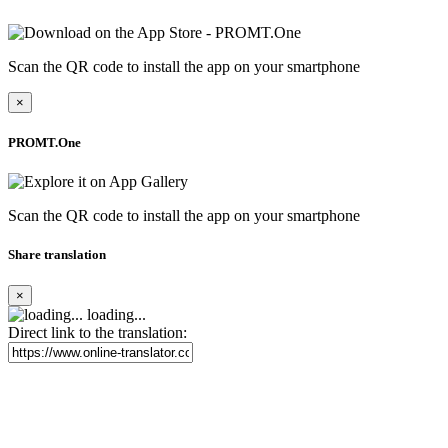
Scan the QR code to install the app on your smartphone
×
PROMT.One
Scan the QR code to install the app on your smartphone
Share translation
×
loading...
Direct link to the translation: