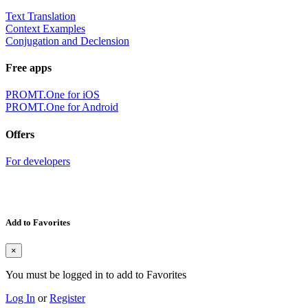
Text Translation
Context Examples
Conjugation and Declension
Free apps
PROMT.One for iOS
PROMT.One for Android
Offers
For developers
Add to Favorites
×
You must be logged in to add to Favorites
Log In
or
Register