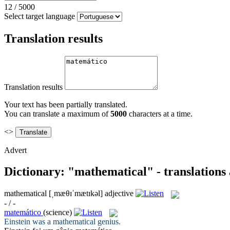
12
/
5000
Select target language
Translation results
Translation results
Your text has been partially translated.
You can translate a maximum of
5000
characters at a time.
<>
Advert
Dictionary: "mathematical" - translations
mathematical
[ˌmæθɪˈmætɪkəl]
adjective
- / -
matemático
(science)
Einstein was a
mathematical
genius.