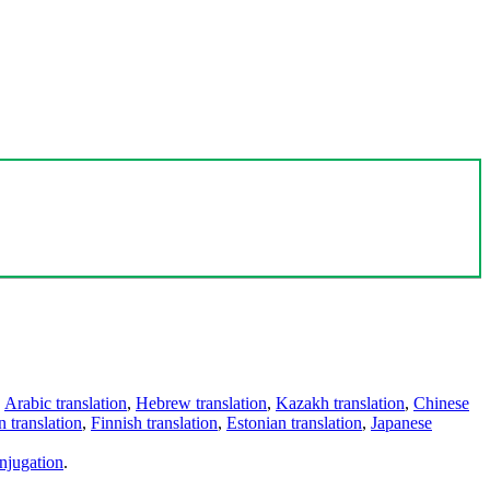
,
Arabic translation
,
Hebrew translation
,
Kazakh translation
,
Chinese
 translation
,
Finnish translation
,
Estonian translation
,
Japanese
njugation
.