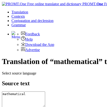
PROMT.
One
F
Translation
Contexts
Conjugation
and declension
Grammar
Feedback
Help
Download the App
Advertise
Translation of “mathematical” 
Select source language
Source text