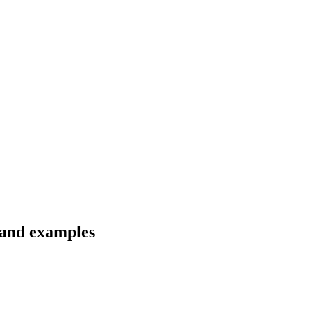
 and examples