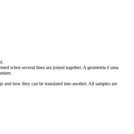
é.
med when several lines are joined together.
A geometria é uma
juntam.
ge and how they can be translated into another. All samples are