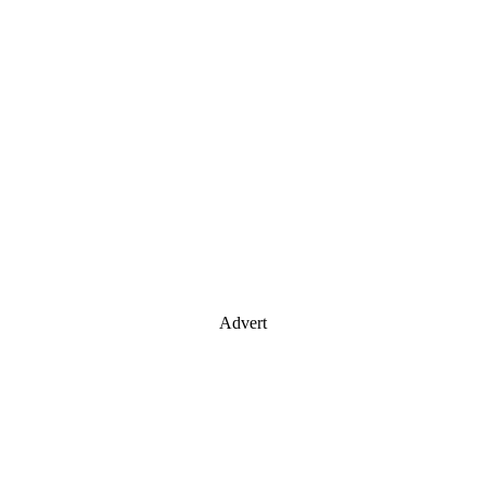
Advert