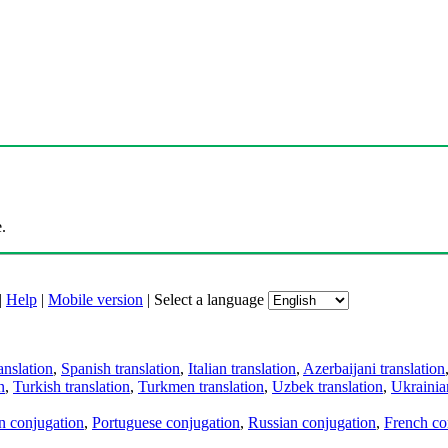
.
|
Help
|
Mobile version
|
Select a language
anslation
,
Spanish translation
,
Italian translation
,
Azerbaijani translation
n
,
Turkish translation
,
Turkmen translation
,
Uzbek translation
,
Ukrainian
an conjugation
,
Portuguese conjugation
,
Russian conjugation
,
French co