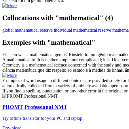
Einstein foi um gênio
matemático
.
Collocations with "mathematical"
(4)
global mathematical reserve
individual mathematical reserve
mathemat
Exemples with "mathematical"
Einstein was a
mathematical
genius.
Einstein foi um gênio
matemátic
A
mathematical
truth is neither simple nor complicated; it is.
Uma ver
Geometry is a
mathematical
science concerned with the study and meas
ciência
matemática
que diz respeito ao estudo e à medida de linhas, â
Examples of word usage in different contexts are provided solely for l
automatically collected from a variety of publicly available open sour
If you find a spelling, punctuation or any other error in the original o
PROMT Professional NMT
Try offline translator for your PC and laptop
Download