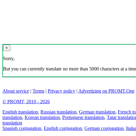
×
Sorry,
But you can currently translate no more than 5000 characters at a time
About service
|
Terms
|
Privacy policy
|
Advertizing on PROMT.One
© PROMT, 2010 - 2026
English translation
,
Russian translation
,
German translation
,
French tr
translation
,
Korean translation
,
Portuguese translation
,
Tatar translatio
translation
Spanish conjugation
,
English conjugation
,
German conjugation
,
Itali