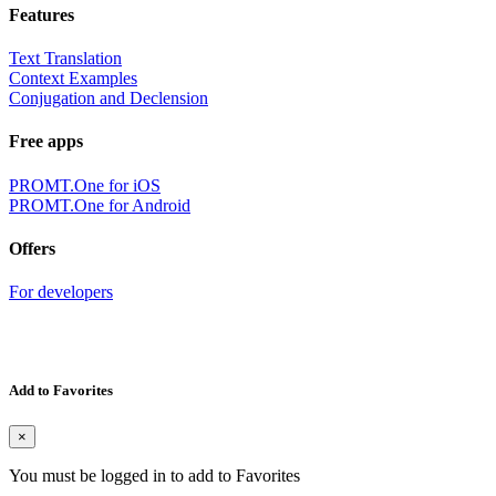
Features
Text Translation
Context Examples
Conjugation and Declension
Free apps
PROMT.One for iOS
PROMT.One for Android
Offers
For developers
Add to Favorites
×
You must be logged in to add to Favorites