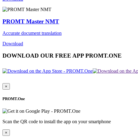
PROMT Master NMT
Accurate document translation
Download
DOWNLOAD OUR FREE APP PROMT.ONE
×
PROMT.One
Scan the QR code to install the app on your smartphone
×