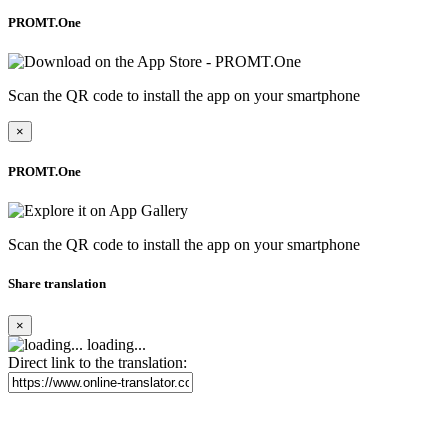
PROMT.One
Scan the QR code to install the app on your smartphone
×
PROMT.One
Scan the QR code to install the app on your smartphone
Share translation
×
loading...
Direct link to the translation: