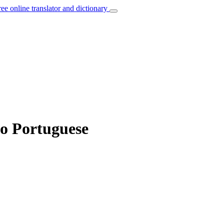
ree online translator and dictionary
to Portuguese