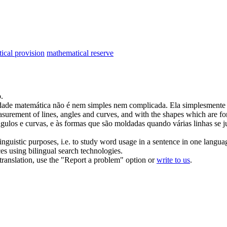
ical provision
mathematical reserve
o
.
dade
matemática
não é nem simples nem complicada. Ela simplesmente 
urement of lines, angles and curves, and with the shapes which are for
ngulos e curvas, e às formas que são moldadas quando várias linhas se 
inguistic purposes, i.e. to study word usage in a sentence in one langua
ces using bilingual search technologies.
r translation, use the "Report a problem" option or
write to us
.