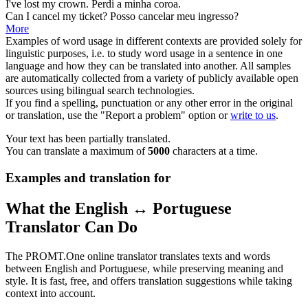
I've lost
my
crown.
Perdi a
minha
coroa.
Can I cancel
my
ticket?
Posso cancelar
meu
ingresso?
More
Examples of word usage in different contexts are provided solely for
linguistic purposes, i.e. to study word usage in a sentence in one
language and how they can be translated into another. All samples
are automatically collected from a variety of publicly available open
sources using bilingual search technologies.
If you find a spelling, punctuation or any other error in the original
or translation, use the "Report a problem" option or
write to us
.
Your text has been partially translated.
You can translate a maximum of
5000
characters at a time.
Examples and translation for
What the English ↔ Portuguese
Translator Can Do
The PROMT.One online translator translates texts and words
between English and Portuguese, while preserving meaning and
style. It is fast, free, and offers translation suggestions while taking
context into account.