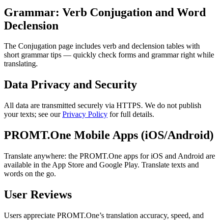
Grammar: Verb Conjugation and Word
Declension
The Conjugation page includes verb and declension tables with
short grammar tips — quickly check forms and grammar right while
translating.
Data Privacy and Security
All data are transmitted securely via HTTPS. We do not publish
your texts; see our
Privacy Policy
for full details.
PROMT.One Mobile Apps (iOS/Android)
Translate anywhere: the PROMT.One apps for iOS and Android are
available in the App Store and Google Play. Translate texts and
words on the go.
User Reviews
Users appreciate PROMT.One’s translation accuracy, speed, and