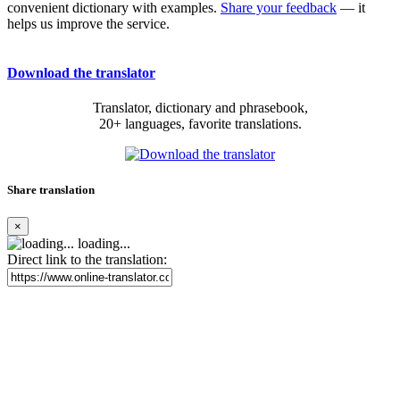
convenient dictionary with examples.
Share your feedback
— it
helps us improve the service.
Download the translator
Translator, dictionary and phrasebook,
20+ languages, favorite translations.
Share translation
×
loading...
Direct link to the translation: