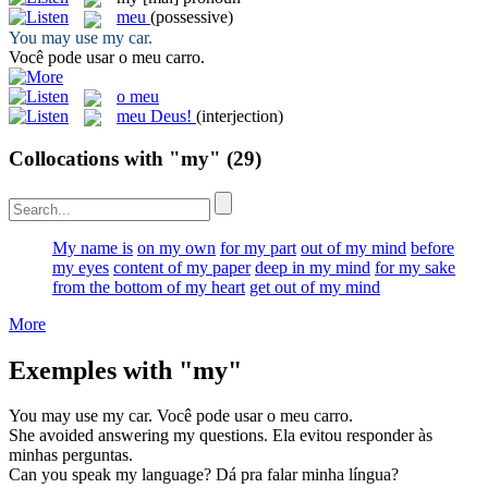
meu
(possessive)
You may use
my
car.
Você pode usar o
meu
carro.
o meu
meu Deus!
(interjection)
Collocations with "my"
(29)
My name is
on my own
for my part
out of my mind
before
my eyes
content of my paper
deep in my mind
for my sake
from the bottom of my heart
get out of my mind
More
Exemples with "my"
You may use
my
car.
Você pode usar o
meu
carro.
She avoided answering
my
questions.
Ela evitou responder às
minhas
perguntas.
Can you speak
my
language?
Dá pra falar
minha
língua?