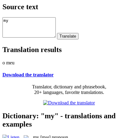
Source text
Translation results
o meu
Download the translator
Translator, dictionary and phrasebook,
20+ languages, favorite translations.
Dictionary: "my" - translations and
examples
my
[maɪ]
pronoun