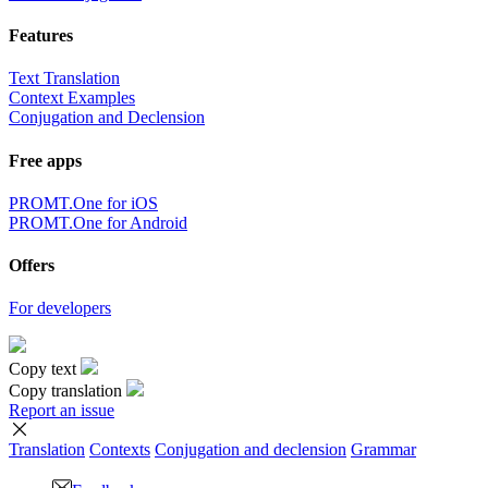
Features
Text Translation
Context Examples
Conjugation and Declension
Free apps
PROMT.One for iOS
PROMT.One for Android
Offers
For developers
Copy text
Copy translation
Report an issue
Translation
Contexts
Conjugation
and declension
Grammar