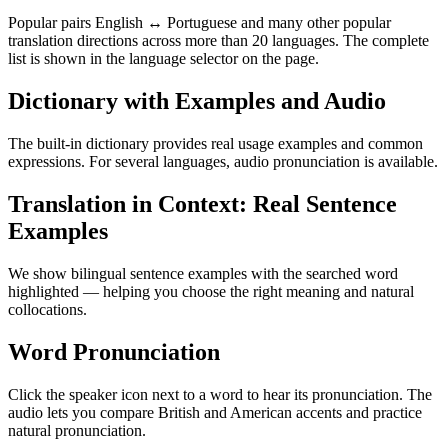
Popular pairs English ↔ Portuguese and many other popular
translation directions across more than 20 languages. The complete
list is shown in the language selector on the page.
Dictionary with Examples and Audio
The built-in dictionary provides real usage examples and common
expressions. For several languages, audio pronunciation is available.
Translation in Context: Real Sentence
Examples
We show bilingual sentence examples with the searched word
highlighted — helping you choose the right meaning and natural
collocations.
Word Pronunciation
Click the speaker icon next to a word to hear its pronunciation. The
audio lets you compare British and American accents and practice
natural pronunciation.