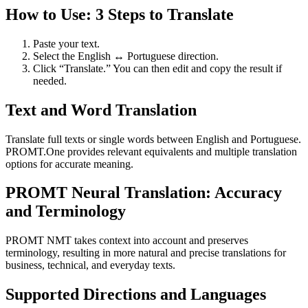
How to Use: 3 Steps to Translate
Paste your text.
Select the English ↔ Portuguese direction.
Click “Translate.” You can then edit and copy the result if
needed.
Text and Word Translation
Translate full texts or single words between English and Portuguese.
PROMT.One provides relevant equivalents and multiple translation
options for accurate meaning.
PROMT Neural Translation: Accuracy
and Terminology
PROMT NMT takes context into account and preserves
terminology, resulting in more natural and precise translations for
business, technical, and everyday texts.
Supported Directions and Languages