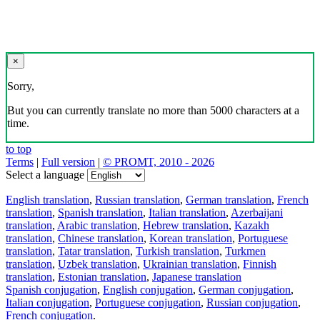
×
Sorry,
But you can currently translate no more than 5000 characters at a
time.
to top
Terms
|
Full version
|
© PROMT, 2010 - 2026
Select a language
English translation
,
Russian translation
,
German translation
,
French
translation
,
Spanish translation
,
Italian translation
,
Azerbaijani
translation
,
Arabic translation
,
Hebrew translation
,
Kazakh
translation
,
Chinese translation
,
Korean translation
,
Portuguese
translation
,
Tatar translation
,
Turkish translation
,
Turkmen
translation
,
Uzbek translation
,
Ukrainian translation
,
Finnish
translation
,
Estonian translation
,
Japanese translation
Spanish conjugation
,
English conjugation
,
German conjugation
,
Italian conjugation
,
Portuguese conjugation
,
Russian conjugation
,
French conjugation
.