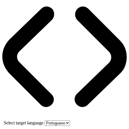
Select target language