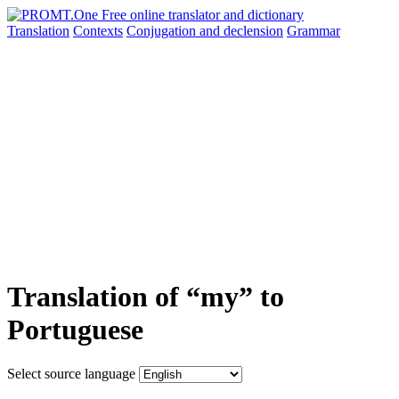
Translation
Contexts
Conjugation
and declension
Grammar
Translation of “my” to
Portuguese
Select source language