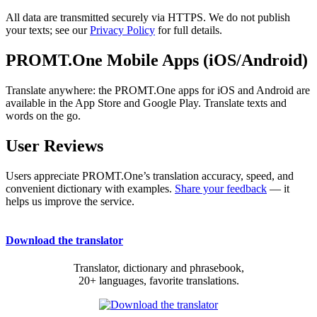
All data are transmitted securely via HTTPS. We do not publish
your texts; see our
Privacy Policy
for full details.
PROMT.One Mobile Apps (iOS/Android)
Translate anywhere: the PROMT.One apps for iOS and Android are
available in the App Store and Google Play. Translate texts and
words on the go.
User Reviews
Users appreciate PROMT.One’s translation accuracy, speed, and
convenient dictionary with examples.
Share your feedback
— it
helps us improve the service.
Download the translator
Translator, dictionary and phrasebook,
20+ languages, favorite translations.