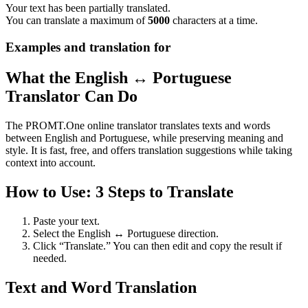
Your text has been partially translated.
You can translate a maximum of
5000
characters at a time.
Examples and translation for
What the English ↔ Portuguese
Translator Can Do
The PROMT.One online translator translates texts and words
between English and Portuguese, while preserving meaning and
style. It is fast, free, and offers translation suggestions while taking
context into account.
How to Use: 3 Steps to Translate
Paste your text.
Select the English ↔ Portuguese direction.
Click “Translate.” You can then edit and copy the result if
needed.
Text and Word Translation