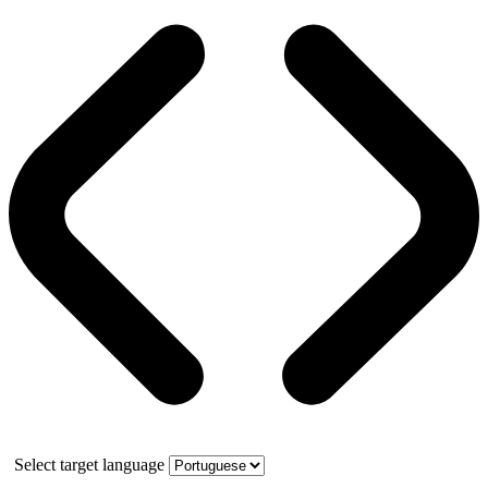
Select target language