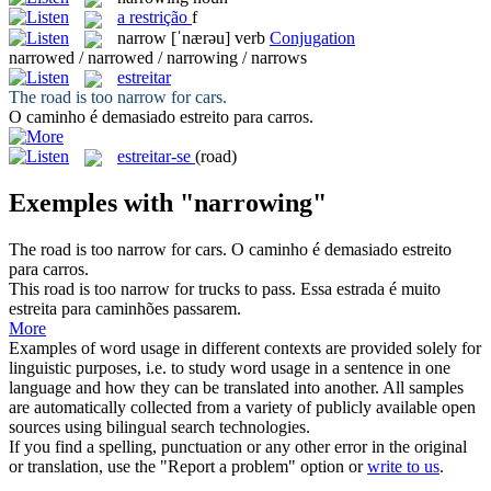
a
restrição
f
narrow
[ˈnærəu]
verb
Conjugation
narrowed / narrowed / narrowing / narrows
estreitar
The road is too
narrow
for cars.
O caminho é demasiado
estreito
para carros.
estreitar-se
(road)
Exemples with "narrowing"
The road is too
narrow
for cars.
O caminho é demasiado
estreito
para carros.
This road is too
narrow
for trucks to pass.
Essa estrada é muito
estreita
para caminhões passarem.
More
Examples of word usage in different contexts are provided solely for
linguistic purposes, i.e. to study word usage in a sentence in one
language and how they can be translated into another. All samples
are automatically collected from a variety of publicly available open
sources using bilingual search technologies.
If you find a spelling, punctuation or any other error in the original
or translation, use the "Report a problem" option or
write to us
.