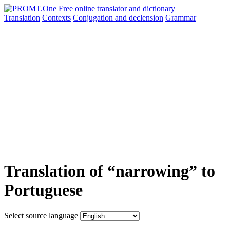
Translation
Contexts
Conjugation
and declension
Grammar
Translation of “narrowing” to
Portuguese
Select source language