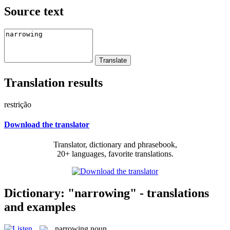
Source text
Translation results
restrição
Download the translator
Translator, dictionary and phrasebook,
20+ languages, favorite translations.
Dictionary: "narrowing" - translations
and examples
narrowing
noun