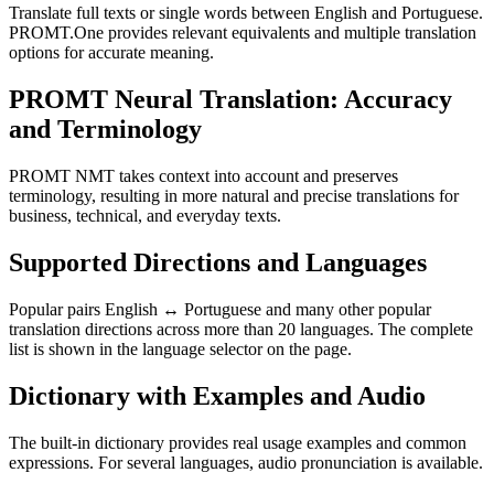
Translate full texts or single words between English and Portuguese.
PROMT.One provides relevant equivalents and multiple translation
options for accurate meaning.
PROMT Neural Translation: Accuracy
and Terminology
PROMT NMT takes context into account and preserves
terminology, resulting in more natural and precise translations for
business, technical, and everyday texts.
Supported Directions and Languages
Popular pairs English ↔ Portuguese and many other popular
translation directions across more than 20 languages. The complete
list is shown in the language selector on the page.
Dictionary with Examples and Audio
The built-in dictionary provides real usage examples and common
expressions. For several languages, audio pronunciation is available.