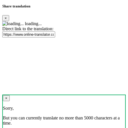
Share translation
×
loading...
Direct link to the translation:
×
Sorry,
But you can currently translate no more than 5000 characters at a
time.