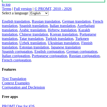
to top
Terms
|
Full version
|
© PROMT, 2010 - 2026
Select a language
English translation
,
Russian translation
,
German translation
,
French
translation
,
Spanish translation
,
Italian translation
,
Azerbaijani
translation
,
Arabic translation
,
Hebrew translation
,
Kazakh
translation
,
Chinese translation
,
Korean translation
,
Portuguese
translation
,
Tatar translation
,
Turkish translation
,
Turkmen
translation
,
Uzbek translation
,
Ukrainian translation
,
Finnish
translation
,
Estonian translation
,
Japanese translation
Spanish conjugation
,
English conjugation
,
German conjugation
,
Italian conjugation
,
Portuguese conjugation
,
Russian conjugation
,
French conjugation
.
Features
Text Translation
Context Examples
Conjugation and Declension
Free apps
PROMT.One for iOS