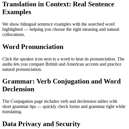
Translation in Context: Real Sentence
Examples
We show bilingual sentence examples with the searched word
highlighted — helping you choose the right meaning and natural
collocations.
Word Pronunciation
Click the speaker icon next to a word to hear its pronunciation. The
audio lets you compare British and American accents and practice
natural pronunciation.
Grammar: Verb Conjugation and Word
Declension
The Conjugation page includes verb and declension tables with
short grammar tips — quickly check forms and grammar right while
translating.
Data Privacy and Security