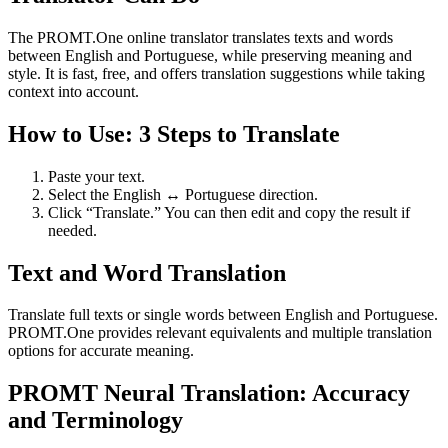
The PROMT.One online translator translates texts and words
between English and Portuguese, while preserving meaning and
style. It is fast, free, and offers translation suggestions while taking
context into account.
How to Use: 3 Steps to Translate
Paste your text.
Select the English ↔ Portuguese direction.
Click “Translate.” You can then edit and copy the result if
needed.
Text and Word Translation
Translate full texts or single words between English and Portuguese.
PROMT.One provides relevant equivalents and multiple translation
options for accurate meaning.
PROMT Neural Translation: Accuracy
and Terminology