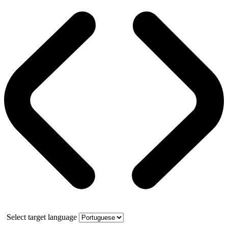
Select target language