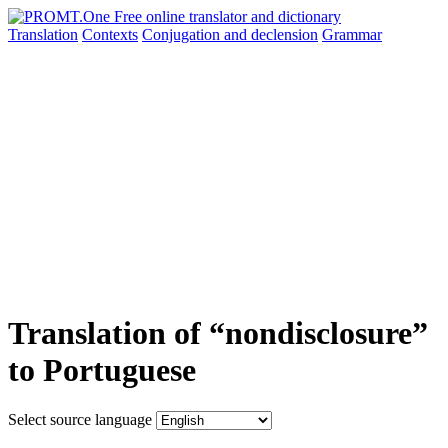
Translation
Contexts
Conjugation
and declension
Grammar
Translation of “nondisclosure”
to Portuguese
Select source language