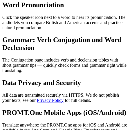
Word Pronunciation
Click the speaker icon next to a word to hear its pronunciation. The
audio lets you compare British and American accents and practice
natural pronunciation.
Grammar: Verb Conjugation and Word
Declension
The Conjugation page includes verb and declension tables with
short grammar tips — quickly check forms and grammar right while
translating.
Data Privacy and Security
All data are transmitted securely via HTTPS. We do not publish
your texts; see our
Privacy Policy
for full details.
PROMT.One Mobile Apps (iOS/Android)
Translate anywhere: the PROMT.One apps for iOS and Android are