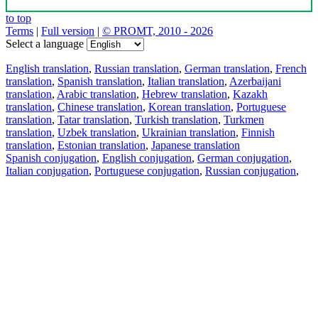
to top
Terms
|
Full version
|
© PROMT, 2010 - 2026
Select a language
English translation
,
Russian translation
,
German translation
,
French
translation
,
Spanish translation
,
Italian translation
,
Azerbaijani
translation
,
Arabic translation
,
Hebrew translation
,
Kazakh
translation
,
Chinese translation
,
Korean translation
,
Portuguese
translation
,
Tatar translation
,
Turkish translation
,
Turkmen
translation
,
Uzbek translation
,
Ukrainian translation
,
Finnish
translation
,
Estonian translation
,
Japanese translation
Spanish conjugation
,
English conjugation
,
German conjugation
,
Italian conjugation
,
Portuguese conjugation
,
Russian conjugation
,
French conjugation
.
Features
Text Translation
Context Examples
Conjugation and Declension
Free apps