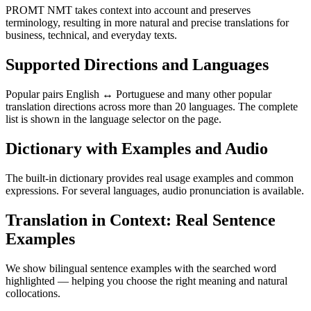
PROMT NMT takes context into account and preserves
terminology, resulting in more natural and precise translations for
business, technical, and everyday texts.
Supported Directions and Languages
Popular pairs English ↔ Portuguese and many other popular
translation directions across more than 20 languages. The complete
list is shown in the language selector on the page.
Dictionary with Examples and Audio
The built-in dictionary provides real usage examples and common
expressions. For several languages, audio pronunciation is available.
Translation in Context: Real Sentence
Examples
We show bilingual sentence examples with the searched word
highlighted — helping you choose the right meaning and natural
collocations.