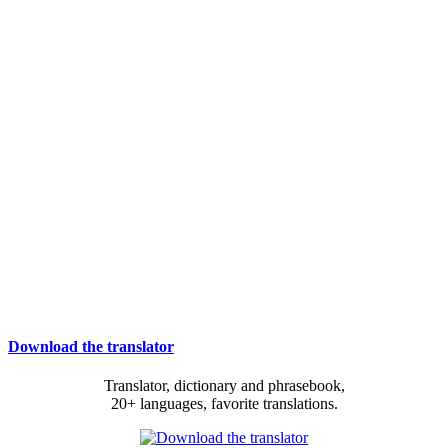
Download the translator
Translator, dictionary and phrasebook,
20+ languages, favorite translations.