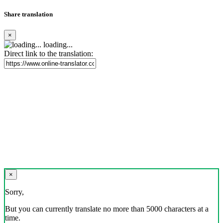
Share translation
×
loading...
Direct link to the translation:
×
Sorry,
But you can currently translate no more than 5000 characters at a
time.