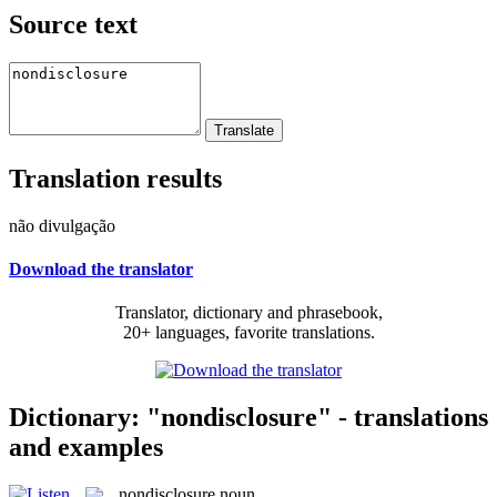
Source text
Translation results
não divulgação
Download the translator
Translator, dictionary and phrasebook,
20+ languages, favorite translations.
Dictionary: "nondisclosure" - translations
and examples
nondisclosure
noun