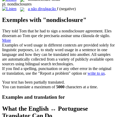
pl.
nondisclosures
a
não divulgação
f
(negative)
Exemples with "nondisclosure"
They told Tom that he had to sign a
nondisclosure
agreement.
Eles
disseram ao Tom que ele precisaria assinar uma cláusula de sigilo.
More
Examples of word usage in different contexts are provided solely for
linguistic purposes, i.e. to study word usage in a sentence in one
language and how they can be translated into another. All samples
are automatically collected from a variety of publicly available open
sources using bilingual search technologies.
If you find a spelling, punctuation or any other error in the original
or translation, use the "Report a problem" option or
write to us
.
Your text has been partially translated.
You can translate a maximum of
5000
characters at a time.
Examples and translation for
What the English ↔ Portuguese
Translator Can Do