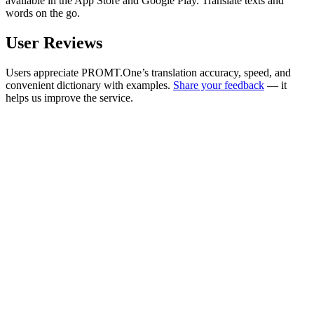
available in the App Store and Google Play. Translate texts and
words on the go.
User Reviews
Users appreciate PROMT.One’s translation accuracy, speed, and
convenient dictionary with examples.
Share your feedback
— it
helps us improve the service.