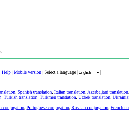
.
|
Help
|
Mobile version
|
Select a language
anslation
,
Spanish translation
,
Italian translation
,
Azerbaijani translation
n
,
Turkish translation
,
Turkmen translation
,
Uzbek translation
,
Ukrainian
an conjugation
,
Portuguese conjugation
,
Russian conjugation
,
French co