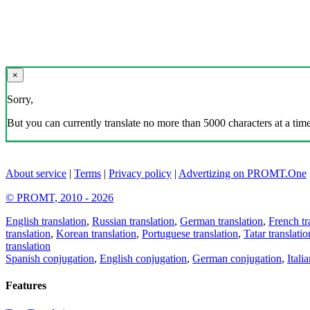
×
Sorry,
But you can currently translate no more than 5000 characters at a time
About service
|
Terms
|
Privacy policy
|
Advertizing on PROMT.One
© PROMT, 2010 - 2026
English translation
,
Russian translation
,
German translation
,
French tr
translation
,
Korean translation
,
Portuguese translation
,
Tatar translatio
translation
Spanish conjugation
,
English conjugation
,
German conjugation
,
Itali
Features