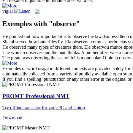
Eu ressaltei o quanto é importante
observar
a lei.
vigiar
Exemples with "observe"
He pointed out how important it is to
observe
the law.
Eu ressaltei o 
She
observed
how butterflies fly.
Ela
observou
como as borboletas v
He
observed
many types of creatures there.
Ele
observou
muitos tipos 
The woman
observes
and the man thinks.
A mulher
observa
e o home
The pirate was
observing
the sea with his monocular.
O pirata
observ
Examples of word usage in different contexts are provided solely for l
automatically collected from a variety of publicly available open sour
If you find a spelling, punctuation or any other error in the original o
PROMT Professional NMT
Try offline translator for your PC and laptop
Download