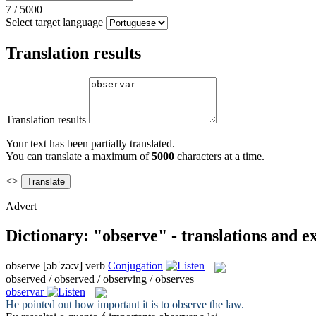
7
/
5000
Select target language
Translation results
Translation results
Your text has been partially translated.
You can translate a maximum of
5000
characters at a time.
<>
Advert
Dictionary: "observe" - translations and 
observe
[əbˈzə:v]
verb
Conjugation
observed / observed / observing / observes
observar
He pointed out how important it is to
observe
the law.