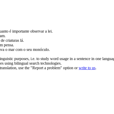
quanto é importante
observar
a lei.
oam.
de criaturas lá.
m pensa.
ava
o mar com o seu monóculo.
inguistic purposes, i.e. to study word usage in a sentence in one langua
ces using bilingual search technologies.
r translation, use the "Report a problem" option or
write to us
.