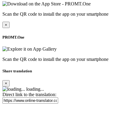
Scan the QR code to install the app on your smartphone
×
PROMT.One
Scan the QR code to install the app on your smartphone
Share translation
×
loading...
Direct link to the translation: