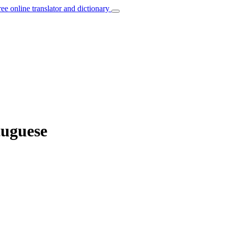
ree online translator and dictionary
tuguese