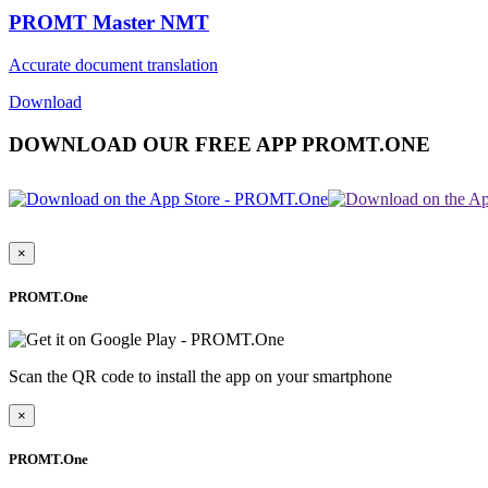
PROMT Master NMT
Accurate document translation
Download
DOWNLOAD OUR FREE APP PROMT.ONE
×
PROMT.One
Scan the QR code to install the app on your smartphone
×
PROMT.One