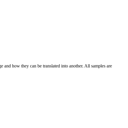
ge and how they can be translated into another. All samples are