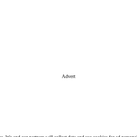
Advert