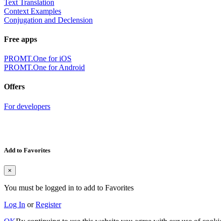
Text Translation
Context Examples
Conjugation and Declension
Free apps
PROMT.One for iOS
PROMT.One for Android
Offers
For developers
Add to Favorites
×
You must be logged in to add to Favorites
Log In
or
Register