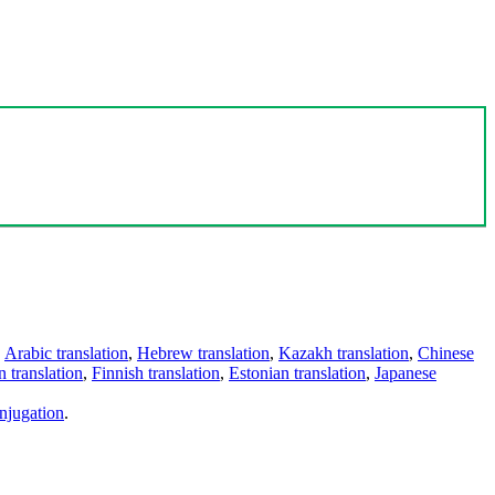
,
Arabic translation
,
Hebrew translation
,
Kazakh translation
,
Chinese
 translation
,
Finnish translation
,
Estonian translation
,
Japanese
njugation
.