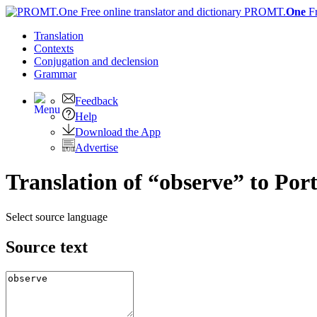
PROMT.
One
F
Translation
Contexts
Conjugation
and declension
Grammar
Feedback
Help
Download the App
Advertise
Translation of “observe” to Por
Select source language
Source text