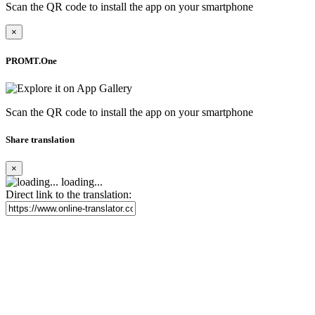
Scan the QR code to install the app on your smartphone
×
PROMT.One
Scan the QR code to install the app on your smartphone
Share translation
×
loading...
Direct link to the translation: