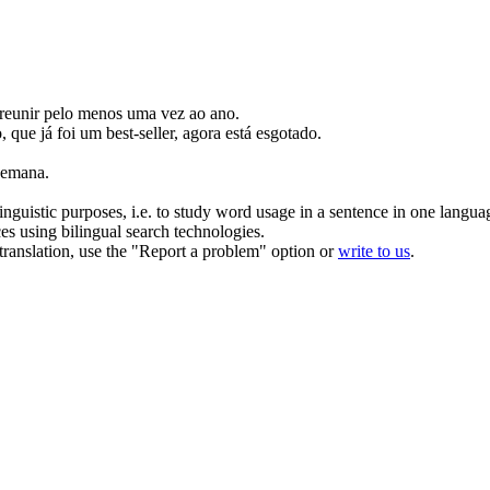
reunir pelo menos uma vez ao ano.
o, que já foi um best-seller, agora está esgotado.
semana.
inguistic purposes, i.e. to study word usage in a sentence in one langua
ces using bilingual search technologies.
r translation, use the "Report a problem" option or
write to us
.