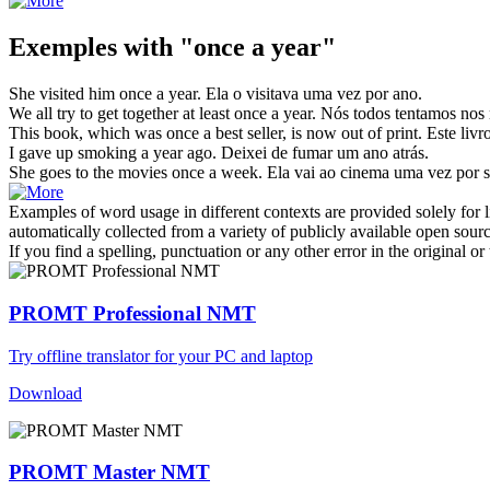
Exemples with "once a year"
She visited him
once a year
.
Ela o visitava
uma vez por ano
.
We all try to get together at least
once a year
.
Nós todos tentamos nos 
This book, which was
once a
best seller, is now out of print.
Este livr
I gave up smoking
a year
ago.
Deixei de fumar um
ano
atrás.
She goes to the movies
once a
week.
Ela vai ao cinema
uma vez
por 
Examples of word usage in different contexts are provided solely for l
automatically collected from a variety of publicly available open sour
If you find a spelling, punctuation or any other error in the original o
PROMT Professional NMT
Try offline translator for your PC and laptop
Download
PROMT Master NMT