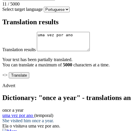
11
/
5000
Select target language
Translation results
Translation results
Your text has been partially translated.
You can translate a maximum of
5000
characters at a time.
<>
Advert
Dictionary: "once a year" - translations a
once a year
uma vez por ano
(temporal)
She visited him
once a year
.
Ela o visitava
uma vez por ano
.