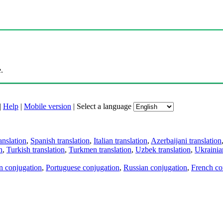
.
|
Help
|
Mobile version
|
Select a language
anslation
,
Spanish translation
,
Italian translation
,
Azerbaijani translation
n
,
Turkish translation
,
Turkmen translation
,
Uzbek translation
,
Ukrainian
an conjugation
,
Portuguese conjugation
,
Russian conjugation
,
French co