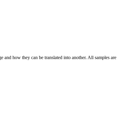
ge and how they can be translated into another. All samples are