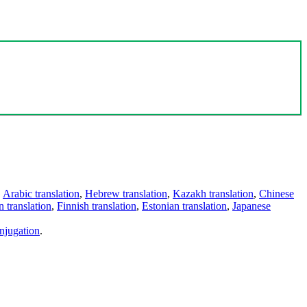
,
Arabic translation
,
Hebrew translation
,
Kazakh translation
,
Chinese
 translation
,
Finnish translation
,
Estonian translation
,
Japanese
njugation
.