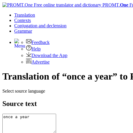
PROMT.
One
F
Translation
Contexts
Conjugation
and declension
Grammar
Feedback
Help
Download the App
Advertise
Translation of “once a year” to
Select source language
Source text