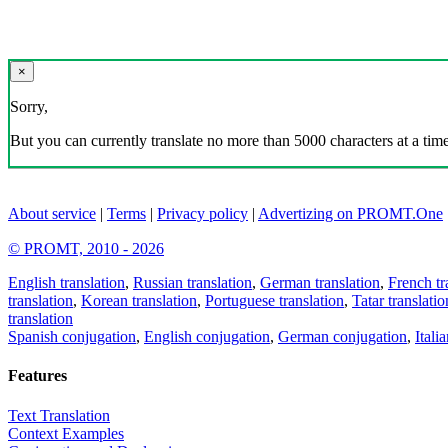
×
Sorry,
But you can currently translate no more than 5000 characters at a time
About service
|
Terms
|
Privacy policy
|
Advertizing on PROMT.One
© PROMT, 2010 - 2026
English translation
,
Russian translation
,
German translation
,
French tr
translation
,
Korean translation
,
Portuguese translation
,
Tatar translatio
translation
Spanish conjugation
,
English conjugation
,
German conjugation
,
Itali
Features
Text Translation
Context Examples