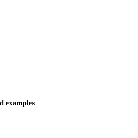
nd examples