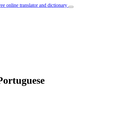
ree online translator and dictionary
 Portuguese