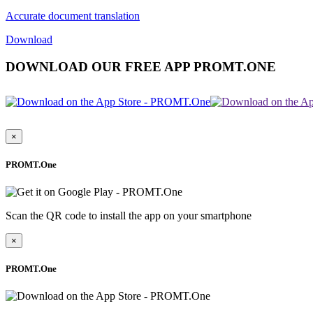
Accurate document translation
Download
DOWNLOAD OUR FREE APP PROMT.ONE
×
PROMT.One
Scan the QR code to install the app on your smartphone
×
PROMT.One